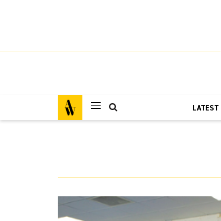
LATEST