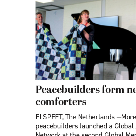
Peacebuilders form n
comforters
ELSPEET, The Netherlands —More
peacebuilders launched a Global
Network at the second Global Me