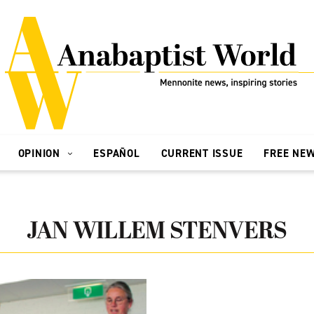
OPINION
ESPAÑOL
CURRENT ISSUE
FREE NE
JAN WILLEM STENVERS