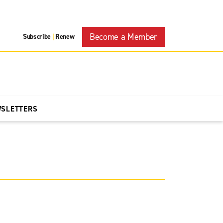
Become a Member
Subscribe
Renew
|
WSLETTERS