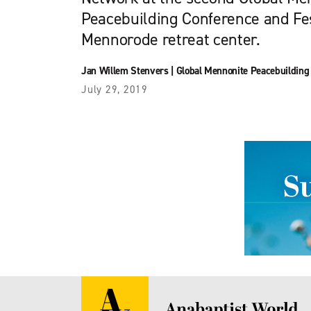
Peacebuilding Conference and Fes
Mennorode retreat center.
Jan Willem Stenvers
|
Global Mennonite Peacebuilding
July 29, 2019