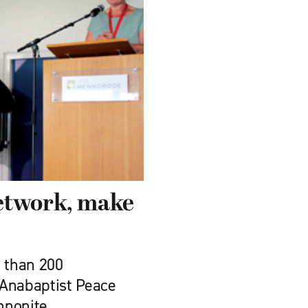
etwork, make
 than 200
 Anabaptist Peace
nnonite