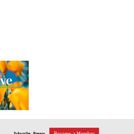
Become a Member
Subscribe
Renew
|