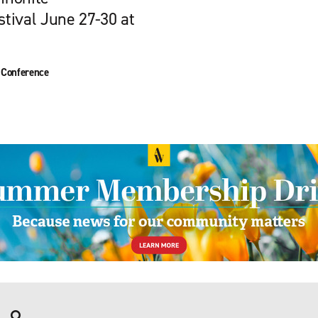
tival June 27-30 at
 Conference