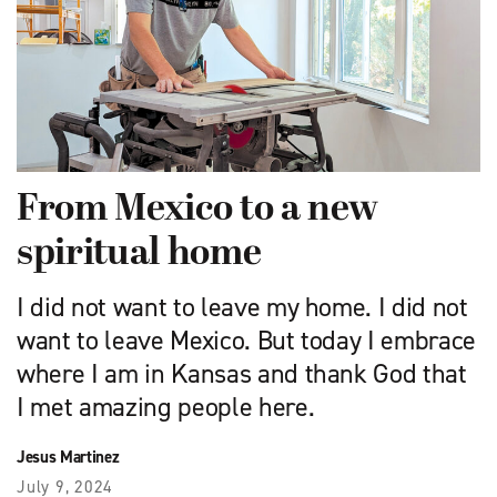
From Mexico to a new
spiritual home
I did not want to leave my home. I did not
want to leave Mexico. But today I embrace
where I am in Kansas and thank God that
I met amazing people here.
Jesus Martinez
July 9, 2024