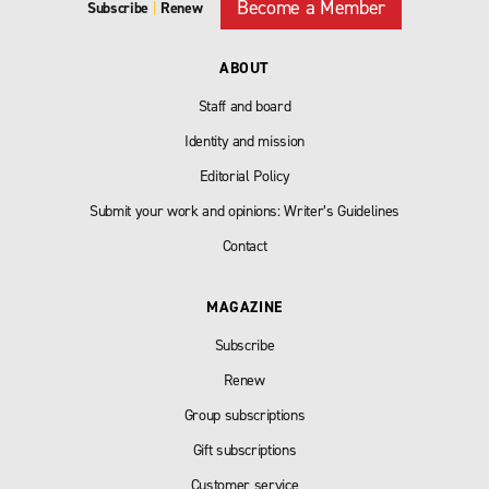
Become a Member
Subscribe
|
Renew
ABOUT
Staff and board
Identity and mission
Editorial Policy
Submit your work and opinions: Writer’s Guidelines
Contact
MAGAZINE
Subscribe
Renew
Group subscriptions
Gift subscriptions
Customer service