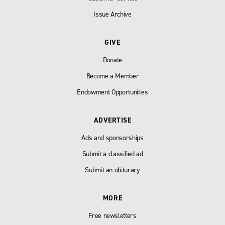
Issue Archive
GIVE
Donate
Become a Member
Endowment Opportunities
ADVERTISE
Ads and sponsorships
Submit a classified ad
Submit an obiturary
MORE
Free newsletters