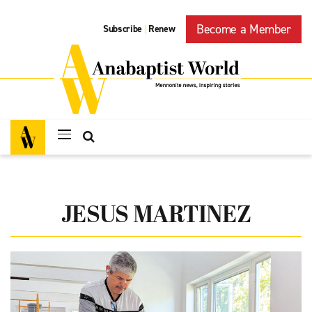
Become a Member
Subscribe
Renew
|
JESUS MARTINEZ