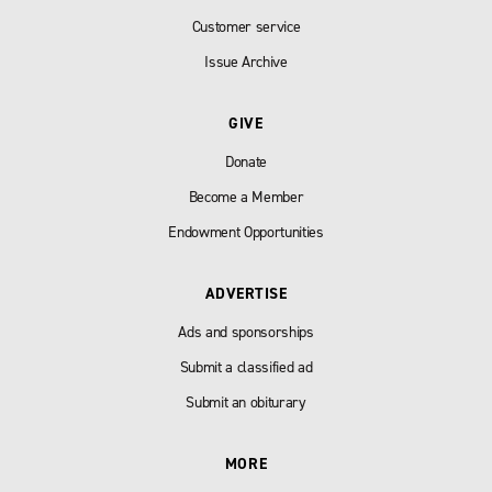
Customer service
Issue Archive
GIVE
Donate
Become a Member
Endowment Opportunities
ADVERTISE
Ads and sponsorships
Submit a classified ad
Submit an obiturary
MORE