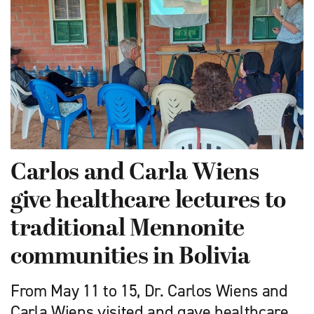
Carlos and Carla Wiens
give healthcare lectures to
traditional Mennonite
communities in Bolivia
From May 11 to 15, Dr. Carlos Wiens and
Carla Wiens visited and gave healthcare