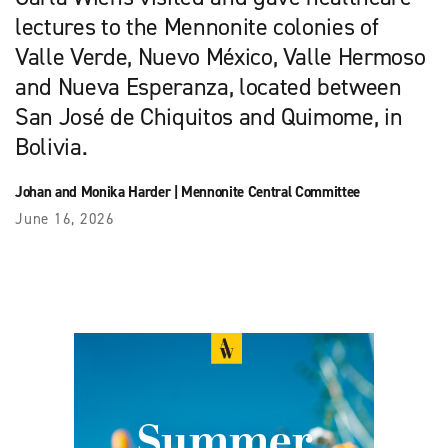
lectures to the Mennonite colonies of
Valle Verde, Nuevo México, Valle Hermoso
and Nueva Esperanza, located between
San José de Chiquitos and Quimome, in
Bolivia.
Johan and Monika Harder
|
Mennonite Central Committee
June 16, 2026