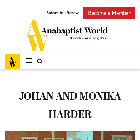
Become a Member
Subscribe
Renew
|
JOHAN AND MONIKA
HARDER