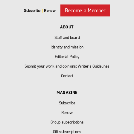
Become a Member
Subscribe
|
Renew
ABOUT
Staff and board
Identity and mission
Editorial Policy
Submit your work and opinions: Writer’s Guidelines
Contact
MAGAZINE
Subscribe
Renew
Group subscriptions
Gift subscriptions