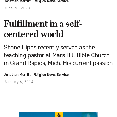
Jonathan Merritt
|
Religion News Service
June 28, 2023
Fulfillment in a self-
centered world
Shane Hipps recently served as the
teaching pastor at Mars Hill Bible Church
in Grand Rapids, Mich. His current passion
Jonathan Merritt
|
Religion News Service
January 6, 2014