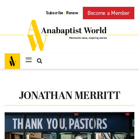
Become a Member
Subscribe
Renew
|
JONATHAN MERRITT