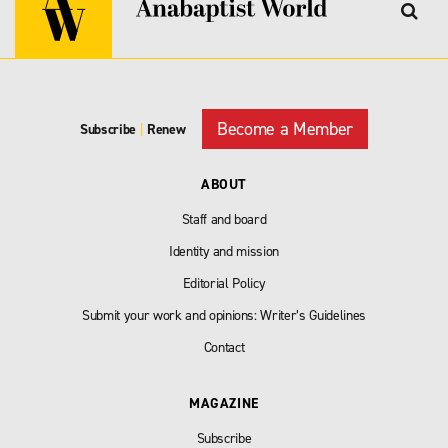
Become a Member
Subscribe
|
Renew
ABOUT
Staff and board
Identity and mission
Editorial Policy
Submit your work and opinions: Writer’s Guidelines
Contact
MAGAZINE
Subscribe