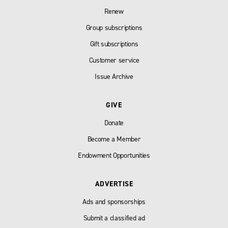
Renew
Group subscriptions
Gift subscriptions
Customer service
Issue Archive
GIVE
Donate
Become a Member
Endowment Opportunities
ADVERTISE
Ads and sponsorships
Submit a classified ad