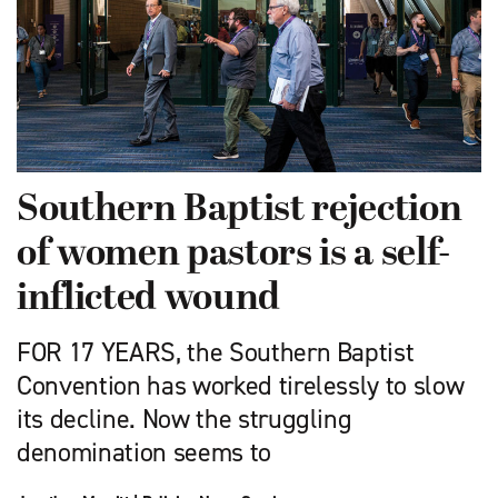
Southern Baptist rejection
of women pastors is a self-
inflicted wound
FOR 17 YEARS, the Southern Baptist
Convention has worked tirelessly to slow
its decline. Now the struggling
denomination seems to