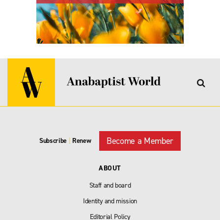
Become a Member
Subscribe
|
Renew
ABOUT
Staff and board
Identity and mission
Editorial Policy