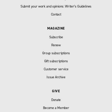
Submit your work and opinions: Writer’s Guidelines
Contact
MAGAZINE
Subscribe
Renew
Group subscriptions
Gift subscriptions
Customer service
Issue Archive
GIVE
Donate
Become a Member