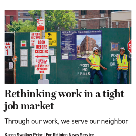
Rethinking work in a tight
job market
Through our work, we serve our neighbor
Karen Swallow Prior
|
For Religion News Service