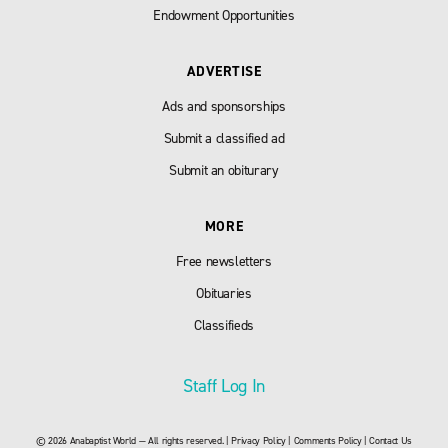
Endowment Opportunities
ADVERTISE
Ads and sponsorships
Submit a classified ad
Submit an obiturary
MORE
Free newsletters
Obituaries
Classifieds
Staff Log In
© 2026 Anabaptist World — All rights reserved. |
Privacy Policy
|
Comments Policy
|
Contact Us