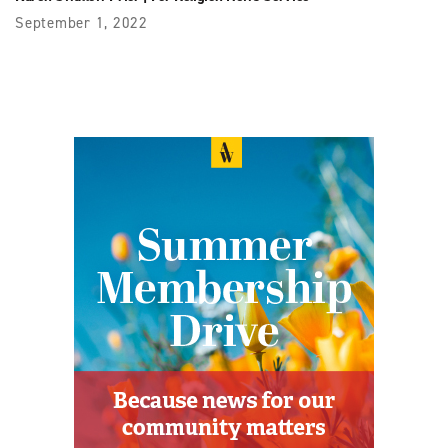
September 1, 2022