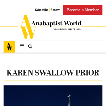
Become a Member
Subscribe
Renew
|
KAREN SWALLOW PRIOR