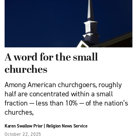
A word for the small
churches
Among American churchgoers, roughly
half are concentrated within a small
fraction — less than 10% — of the nation’s
churches,
Karen Swallow Prior
|
Religion News Service
October 22, 2025