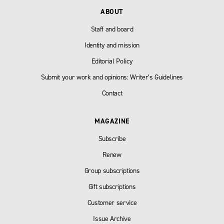
ABOUT
Staff and board
Identity and mission
Editorial Policy
Submit your work and opinions: Writer’s Guidelines
Contact
MAGAZINE
Subscribe
Renew
Group subscriptions
Gift subscriptions
Customer service
Issue Archive