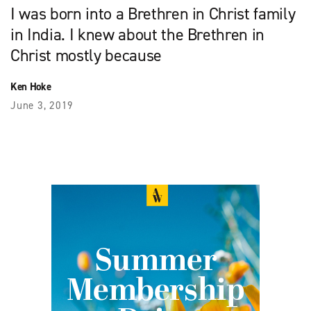
I was born into a Brethren in Christ family
in India. I knew about the Brethren in
Christ mostly because
Ken Hoke
June 3, 2019