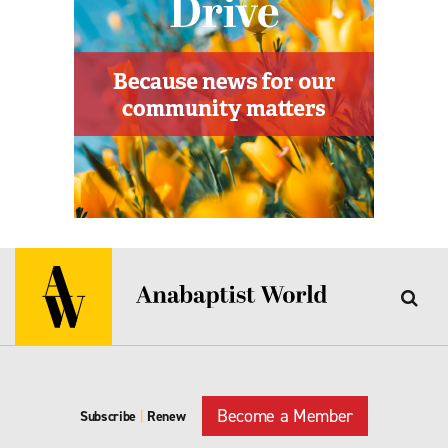
Become a Member
Subscribe
|
Renew