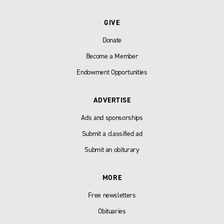
GIVE
Donate
Become a Member
Endowment Opportunities
ADVERTISE
Ads and sponsorships
Submit a classified ad
Submit an obiturary
MORE
Free newsletters
Obituaries