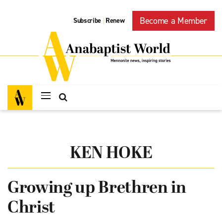
Become a Member
Subscribe
Renew
|
KEN HOKE
Growing up Brethren in
Christ