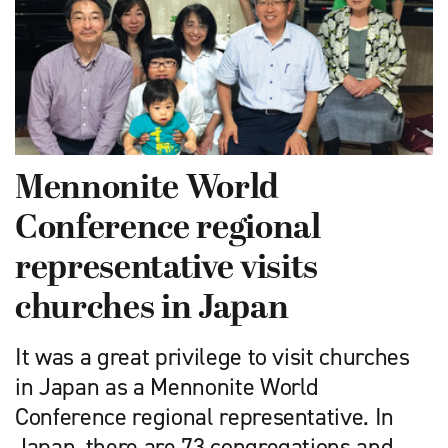
Mennonite World
Conference regional
representative visits
churches in Japan
It was a great privilege to visit churches
in Japan as a Mennonite World
Conference regional representative. In
Japan, there are 73 congregations and