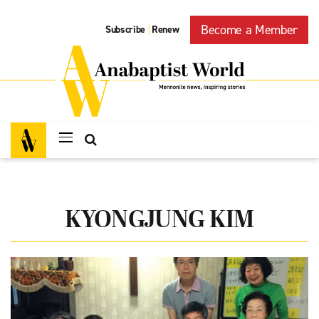
Become a Member
Subscribe
Renew
|
KYONGJUNG KIM