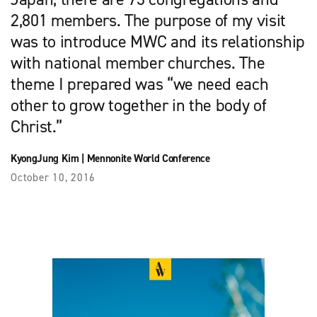
2,801 members. The purpose of my visit
was to introduce MWC and its relationship
with national member churches. The
theme I prepared was “we need each
other to grow together in the body of
Christ.”
KyongJung Kim
|
Mennonite World Conference
October 10, 2016