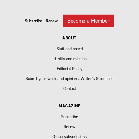
Become a Member
Subscribe
|
Renew
ABOUT
Staff and board
Identity and mission
Editorial Policy
Submit your work and opinions: Writer’s Guidelines
Contact
MAGAZINE
Subscribe
Renew
Group subscriptions