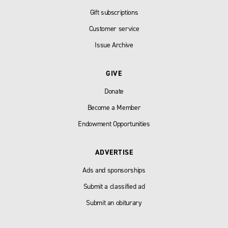
Gift subscriptions
Customer service
Issue Archive
GIVE
Donate
Become a Member
Endowment Opportunities
ADVERTISE
Ads and sponsorships
Submit a classified ad
Submit an obiturary