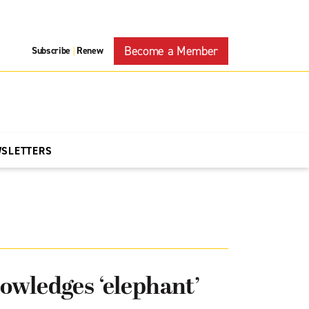
Become a Member
Subscribe
Renew
|
WSLETTERS
owledges ‘elephant’