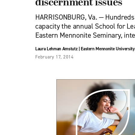
discernment issues
HARRISONBURG, Va. — Hundreds of
capacity the annual School for Le
Eastern Mennonite Seminary, int
Laura Lehman Amstutz
|
Eastern Mennonite University
February 17, 2014