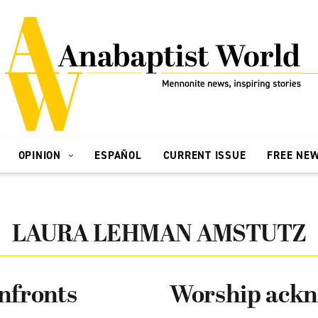
OPINION
ESPAÑOL
CURRENT ISSUE
FREE NE
LAURA LEHMAN AMSTUTZ
nfronts
Worship ackn