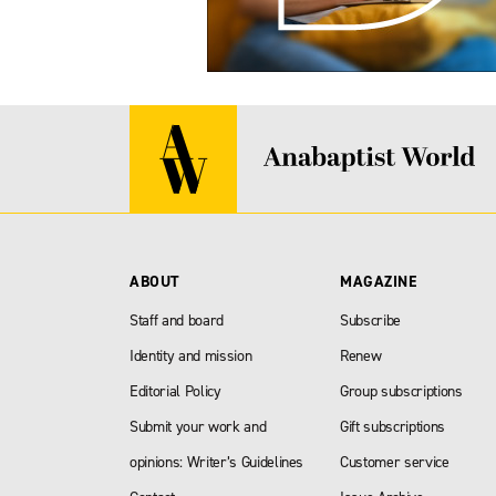
ABOUT
MAGAZINE
Staff and board
Subscribe
Identity and mission
Renew
Editorial Policy
Group subscriptions
Submit your work and
Gift subscriptions
opinions: Writer’s Guidelines
Customer service