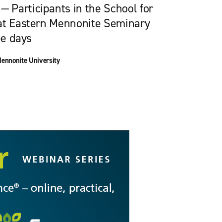
Participants in the School for
at Eastern Mennonite Seminary
ee days
ennonite University