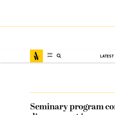
LATEST
Seminary program co