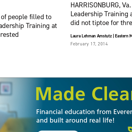
HARRISONBURG, Va. — 
Leadership Training 
 people filled to
did not tiptoe for thr
adership Training at
erested
Laura Lehman Amstutz
|
Eastern M
February 17, 2014