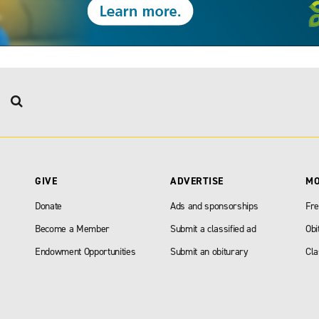
GIVE
ADVERTISE
M
Donate
Ads and sponsorships
Fre
Become a Member
Submit a classified ad
Obi
Endowment Opportunities
Submit an obiturary
Cla