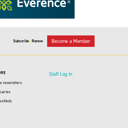
Become a Member
Subscribe
Renew
|
ORE
Staff Log In
e newsletters
tuaries
ssifieds