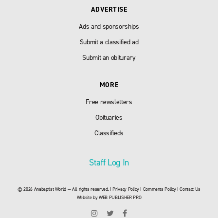
ADVERTISE
Ads and sponsorships
Submit a classified ad
Submit an obiturary
MORE
Free newsletters
Obituaries
Classifieds
Staff Log In
© 2026 Anabaptist World — All rights reserved. |
Privacy Policy
|
Comments Policy
|
Contact Us
Website by
WEB PUBLISHER PRO