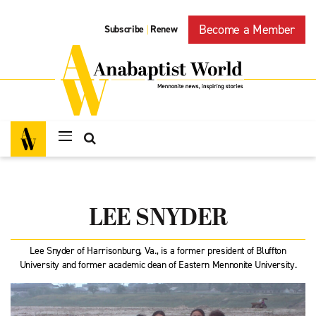
Become a Member
Subscribe
Renew
|
LEE SNYDER
Lee Snyder of Harrisonburg, Va., is a former president of Bluffton
University and former academic dean of Eastern Mennonite University.