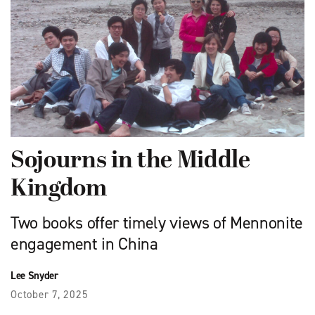
Sojourns in the Middle
Kingdom
Two books offer timely views of Mennonite
engagement in China
Lee Snyder
October 7, 2025