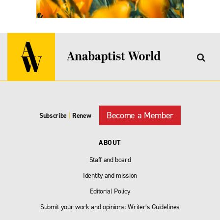
Become a Member
Subscribe
|
Renew
ABOUT
Staff and board
Identity and mission
Editorial Policy
Submit your work and opinions: Writer’s Guidelines