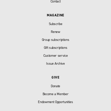
Contact
MAGAZINE
Subscribe
Renew
Group subscriptions
Gift subscriptions
Customer service
Issue Archive
GIVE
Donate
Become a Member
Endowment Opportunities