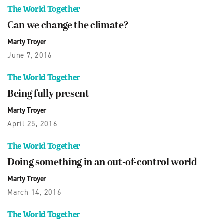
The World Together
Can we change the climate?
Marty Troyer
June 7, 2016
The World Together
Being fully present
Marty Troyer
April 25, 2016
The World Together
Doing something in an out-of-control world
Marty Troyer
March 14, 2016
The World Together