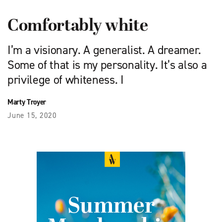
Comfortably white
I’m a visionary. A generalist. A dreamer.
Some of that is my personality. It’s also a
privilege of whiteness. I
Marty Troyer
June 15, 2020