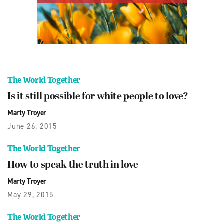
The World Together
Is it still possible for white people to love?
Marty Troyer
June 26, 2015
The World Together
How to speak the truth in love
Marty Troyer
May 29, 2015
The World Together