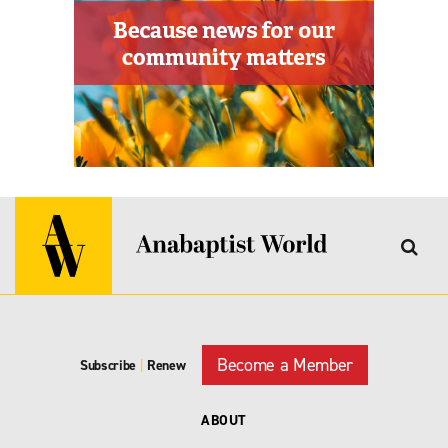
Become a Member
Subscribe
|
Renew
ABOUT