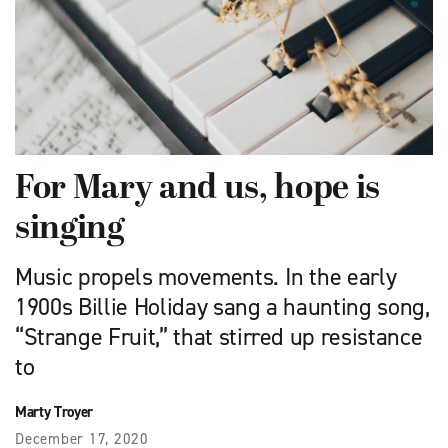
For Mary and us, hope is
singing
Music propels movements. In the early
1900s Billie Holiday sang a haunting song,
“Strange Fruit,” that stirred up resistance
to
Marty Troyer
December 17, 2020