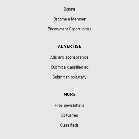
Donate
Become a Member
Endowment Opportunities
ADVERTISE
Ads and sponsorships
Submit a classified ad
Submit an obiturary
MORE
Free newsletters
Obituaries
Classifieds