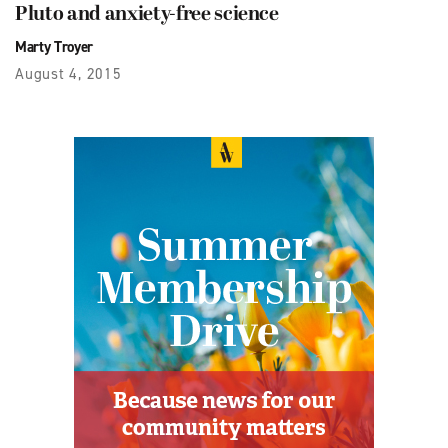
Pluto and anxiety-free science
Marty Troyer
August 4, 2015