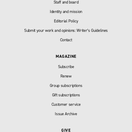
Staff and board
Identity and mission
Editorial Policy
Submit your work and opinions: Writer’s Guidelines
Contact
MAGAZINE
Subscribe
Renew
Group subscriptions
Gift subscriptions
Customer service
Issue Archive
GIVE