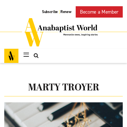
Become a Member
Subscribe
Renew
|
MARTY TROYER