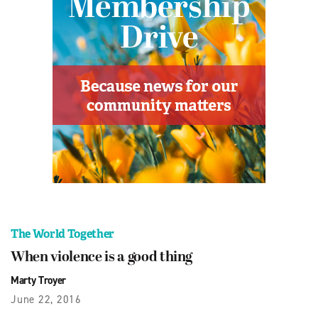
The World Together
When violence is a good thing
Marty Troyer
June 22, 2016