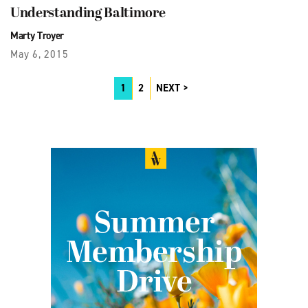
Understanding Baltimore
Marty Troyer
May 6, 2015
1
2
NEXT