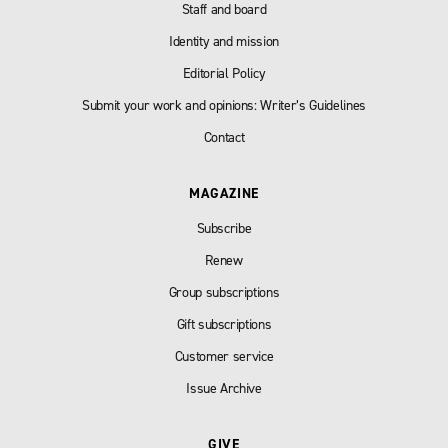
Staff and board
Identity and mission
Editorial Policy
Submit your work and opinions: Writer’s Guidelines
Contact
MAGAZINE
Subscribe
Renew
Group subscriptions
Gift subscriptions
Customer service
Issue Archive
GIVE