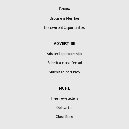
Donate
Become a Member
Endowment Opportunities
ADVERTISE
Ads and sponsorships
Submit a classified ad
Submit an obiturary
MORE
Free newsletters
Obituaries
Classifieds