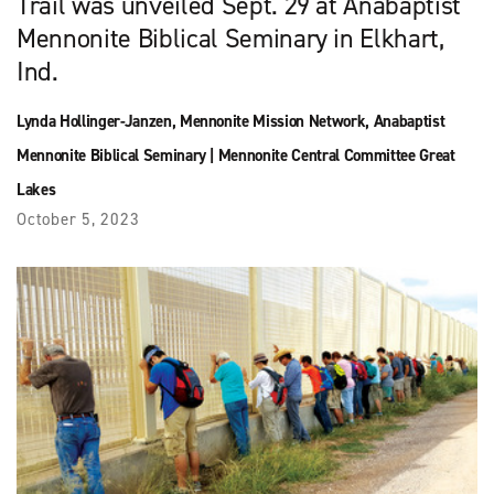
Trail was unveiled Sept. 29 at Anabaptist
Mennonite Biblical Seminary in Elkhart,
Ind.
Lynda Hollinger-Janzen
,
Mennonite Mission Network
,
Anabaptist
Mennonite Biblical Seminary
|
Mennonite Central Committee Great
Lakes
October 5, 2023