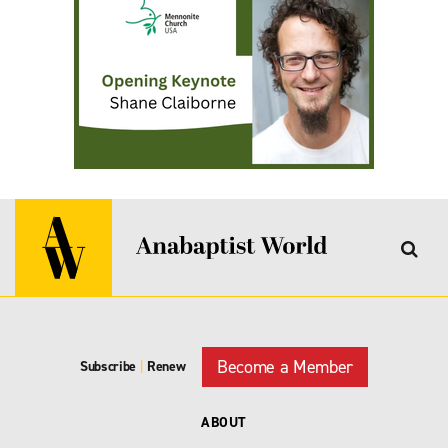
Become a Member
Subscribe
|
Renew
ABOUT