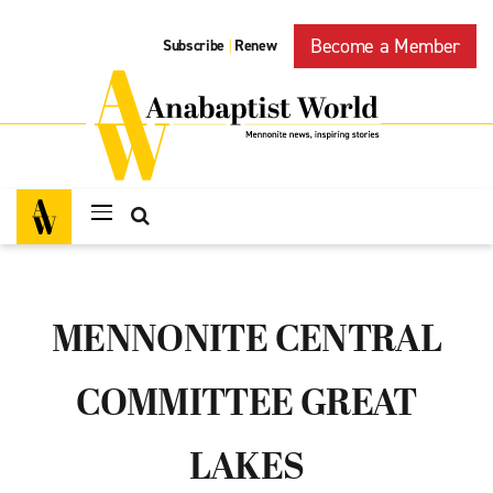
Become a Member
Subscribe
Renew
|
MENNONITE CENTRAL
COMMITTEE GREAT
LAKES