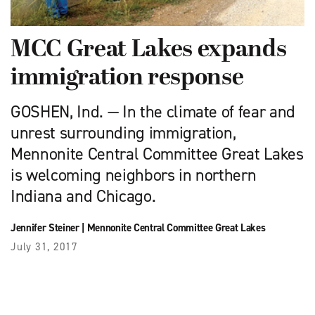
MCC Great Lakes expands
immigration response
GOSHEN, Ind. — In the climate of fear and
unrest surrounding immigration,
Mennonite Central Committee Great Lakes
is welcoming neighbors in northern
Indiana and Chicago.
Jennifer Steiner
|
Mennonite Central Committee Great Lakes
July 31, 2017