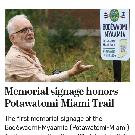
Memorial signage honors
Potawatomi-Miami Trail
The first memorial signage of the
Bodéwadmi-Myaamia (Potawatomi-Miami)