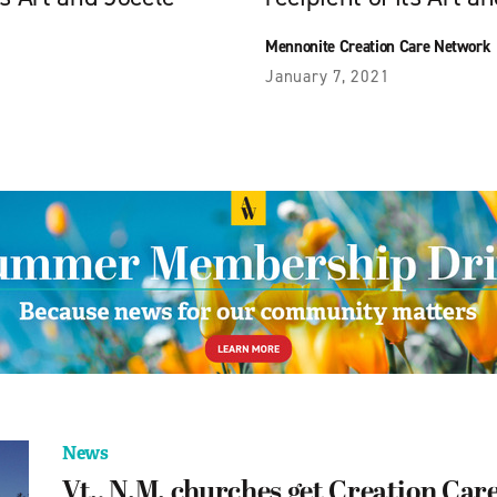
Mennonite Creation Care Network
January 7, 2021
News
Vt., N.M. churches get Creation Care