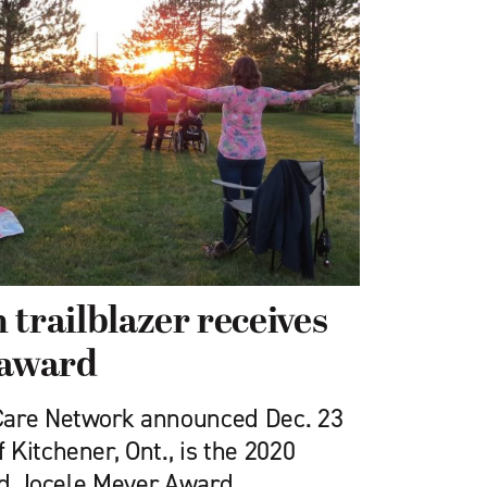
 trailblazer receives
 award
Care Network announced Dec. 23
Kitchener, Ont., is the 2020
and Jocele Meyer Award.