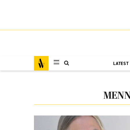
LATEST
MENN