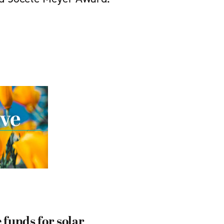
 funds for solar