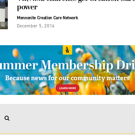
power
Mennonite Creation Care Network
December 5, 2016