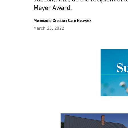
Meyer Award.
Mennonite Creation Care Network
March 25, 2022