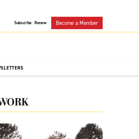
Become a Member
Subscribe
Renew
|
WSLETTERS
TWORK