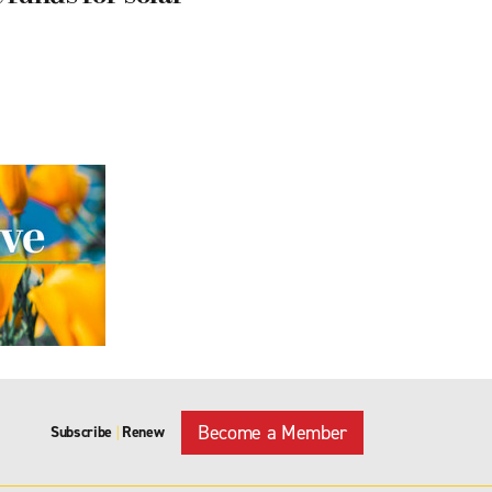
Become a Member
Subscribe
Renew
|