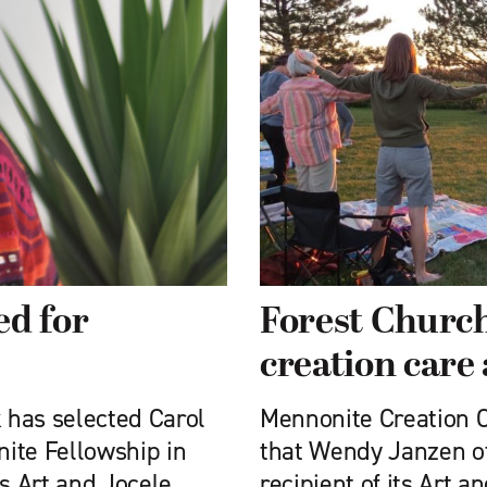
ed for
Forest Church
creation care
 has selected Carol
Mennonite Creation 
ite Fellowship in
that Wendy Janzen of 
its Art and Jocele
recipient of its Art 