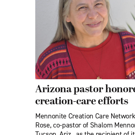
Arizona pastor honor
creation-care efforts
Mennonite Creation Care Network
Rose, co-pastor of Shalom Mennon
Tucson, Ariz., as the recipient of 