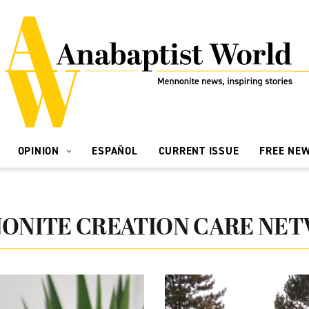
OPINION
ESPAÑOL
CURRENT ISSUE
FREE NE
ONITE CREATION CARE NE