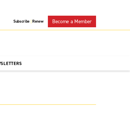
Become a Member
Subscribe
Renew
|
WSLETTERS