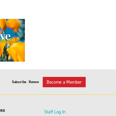
Become a Member
Subscribe
Renew
|
ORE
Staff Log In