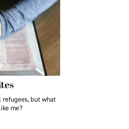
tes
 refugees, but what
 like me?