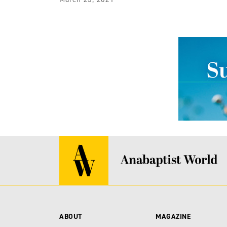
ABOUT
MAGAZINE