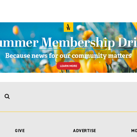
GIVE
ADVERTISE
M