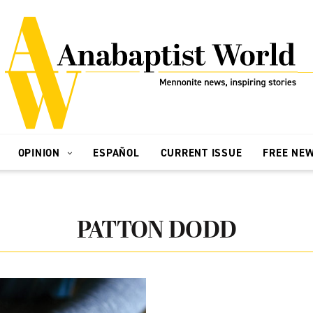
OPINION
ESPAÑOL
CURRENT ISSUE
FREE NE
PATTON DODD