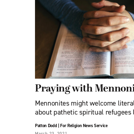
Praying with Mennoni
Mennonites might welcome literal
about pathetic spiritual refugees
Patton Dodd
|
For Religion News Service
March 23, 2021