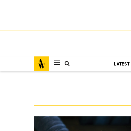
LATEST