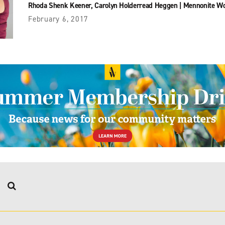
Rhoda Shenk Keener
,
Carolyn Holderread Heggen
|
Mennonite W
February 6, 2017