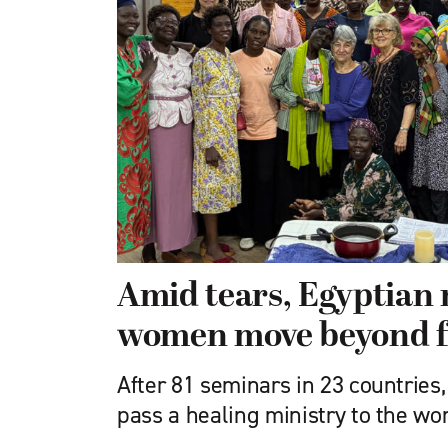
Amid tears, Egyptian 
women move beyond f
After 81 seminars in 23 countries,
pass a healing ministry to the w