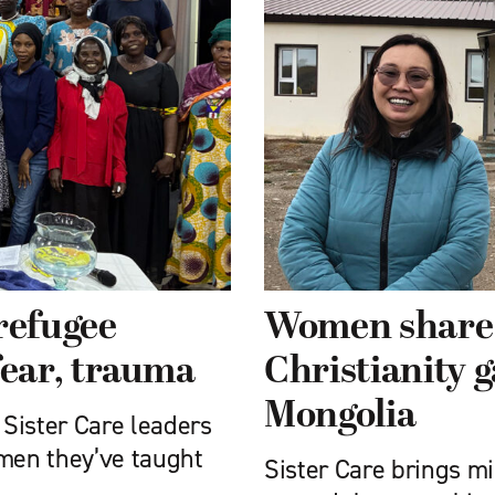
refugee
Women share j
ear, trauma
Christianity g
Mongolia
 Sister Care leaders
omen they’ve taught
Sister Care brings m