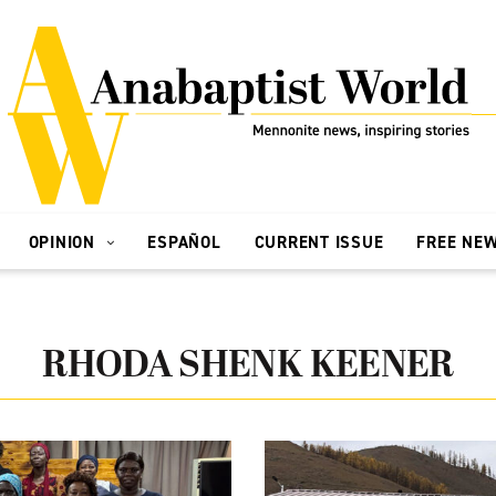
OPINION
ESPAÑOL
CURRENT ISSUE
FREE NE
RHODA SHENK KEENER