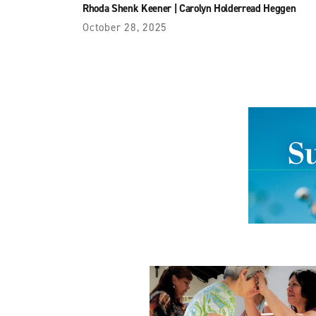
Rhoda Shenk Keener
|
Carolyn Holderread Heggen
October 28, 2025