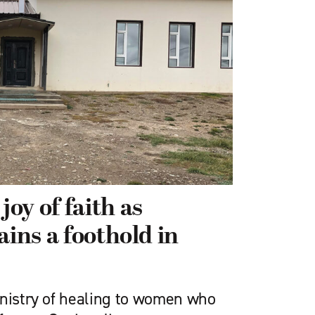
oy of faith as
ains a foothold in
inistry of healing to women who