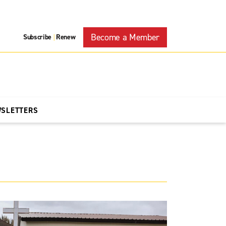
Become a Member
Subscribe
Renew
|
WSLETTERS