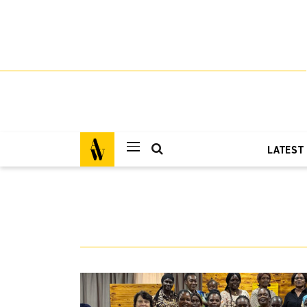
LATEST