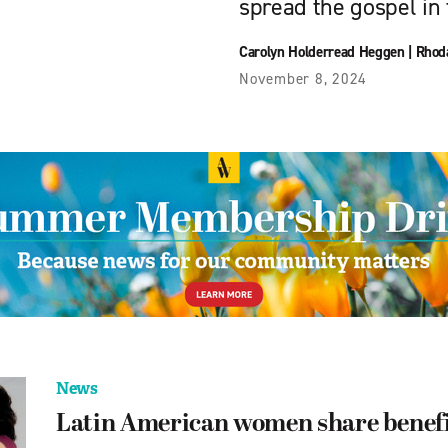
spread the gospel in 
Carolyn Holderread Heggen
|
Rhod
November 8, 2024
News
Latin American women share benefit