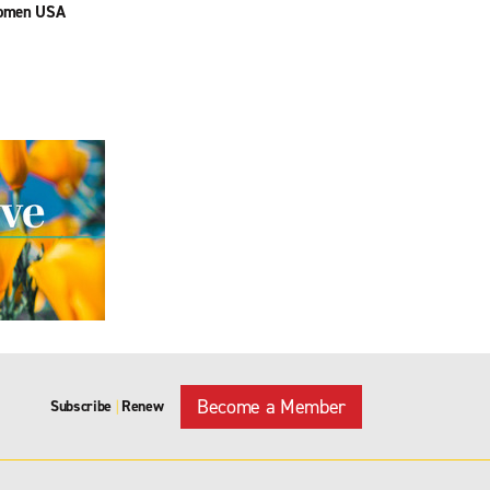
omen USA
Become a Member
Subscribe
Renew
|