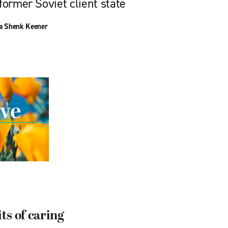
former Soviet client state
a Shenk Keener
s of caring