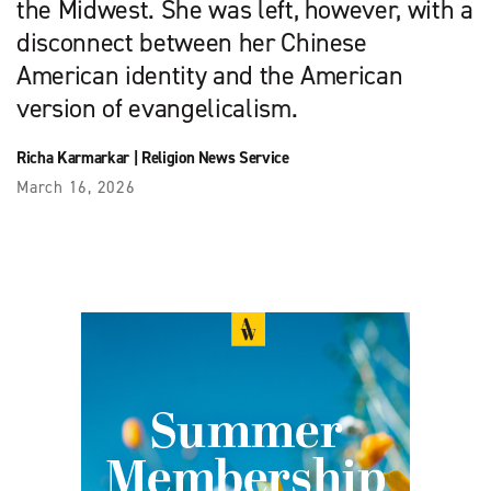
the Midwest. She was left, however, with a
disconnect between her Chinese
American identity and the American
version of evangelicalism.
Richa Karmarkar
|
Religion News Service
March 16, 2026