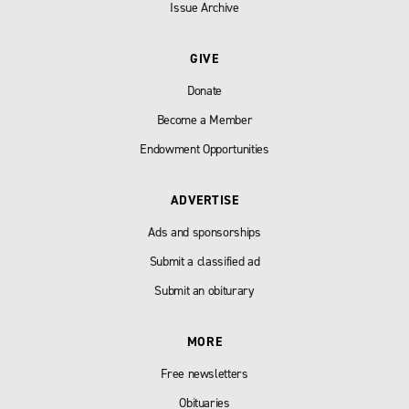
Issue Archive
GIVE
Donate
Become a Member
Endowment Opportunities
ADVERTISE
Ads and sponsorships
Submit a classified ad
Submit an obiturary
MORE
Free newsletters
Obituaries