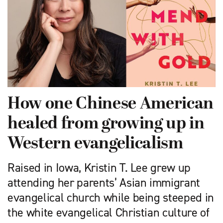
How one Chinese American
healed from growing up in
Western evangelicalism
Raised in Iowa, Kristin T. Lee grew up
attending her parents’ Asian immigrant
evangelical church while being steeped in
the white evangelical Christian culture of