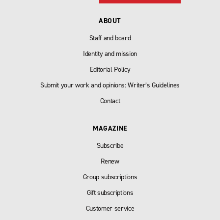
ABOUT
Staff and board
Identity and mission
Editorial Policy
Submit your work and opinions: Writer’s Guidelines
Contact
MAGAZINE
Subscribe
Renew
Group subscriptions
Gift subscriptions
Customer service