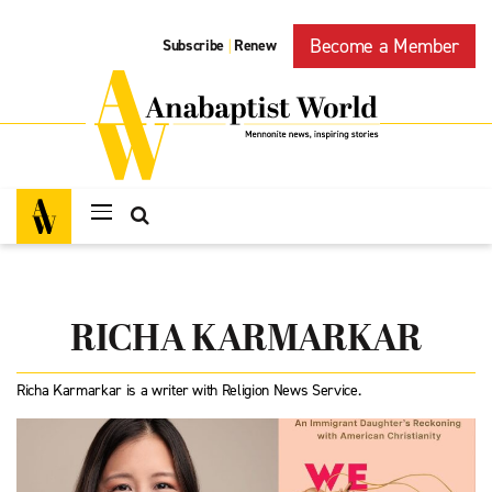
Become a Member
Subscribe
Renew
|
RICHA KARMARKAR
Richa Karmarkar is a writer with Religion News Service.