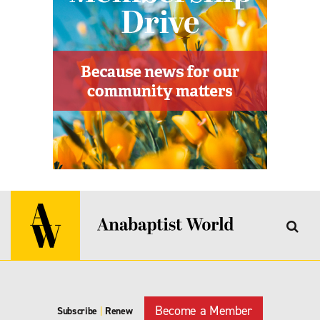
Become a Member
Subscribe
|
Renew