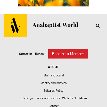
Become a Member
Subscribe
|
Renew
ABOUT
Staff and board
Identity and mission
Editorial Policy
Submit your work and opinions: Writer’s Guidelines
Contact