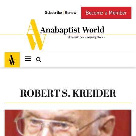
Become a Member
Subscribe
Renew
|
ROBERT S. KREIDER