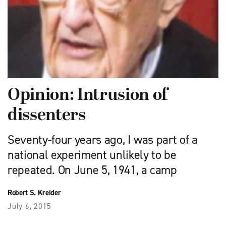
Opinion: Intrusion of
dissenters
Seventy-four years ago, I was part of a
national experiment unlikely to be
repeated. On June 5, 1941, a camp
Robert S. Kreider
July 6, 2015