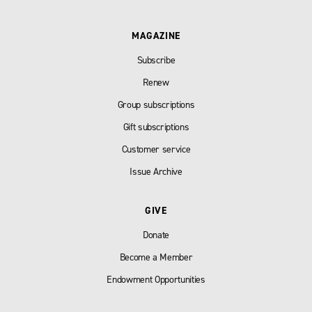
MAGAZINE
Subscribe
Renew
Group subscriptions
Gift subscriptions
Customer service
Issue Archive
GIVE
Donate
Become a Member
Endowment Opportunities