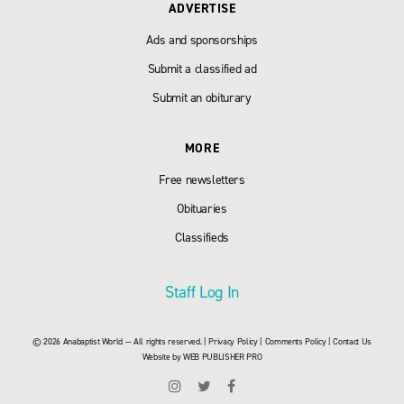
ADVERTISE
Ads and sponsorships
Submit a classified ad
Submit an obiturary
MORE
Free newsletters
Obituaries
Classifieds
Staff Log In
© 2026 Anabaptist World — All rights reserved. |
Privacy Policy
|
Comments Policy
|
Contact Us
Website by
WEB PUBLISHER PRO