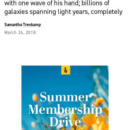
with one wave of his hand; billions of
galaxies spanning light years, completely
Samantha Trenkamp
March 26, 2018