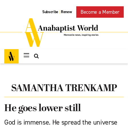
Become a Member
Subscribe
Renew
|
SAMANTHA TRENKAMP
He goes lower still
God is immense. He spread the universe