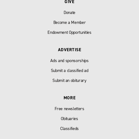
GIVE
Donate
Become a Member
Endowment Opportunities
ADVERTISE
Ads and sponsorships
Submit a classified ad
Submit an obiturary
MORE
Free newsletters
Obituaries
Classifieds