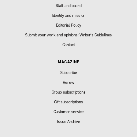
Staff and board
Identity and mission
Editorial Policy
Submit your work and opinions: Writer’s Guidelines
Contact
MAGAZINE
Subscribe
Renew
Group subscriptions
Gift subscriptions
Customer service
Issue Archive