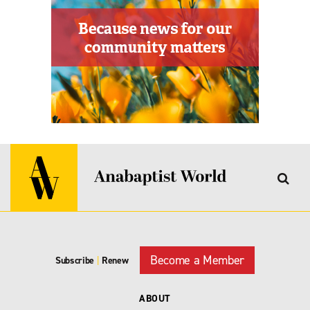
Become a Member
Subscribe
|
Renew
ABOUT