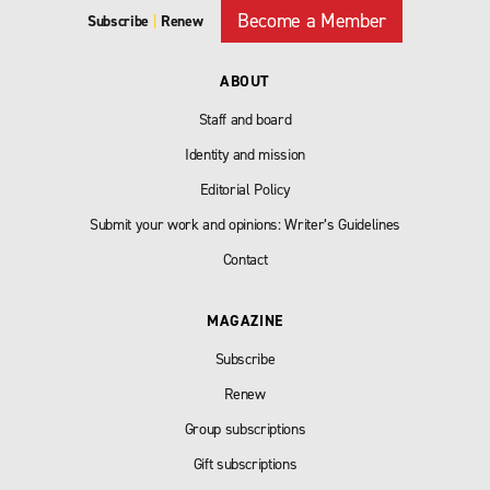
Become a Member
Subscribe
|
Renew
ABOUT
Staff and board
Identity and mission
Editorial Policy
Submit your work and opinions: Writer’s Guidelines
Contact
MAGAZINE
Subscribe
Renew
Group subscriptions
Gift subscriptions