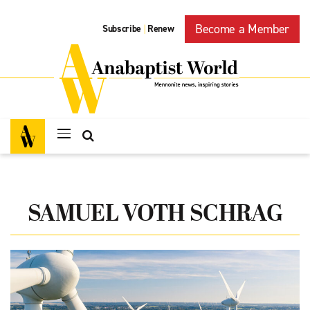
Become a Member
Subscribe
Renew
|
SAMUEL VOTH SCHRAG