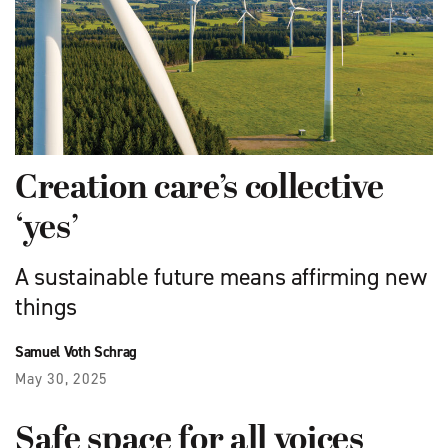
Creation care’s collective
‘yes’
A sustainable future means affirming new
things
Samuel Voth Schrag
May 30, 2025
Safe space for all voices