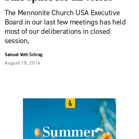
The Mennonite Church USA Executive
Board in our last few meetings has held
most of our deliberations in closed
session,
Samuel Voth Schrag
August 18, 2014