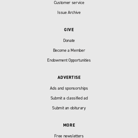
Customer service
Issue Archive
GIVE
Donate
Become a Member
Endowment Opportunities
ADVERTISE
Ads and sponsorships
Submit a classified ad
Submit an obiturary
MORE
Free newsletters