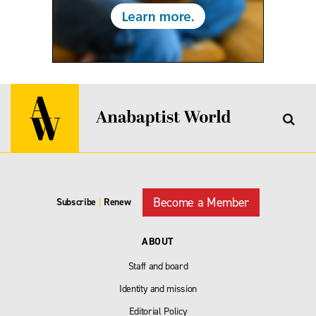
Become a Member
Subscribe
|
Renew
ABOUT
Staff and board
Identity and mission
Editorial Policy