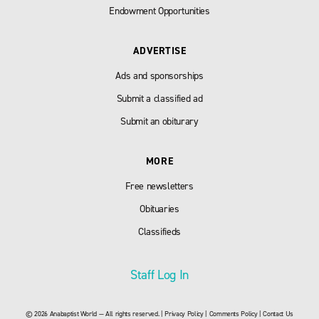
Endowment Opportunities
ADVERTISE
Ads and sponsorships
Submit a classified ad
Submit an obiturary
MORE
Free newsletters
Obituaries
Classifieds
Staff Log In
© 2026 Anabaptist World — All rights reserved. |
Privacy Policy
|
Comments Policy
|
Contact Us