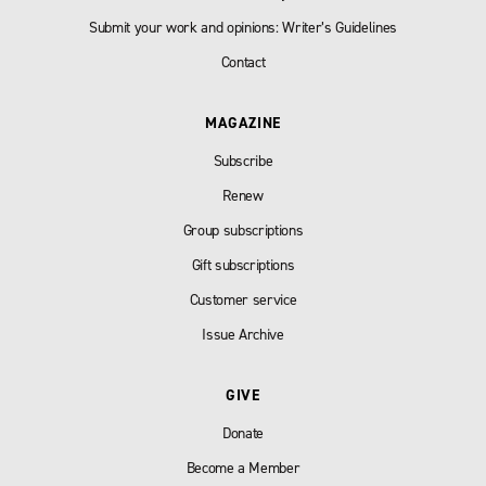
Submit your work and opinions: Writer’s Guidelines
Contact
MAGAZINE
Subscribe
Renew
Group subscriptions
Gift subscriptions
Customer service
Issue Archive
GIVE
Donate
Become a Member