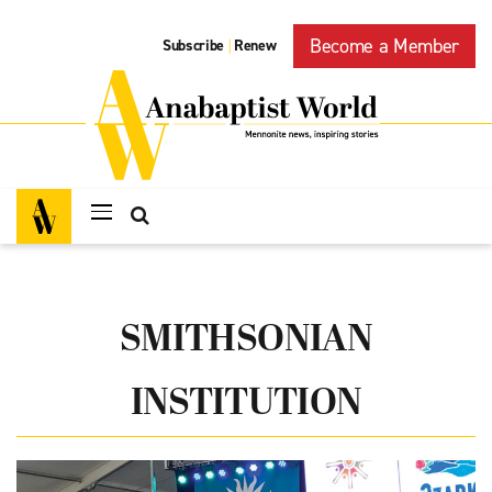
Become a Member
Subscribe
Renew
|
SMITHSONIAN
INSTITUTION