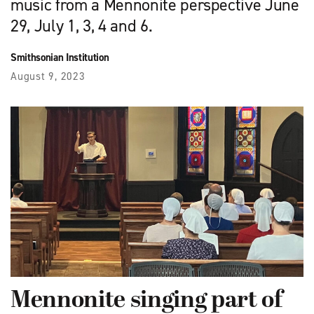
music from a Mennonite perspective June
29, July 1, 3, 4 and 6.
Smithsonian Institution
August 9, 2023
Mennonite singing part of