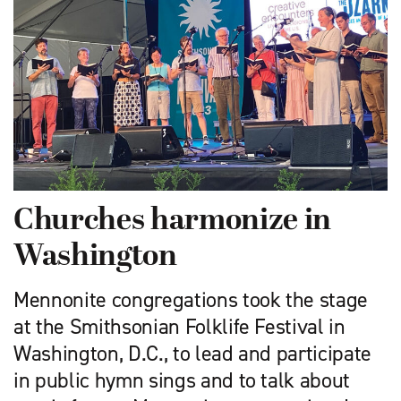
Churches harmonize in
Washington
Mennonite congregations took the stage
at the Smithsonian Folklife Festival in
Washington, D.C., to lead and participate
in public hymn sings and to talk about