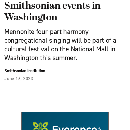
Smithsonian events in
Washington
Mennonite four-part harmony
congregational singing will be part of a
cultural festival on the National Mall in
Washington this summer.
Smithsonian Institution
June 16, 2023