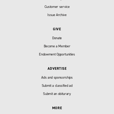
Customer service
Issue Archive
GIVE
Donate
Become a Member
Endowment Opportunities
ADVERTISE
Ads and sponsorships
Submit a classified ad
Submit an obiturary
MORE