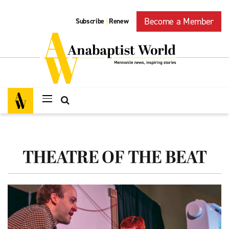
Become a Member
Subscribe
Renew
|
THEATRE OF THE BEAT