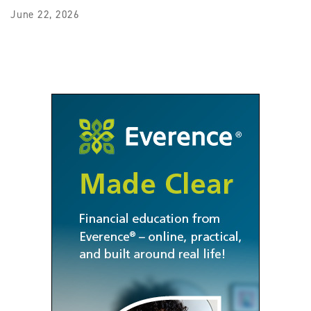
June 22, 2026