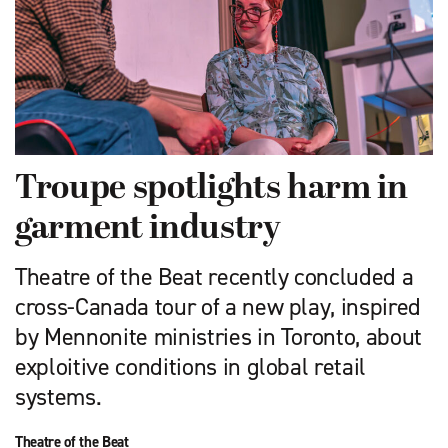
Troupe spotlights harm in
garment industry
Theatre of the Beat recently concluded a
cross-Canada tour of a new play, inspired
by Mennonite ministries in Toronto, about
exploitive conditions in global retail
systems.
Theatre of the Beat