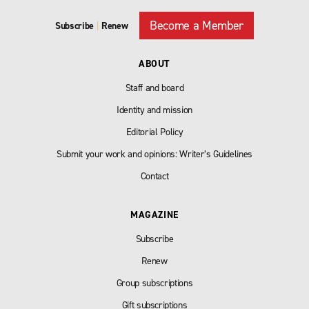
Become a Member
Subscribe
|
Renew
ABOUT
Staff and board
Identity and mission
Editorial Policy
Submit your work and opinions: Writer’s Guidelines
Contact
MAGAZINE
Subscribe
Renew
Group subscriptions
Gift subscriptions