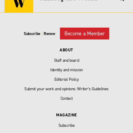
Become a Member
Subscribe
|
Renew
ABOUT
Staff and board
Identity and mission
Editorial Policy
Submit your work and opinions: Writer’s Guidelines
Contact
MAGAZINE
Subscribe