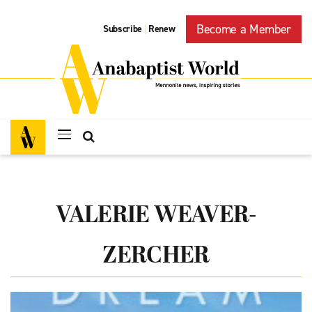
Become a Member
Subscribe
Renew
|
VALERIE WEAVER-
ZERCHER