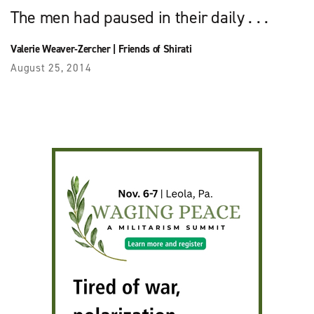
The men had paused in their daily . . .
Valerie Weaver-Zercher
|
Friends of Shirati
August 25, 2014