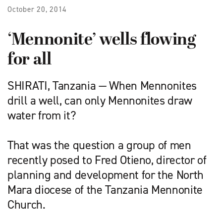
October 20, 2014
‘Mennonite’ wells flowing
for all
SHIRATI, Tanzania — When Mennonites
drill a well, can only Men­nonites draw
water from it?
That was the question a group of men
recently posed to Fred Otieno, director of
planning and development for the North
Mara diocese of the Tanzania Mennonite
Church.