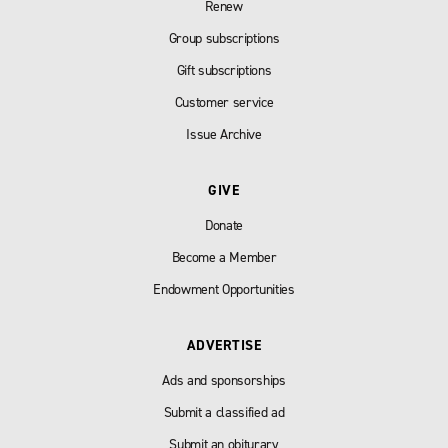
Renew
Group subscriptions
Gift subscriptions
Customer service
Issue Archive
GIVE
Donate
Become a Member
Endowment Opportunities
ADVERTISE
Ads and sponsorships
Submit a classified ad
Submit an obiturary