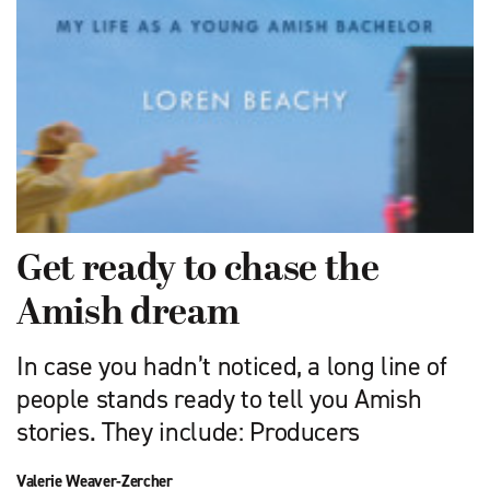
Get ready to chase the
Amish dream
In case you hadn’t noticed, a long line of
people stands ready to tell you Amish
stories. They include: Producers
Valerie Weaver-Zercher