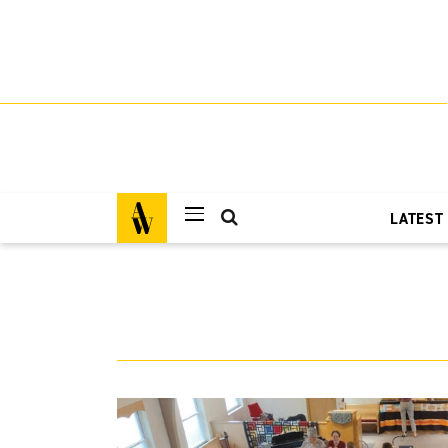
LATEST