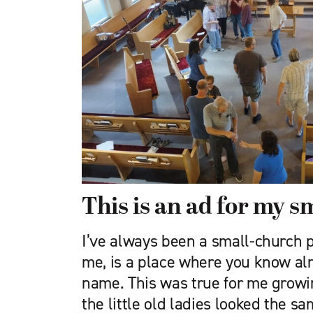
This is an ad for my s
I’ve always been a small-church p
me, is a place where you know a
name. This was true for me growing
the little old ladies looked the s