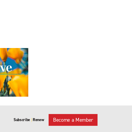
Become a Member
Subscribe
Renew
|