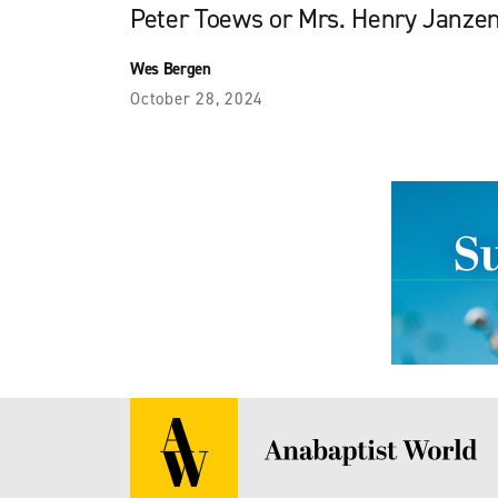
Peter Toews or Mrs. Henry Janze
Wes Bergen
October 28, 2024