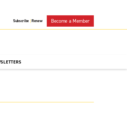
Become a Member
Subscribe
Renew
|
WSLETTERS