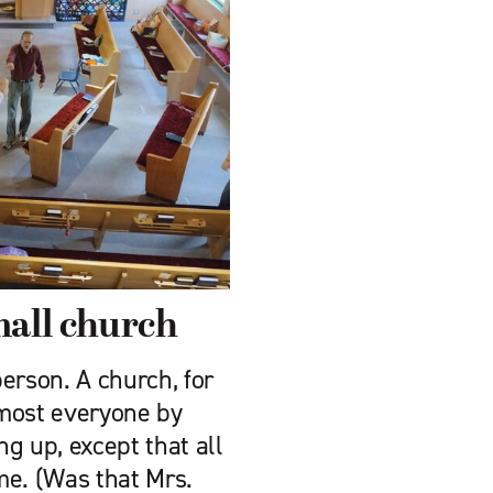
mall church
erson. A church, for
lmost everyone by
 up, ­except that all
ame. (Was that Mrs.