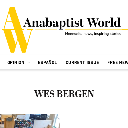
OPINION
ESPAÑOL
CURRENT ISSUE
FREE NE
WES BERGEN