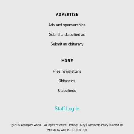
ADVERTISE
Ads and sponsorships
Submit a classified ad
Submit an obiturary
MORE
Free newsletters
Obituaries
Classifieds
Staff Log In
© 2026 Anabaptist World — All rights reserved. |
Privacy Policy
|
Comments Policy
|
Contact Us
Website by
WEB PUBLISHER PRO