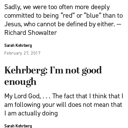
Sadly, we were too often more deeply
committed to being “red” or “blue” than to
Jesus, who cannot be defined by either. —
Richard Showalter
Sarah Kehrberg
February 27, 2017
Kehrberg: I’m not good
enough
My Lord God, . . . The fact that I think that I
am following your will does not mean that
I am actually doing
Sarah Kehrberg