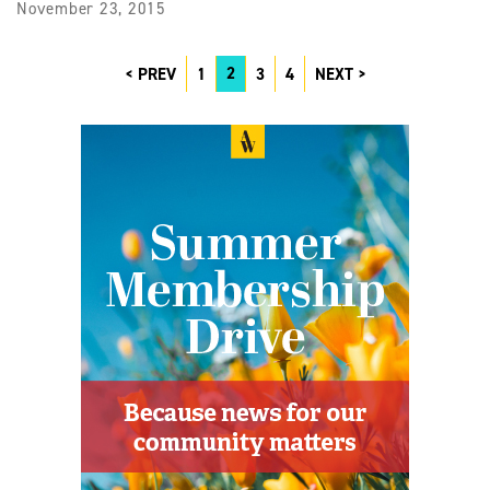
November 23, 2015
2
PREV
1
3
4
NEXT