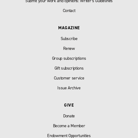
Submit your work and opinions: Writer’s Guidelines
Contact
MAGAZINE
Subscribe
Renew
Group subscriptions
Gift subscriptions
Customer service
Issue Archive
GIVE
Donate
Become a Member
Endowment Opportunities