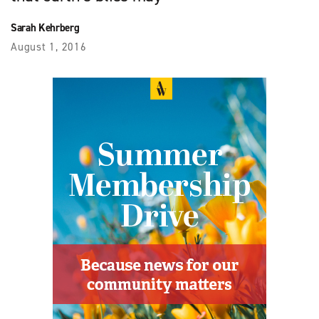
Sarah Kehrberg
August 1, 2016