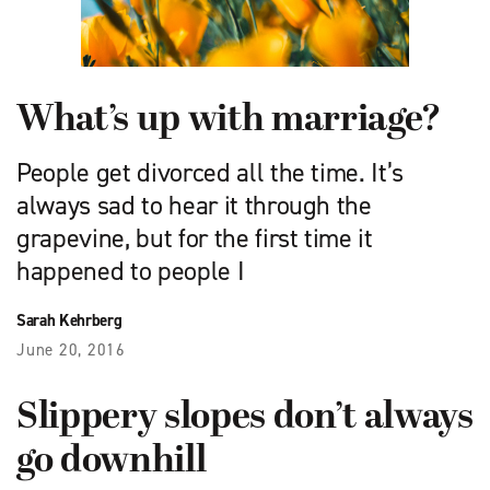
What’s up with marriage?
People get divorced all the time. It’s
always sad to hear it through the
grapevine, but for the first time it
happened to people I
Sarah Kehrberg
June 20, 2016
Slippery slopes don’t always
go downhill