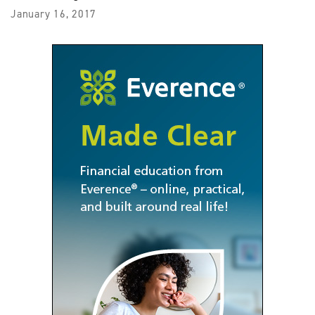
January 16, 2017