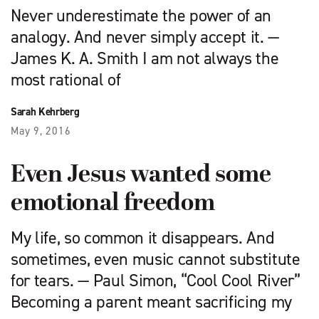
Never underestimate the power of an
analogy. And never simply accept it. —
James K. A. Smith I am not always the
most rational of
Sarah Kehrberg
May 9, 2016
Even Jesus wanted some
emotional freedom
My life, so common it disappears. And
sometimes, even music cannot substitute
for tears. — Paul Simon, “Cool Cool River”
Becoming a parent meant sacrificing my