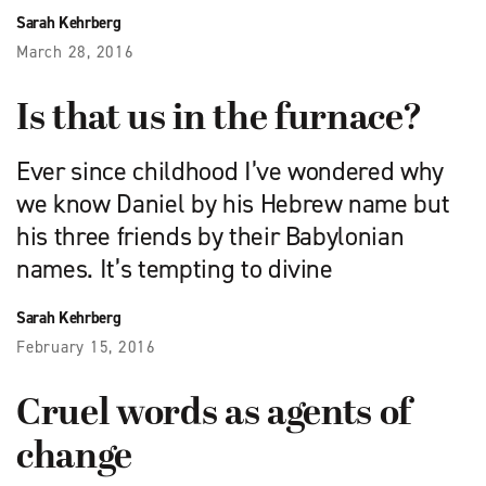
Sarah Kehrberg
March 28, 2016
Is that us in the furnace?
Ever since childhood I’ve wondered why
we know Daniel by his Hebrew name but
his three friends by their Babylonian
names. It’s tempting to divine
Sarah Kehrberg
February 15, 2016
Cruel words as agents of
change