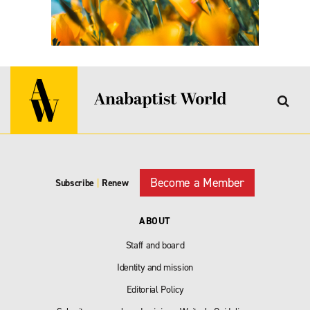
Become a Member
Subscribe
|
Renew
ABOUT
Staff and board
Identity and mission
Editorial Policy