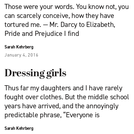
Those were your words. You know not, you
can scarcely conceive, how they have
tortured me. — Mr. Darcy to Elizabeth,
Pride and Prejudice I find
Sarah Kehrberg
January 4, 2016
Dressing girls
Thus far my daughters and I have rarely
fought over clothes. But the middle school
years have arrived, and the annoyingly
predictable phrase, “Everyone is
Sarah Kehrberg