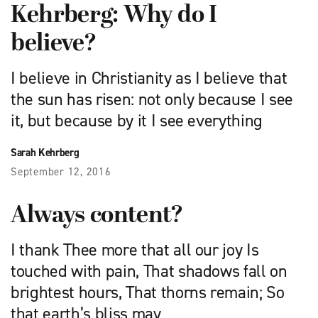
Kehrberg: Why do I
believe?
I believe in Christianity as I believe that
the sun has risen: not only because I see
it, but because by it I see everything
Sarah Kehrberg
September 12, 2016
Always content?
I thank Thee more that all our joy Is
touched with pain, That shadows fall on
brightest hours, That thorns remain; So
that earth’s bliss may