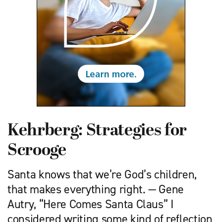
Kehrberg: Strategies for
Scrooge
Santa knows that we’re God’s children,
that makes everything right. — Gene
Autry, “Here Comes Santa Claus” I
considered writing some kind of reflection