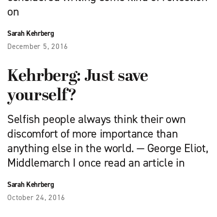
on
Sarah Kehrberg
December 5, 2016
Kehrberg: Just save
yourself?
Selfish people always think their own
discomfort of more importance than
anything else in the world. — George Eliot,
Middlemarch I once read an article in
Sarah Kehrberg
October 24, 2016