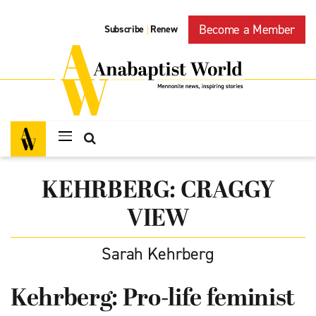
Become a Member
Subscribe
Renew
|
KEHRBERG: CRAGGY
VIEW
Sarah Kehrberg
Kehrberg: Pro-life feminist