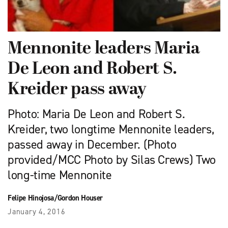
Mennonite leaders Maria
De Leon and Robert S.
Kreider pass away
Photo: Maria De Leon and Robert S.
Kreider, two longtime Mennonite leaders,
passed away in December. (Photo
provided/MCC Photo by Silas Crews) Two
long-time Mennonite
Felipe Hinojosa/Gordon Houser
January 4, 2016