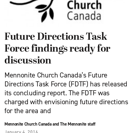
Future Directions Task
Force findings ready for
discussion
Mennonite Church Canada’s Future
Directions Task Force (FDTF) has released
its concluding report. The FDTF was
charged with envisioning future directions
for the area and
Mennonite Church Canada and The Mennonite staff
January 4, 2016