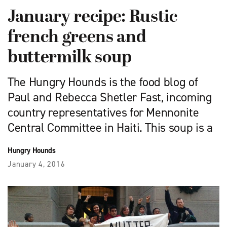
January recipe: Rustic
french greens and
buttermilk soup
The Hungry Hounds is the food blog of
Paul and Rebecca Shetler Fast, incoming
country representatives for Mennonite
Central Committee in Haiti. This soup is a
Hungry Hounds
January 4, 2016