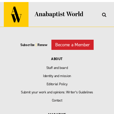
Become a Member
Subscribe
|
Renew
ABOUT
Staff and board
Identity and mission
Editorial Policy
Submit your work and opinions: Writer’s Guidelines
Contact