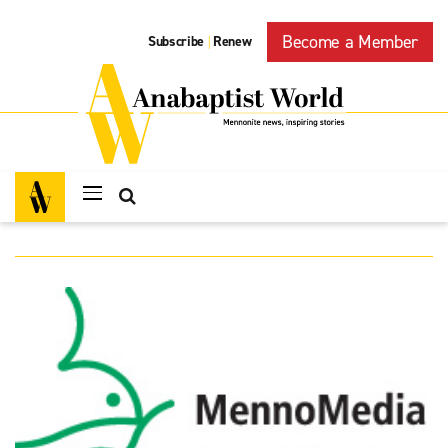
Become a Member
Subscribe
Renew
|