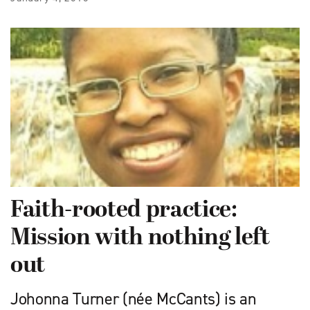
Faith-rooted practice:
Mission with nothing left
out
Johonna Turner (née McCants) is an