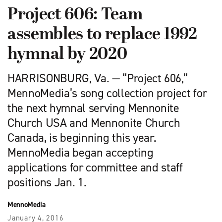
Project 606: Team
assembles to replace 1992
hymnal by 2020
HARRISONBURG, Va. — “Project 606,”
MennoMedia’s song collection project for
the next hymnal serving Mennonite
Church USA and Mennonite Church
Canada, is beginning this year.
MennoMedia began accepting
applications for committee and staff
positions Jan. 1.
MennoMedia
January 4, 2016