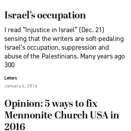
Israel’s occupation
I read “Injustice in Israel” (Dec. 21)
sensing that the writers are soft-pedaling
Israel’s occupation, suppression and
abuse of the Palestinians. Many years ago
300
Letters
January 4, 2016
Opinion: 5 ways to fix
Mennonite Church USA in
2016