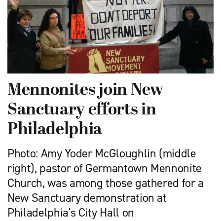
Mennonites join New
Sanctuary efforts in
Philadelphia
Photo: Amy Yoder McGloughlin (middle
right), pastor of Germantown Mennonite
Church, was among those gathered for a
New Sanctuary demonstration at
Philadelphia's City Hall on