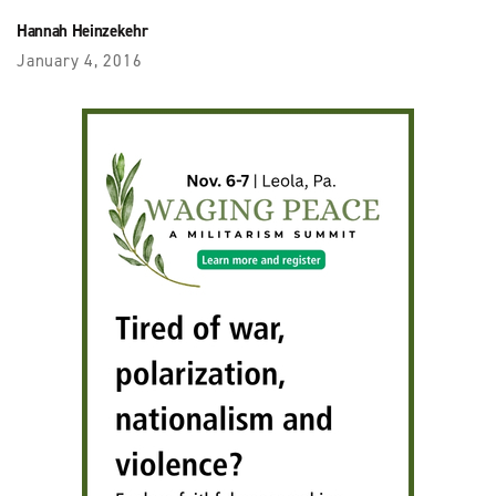
Hannah Heinzekehr
January 4, 2016