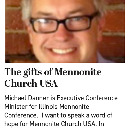
The gifts of Mennonite
Church USA
Michael Danner is Executive Conference
Minister for Illinois Mennonite
Conference. I want to speak a word of
hope for Mennonite Church USA. In