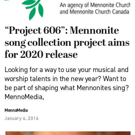
“Project 606”: Mennonite
song collection project aims
for 2020 release
Looking for a way to use your musical and
worship talents in the new year? Want to
be part of shaping what Mennonites sing?
MennoMedia,
MennoMedia
January 4, 2016