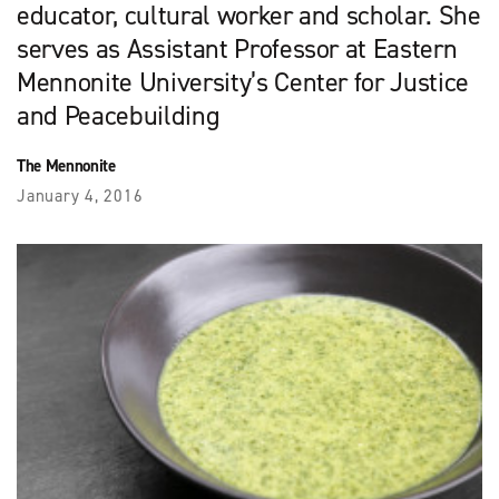
educator, cultural worker and scholar. She
serves as Assistant Professor at Eastern
Mennonite University’s Center for Justice
and Peacebuilding
The Mennonite
January 4, 2016