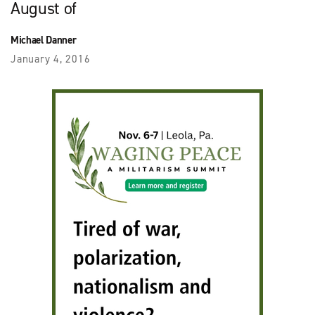
August of
Michael Danner
January 4, 2016