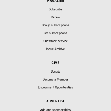
MAGAZINE
Subscribe
Renew
Group subscriptions
Gift subscriptions
Customer service
Issue Archive
GIVE
Donate
Become a Member
Endowment Opportunities
ADVERTISE
Ads and sponsorships