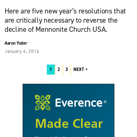
Here are five new year’s resolutions that
are critically necessary to reverse the
decline of Mennonite Church USA.
Aaron Yoder
January 4, 2016
1
2
3
NEXT