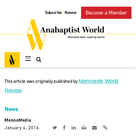
Become a Member
Subscribe
Renew
|
This article was originally published by
Mennonite World
Review
News
MennoMedia
January 4, 2016