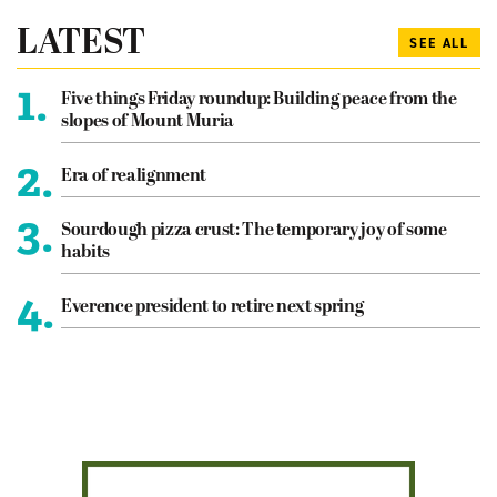
LATEST
SEE ALL
1.
Five things Friday roundup: Building peace from the
slopes of Mount Muria
2.
Era of realignment
3.
Sourdough pizza crust: The temporary joy of some
habits
4.
Everence president to retire next spring