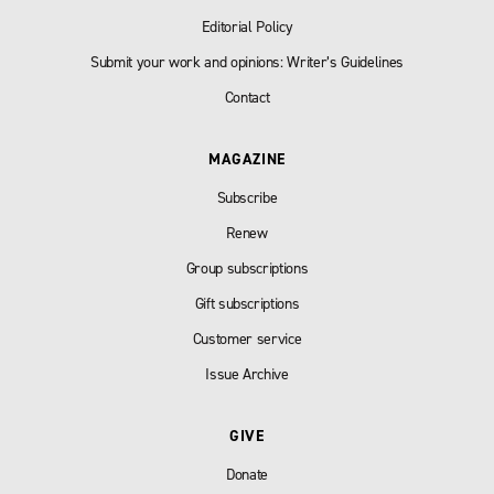
Editorial Policy
Submit your work and opinions: Writer’s Guidelines
Contact
MAGAZINE
Subscribe
Renew
Group subscriptions
Gift subscriptions
Customer service
Issue Archive
GIVE
Donate