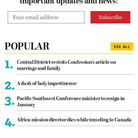
important updates and news!
POPULAR
SEE ALL
1.
Central District revisits Confession’s article on
marriage and family
2.
A dash of holy impertinence
3.
Pacific Southwest Conference minister to resign in
January
4.
Africa mission director dies while traveling to Canada