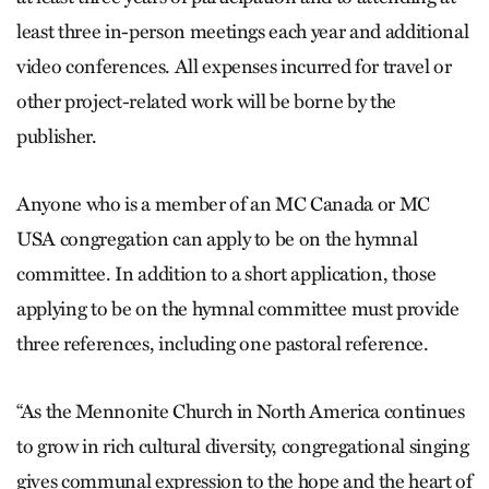
least three in-person meetings each year and additional
video conferences. All expenses incurred for travel or
other project-related work will be borne by the
publisher.
Anyone who is a member of an MC Canada or MC
USA congregation can apply to be on the hymnal
committee. In addition to a short application, those
applying to be on the hymnal committee must provide
three references, including one pastoral reference.
“As the Mennonite Church in North America continues
to grow in rich cultural diversity, congregational singing
gives communal expression to the hope and the heart of