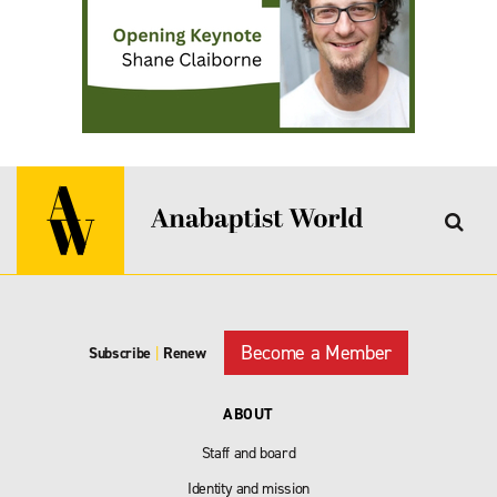
Become a Member
Subscribe
|
Renew
ABOUT
Staff and board
Identity and mission