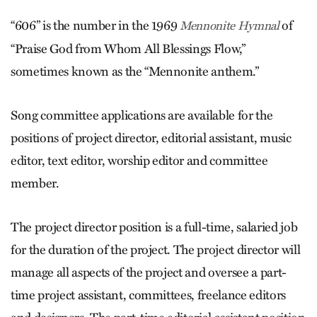
“606” is the number in the 1969
of
Mennonite Hymnal
“Praise God from Whom All Blessings Flow,”
sometimes known as the “Mennonite anthem.”
Song committee applications are available for the
positions of project director, editorial assistant, music
editor, text editor, worship editor and committee
member.
The project director position is a full-time, salaried job
for the duration of the project. The project director will
manage all aspects of the project and oversee a part-
time project assistant, committees, freelance editors