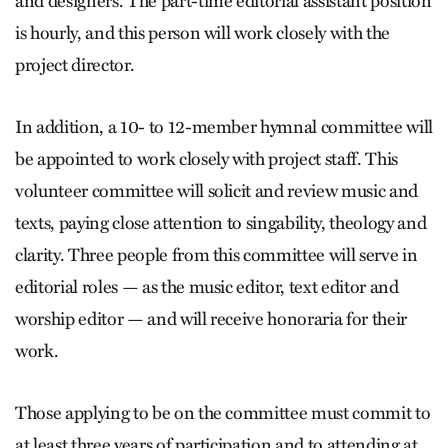
and designers. The part-time editorial assistant position
is hourly, and this person will work closely with the
project director.
In addition, a 10- to 12-member hymnal committee will
be appointed to work closely with project staff. This
volunteer committee will solicit and review music and
texts, paying close attention to singability, theology and
clarity. Three people from this committee will serve in
editorial roles — as the music editor, text editor and
worship editor — and will receive honoraria for their
work.
Those applying to be on the committee must commit to
at least three years of participation and to attending at