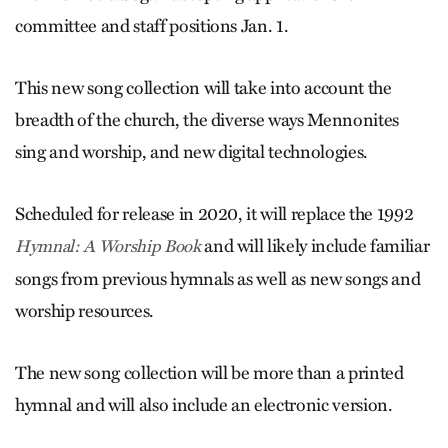
committee and staff positions Jan. 1.
This new song collection will take into account the
breadth of the church, the diverse ways Mennonites
sing and worship, and new digital technologies.
Scheduled for release in 2020, it will replace the 1992
and will likely include familiar
Hymnal: A Worship Book
songs from previous hymnals as well as new songs and
worship resources.
The new song collection will be more than a printed
hymnal and will also include an electronic version.