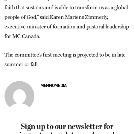
faith that sustains and is able to transform us as a global
people of God,” said Karen Martens Zimmerly,
executive minister of formation and pastoral leadership
for MC Canada.
The committee’s first meeting is projected to be in late
summer or fall.
MENNOMEDIA
Sign up to our newsletter for