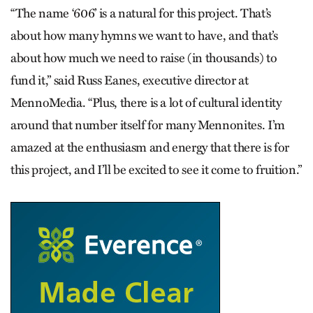
“The name ‘606’ is a natural for this project. That’s
about how many hymns we want to have, and that’s
about how much we need to raise (in thousands) to
fund it,” said Russ Eanes, executive director at
MennoMedia. “Plus, there is a lot of cultural identity
around that number itself for many Mennonites. I’m
amazed at the enthusiasm and energy that there is for
this project, and I’ll be excited to see it come to fruition.”