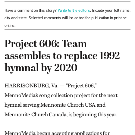
Have a comment on this story?
Write to the editors
. Include your full name,
city and state. Selected comments will be edited for publication in print or
online.
Project 606: Team
assembles to replace 1992
hymnal by 2020
HARRISONBURG, Va. — “Project 606,”
MennoMedia’s song collection project for the next
hymnal serving Mennonite Church USA and
Mennonite Church Canada, is beginning this year.
MennoMedia began accepting applications for