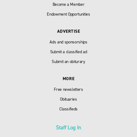
Become a Member
Endowment Opportunities
ADVERTISE
Ads and sponsorships
Submit a classified ad
Submit an obiturary
MORE
Free newsletters
Obituaries
Classifieds
Staff Log In