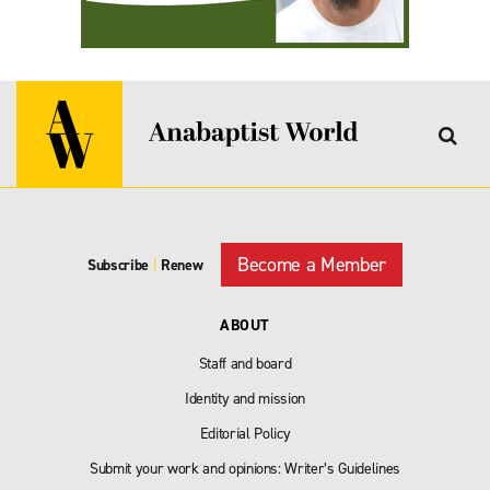
Become a Member
Subscribe
|
Renew
ABOUT
Staff and board
Identity and mission
Editorial Policy
Submit your work and opinions: Writer’s Guidelines