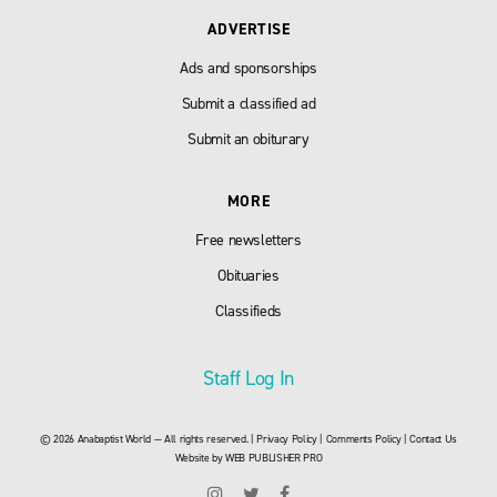
ADVERTISE
Ads and sponsorships
Submit a classified ad
Submit an obiturary
MORE
Free newsletters
Obituaries
Classifieds
Staff Log In
© 2026 Anabaptist World — All rights reserved. |
Privacy Policy
|
Comments Policy
|
Contact Us
Website by
WEB PUBLISHER PRO