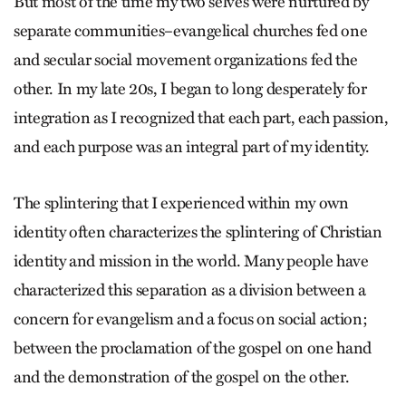
But most of the time my two selves were nurtured by
separate communities–evangelical churches fed one
and secular social movement organizations fed the
other. In my late 20s, I began to long desperately for
integration as I recognized that each part, each passion,
and each purpose was an integral part of my identity.
The splintering that I experienced within my own
identity often characterizes the splintering of Christian
identity and mission in the world. Many people have
characterized this separation as a division between a
concern for evangelism and a focus on social action;
between the proclamation of the gospel on one hand
and the demonstration of the gospel on the other.