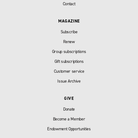
Contact
MAGAZINE
Subscribe
Renew
Group subscriptions
Gift subscriptions
Customer service
Issue Archive
GIVE
Donate
Become a Member
Endowment Opportunities