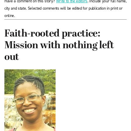
Have a comment on this story?
Write to the editors
. Include your full name,
city and state. Selected comments will be edited for publication in print or
online.
Faith-rooted practice:
Mission with nothing left
out