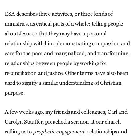
ESA describes three activities, or three kinds of
ministries, as critical parts of a whole: telling people
about Jesus so that they may have a personal
relationship with him; demonstrating compassion and
care for the poor and marginalized; and transforming
relationships between people by working for
reconciliation and justice. Other terms have also been
used to signify a similar understanding of Christian
purpose.
A few weeks ago, my friends and colleagues, Carl and
Carolyn Stauffer, preached a sermon at our church
calling us to
prophetic engagement
–relationships and