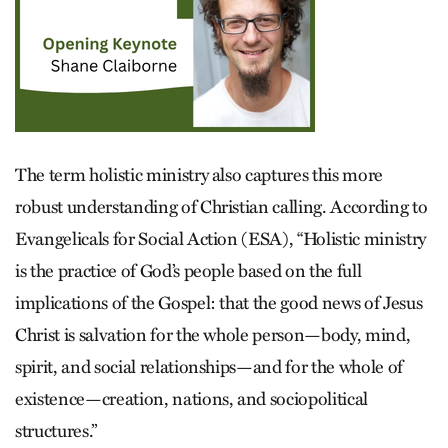
The term holistic ministry also captures this more
robust understanding of Christian calling. According to
Evangelicals for Social Action (ESA), “Holistic ministry
is the practice of God’s people based on the full
implications of the Gospel: that the good news of Jesus
Christ is salvation for the whole person—body, mind,
spirit, and social relationships—and for the whole of
existence—creation, nations, and sociopolitical
structures.”