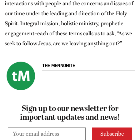
interactions with people and the concerns and issues of
our time under the leading and direction of the Holy
Spirit. Integral mission, holistic ministry, prophetic
engagement–each of these terms calls us to ask, “As we
seek to follow Jesus, are we leaving anything out?”
THE MENNONITE
Sign up to our newsletter for
important updates and news!