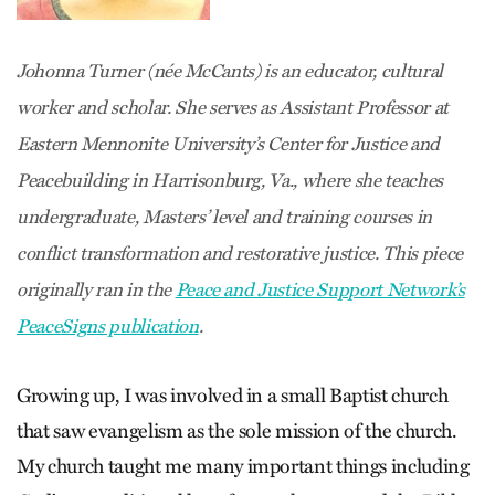
Johonna Turner (née McCants) is an educator, cultural
worker and scholar. She serves as Assistant Professor at
Eastern Mennonite University’s Center for Justice and
Peacebuilding in Harrisonburg, Va., where she teaches
undergraduate, Masters’ level and training courses in
conflict transformation and restorative justice. This piece
originally ran in the
Peace and Justice Support Network’s
PeaceSigns publication
.
Growing up, I was involved in a small Baptist church
that saw evangelism as the sole mission of the church.
My church taught me many important things including