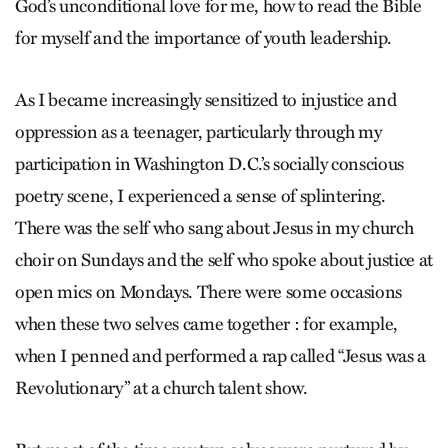
God’s unconditional love for me, how to read the Bible
for myself and the importance of youth leadership.
As I became increasingly sensitized to injustice and
oppression as a teenager, particularly through my
participation in Washington D.C.’s socially conscious
poetry scene, I experienced a sense of splintering.
There was the self who sang about Jesus in my church
choir on Sundays and the self who spoke about justice at
open mics on Mondays. There were some occasions
when these two selves came together : for example,
when I penned and performed a rap called “Jesus was a
Revolutionary” at a church talent show.