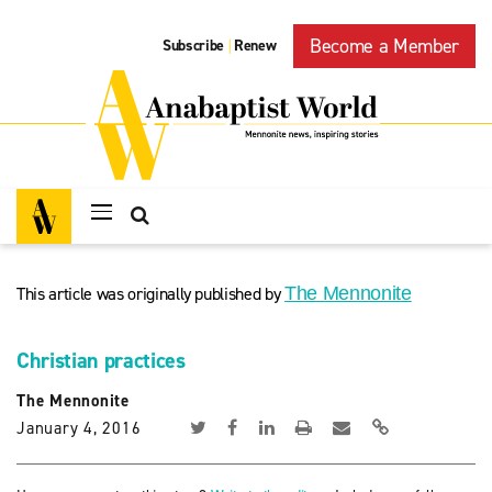
Become a Member
Subscribe
Renew
|
This article was originally published by
The Mennonite
Christian practices
The Mennonite
January 4, 2016