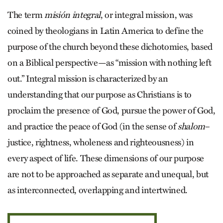
The term
misión integral
, or integral mission, was
coined by theologians in Latin America to define the
purpose of the church beyond these dichotomies, based
on a Biblical perspective—as “mission with nothing left
out.” Integral mission is characterized by an
understanding that our purpose as Christians is to
proclaim the presence of God, pursue the power of God,
and practice the peace of God (in the sense of
shalom
–
justice, rightness, wholeness and righteousness) in
every aspect of life. These dimensions of our purpose
are not to be approached as separate and unequal, but
as interconnected, overlapping and intertwined.