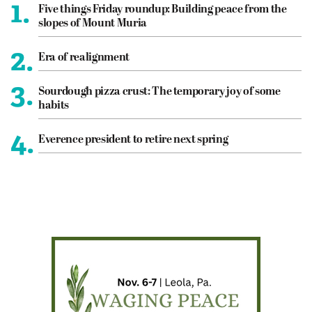
1.
Five things Friday roundup: Building peace from the
slopes of Mount Muria
2.
Era of realignment
3.
Sourdough pizza crust: The temporary joy of some
habits
4.
Everence president to retire next spring