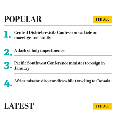
POPULAR
SEE ALL
1.
Central District revisits Confession’s article on
marriage and family
2.
A dash of holy impertinence
3.
Pacific Southwest Conference minister to resign in
January
4.
Africa mission director dies while traveling to Canada
LATEST
SEE ALL