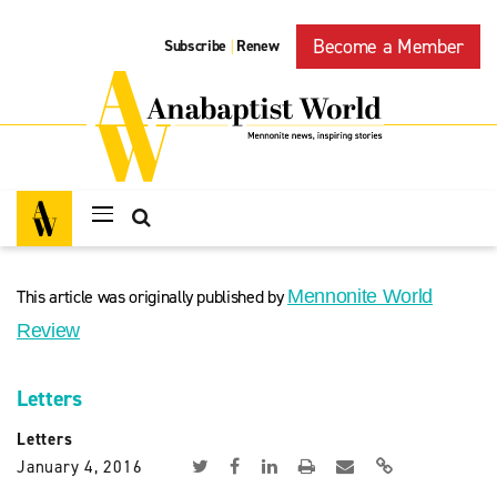
Become a Member
Subscribe
Renew
|
This article was originally published by
Mennonite World
Review
Letters
Letters
January 4, 2016