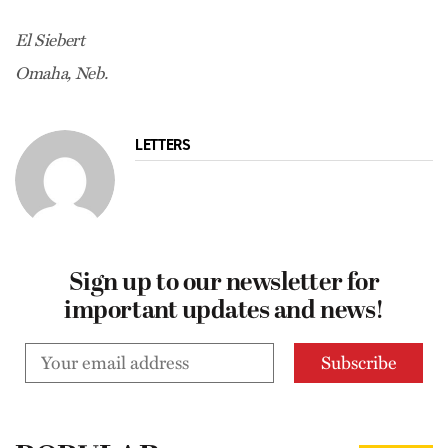
El Siebert
Omaha, Neb.
LETTERS
Sign up to our newsletter for
important updates and news!