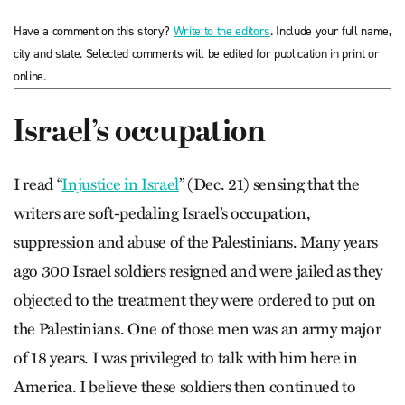
Have a comment on this story?
Write to the editors
. Include your full name,
city and state. Selected comments will be edited for publication in print or
online.
Israel’s occupation
I read “
Injustice in Israel
” (Dec. 21) sensing that the
writers are soft-pedaling Israel’s occupation,
suppression and abuse of the Palestinians. Many years
ago 300 Israel soldiers resigned and were jailed as they
objected to the treatment they were ordered to put on
the Palestinians. One of those men was an army major
of 18 years. I was privileged to talk with him here in
America. I believe these soldiers then continued to