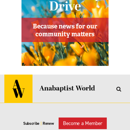
Become a Member
Subscribe
|
Renew