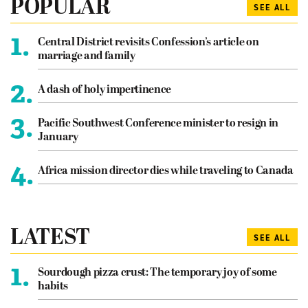
POPULAR
SEE ALL
1.
Central District revisits Confession’s article on
marriage and family
2.
A dash of holy impertinence
3.
Pacific Southwest Conference minister to resign in
January
4.
Africa mission director dies while traveling to Canada
LATEST
SEE ALL
1.
Sourdough pizza crust: The temporary joy of some
habits