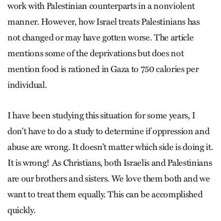
work with Palestinian counterparts in a nonviolent
manner. However, how Israel treats Palestinians has
not changed or may have gotten worse. The article
mentions some of the deprivations but does not
mention food is rationed in Gaza to 750 calories per
individual.
I have been studying this situation for some years, I
don’t have to do a study to determine if oppression and
abuse are wrong. It doesn’t matter which side is doing it.
It is wrong! As Christians, both Israelis and Palestinians
are our brothers and sisters. We love them both and we
want to treat them equally. This can be accomplished
quickly.