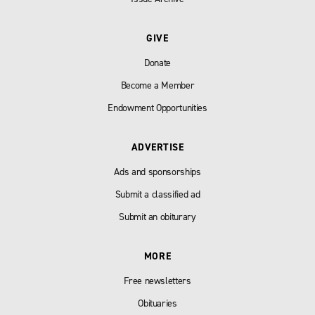
GIVE
Donate
Become a Member
Endowment Opportunities
ADVERTISE
Ads and sponsorships
Submit a classified ad
Submit an obiturary
MORE
Free newsletters
Obituaries