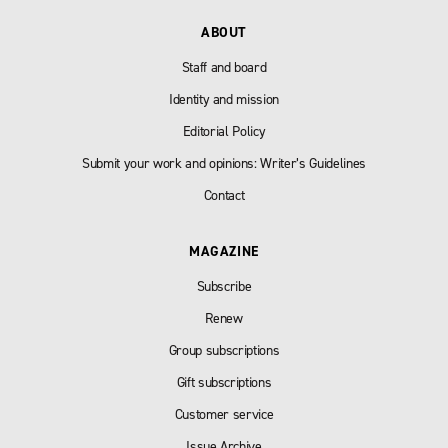
ABOUT
Staff and board
Identity and mission
Editorial Policy
Submit your work and opinions: Writer’s Guidelines
Contact
MAGAZINE
Subscribe
Renew
Group subscriptions
Gift subscriptions
Customer service
Issue Archive