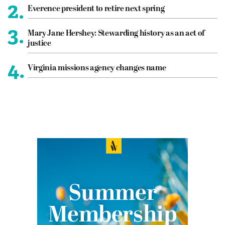
2.
Everence president to retire next spring
3.
Mary Jane Hershey: Stewarding history as an act of
justice
4.
Virginia missions agency changes name