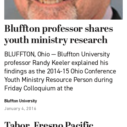
Bluffton professor shares
youth ministry research
BLUFFTON, Ohio — Bluffton University
professor Randy Keeler explained his
findings as the 2014-15 Ohio Conference
Youth Ministry Resource Person during
Friday Colloquium at the
Bluffton University
January 4, 2016
Tabor, Fresno Pacific