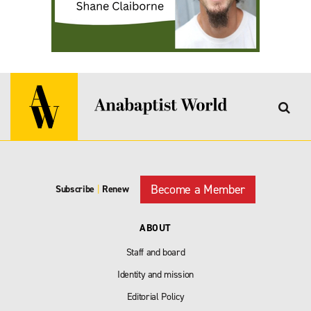
Become a Member
Subscribe
|
Renew
ABOUT
Staff and board
Identity and mission
Editorial Policy