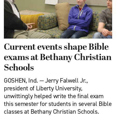
Current events shape Bible
exams at Bethany Christian
Schools
GOSHEN, Ind. — Jerry Falwell Jr.,
president of Liberty University,
unwittingly helped write the final exam
this semester for students in several Bible
classes at Bethany Christian Schools.