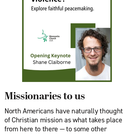
Missionaries to us
North Americans have naturally thought
of Christian mission as what takes place
from here to there — to some other