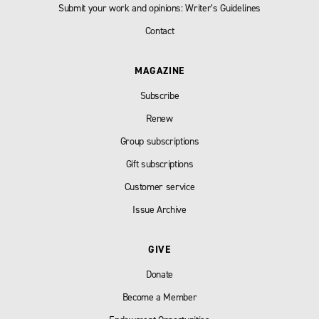
Submit your work and opinions: Writer’s Guidelines
Contact
MAGAZINE
Subscribe
Renew
Group subscriptions
Gift subscriptions
Customer service
Issue Archive
GIVE
Donate
Become a Member