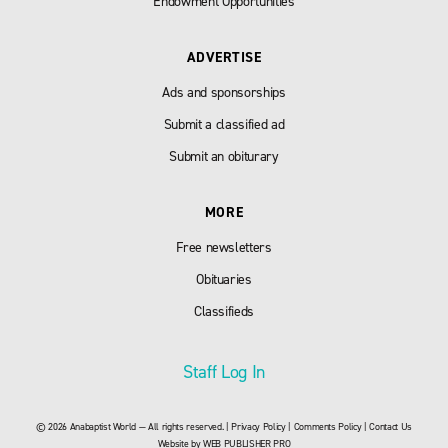
Endowment Opportunities
ADVERTISE
Ads and sponsorships
Submit a classified ad
Submit an obiturary
MORE
Free newsletters
Obituaries
Classifieds
Staff Log In
© 2026 Anabaptist World — All rights reserved. |
Privacy Policy
|
Comments Policy
|
Contact Us
Website by
WEB PUBLISHER PRO