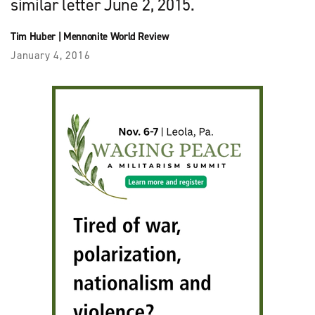
similar letter June 2, 2015.
Tim Huber
|
Mennonite World Review
January 4, 2016