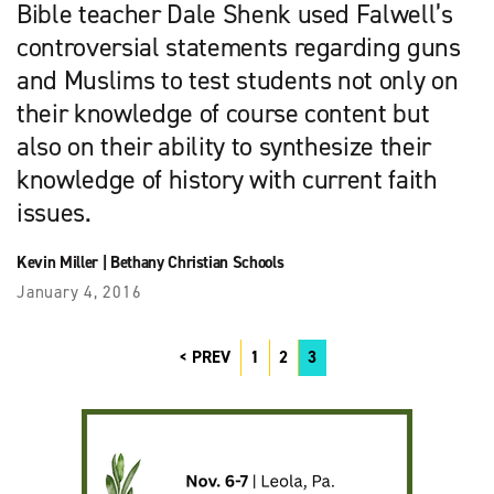
Bible teacher Dale Shenk used Falwell’s
controversial statements regarding guns
and Muslims to test students not only on
their knowledge of course content but
also on their ability to synthesize their
knowledge of history with current faith
issues.
Kevin Miller
|
Bethany Christian Schools
January 4, 2016
PREV
1
2
3