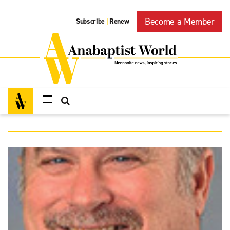
Become a Member
Subscribe
Renew
|