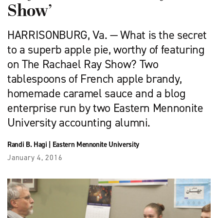
Show’
HARRISONBURG, Va. — What is the secret
to a superb apple pie, worthy of featuring
on The Rachael Ray Show? Two
tablespoons of French apple brandy,
homemade caramel sauce and a blog
enterprise run by two Eastern Mennonite
University accounting alumni.
Randi B. Hagi
|
Eastern Mennonite University
January 4, 2016