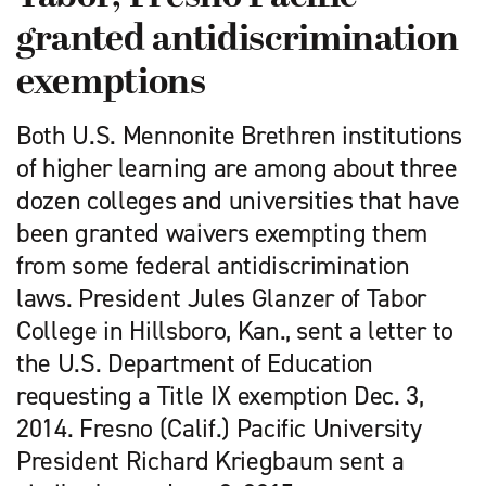
granted antidiscrimination
exemptions
Both U.S. Mennonite Brethren institutions
of higher learning are among about three
dozen colleges and universities that have
been granted waivers exempting them
from some federal antidiscrimination
laws. President Jules Glanzer of Tabor
College in Hillsboro, Kan., sent a letter to
the U.S. Department of Education
requesting a Title IX exemption Dec. 3,
2014. Fresno (Calif.) Pacific University
President Richard Kriegbaum sent a