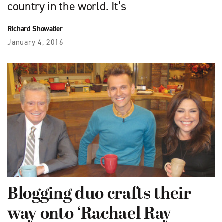
country in the world. It’s
Richard Showalter
January 4, 2016
Blogging duo crafts their
way onto ‘Rachael Ray