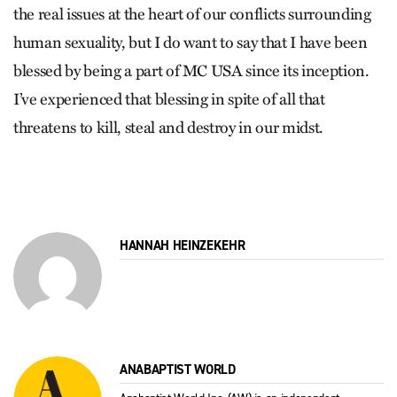
the real issues at the heart of our conflicts surrounding
human sexuality, but I do want to say that I have been
blessed by being a part of MC USA since its inception.
I’ve experienced that blessing in spite of all that
threatens to kill, steal and destroy in our midst.
HANNAH HEINZEKEHR
ANABAPTIST WORLD