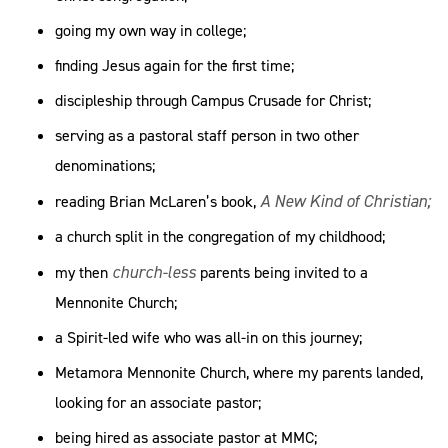
going my own way in college;
finding Jesus again for the first time;
discipleship through Campus Crusade for Christ;
serving as a pastoral staff person in two other
denominations;
A New Kind of Christian;
reading Brian McLaren’s book,
a church split in the congregation of my childhood;
church-less
my then
parents being invited to a
Mennonite Church;
a Spirit-led wife who was all-in on this journey;
Metamora Mennonite Church, where my parents landed,
looking for an associate pastor;
being hired as associate pastor at MMC;