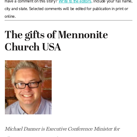
Have a comment on this story?
Write to the editors
. Include your full name,
city and state. Selected comments will be edited for publication in print or
online.
The gifts of Mennonite
Church USA
Michael Danner is Executive Conference Minister for