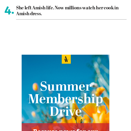
4.
She left Amish life. Now millions watch her cook in
Amish dress.