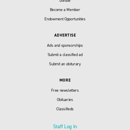
Donate
Become a Member
Endowment Opportunities
ADVERTISE
Ads and sponsorships
Submit a classified ad
Submit an obiturary
MORE
Free newsletters
Obituaries
Classifieds
Staff Log In