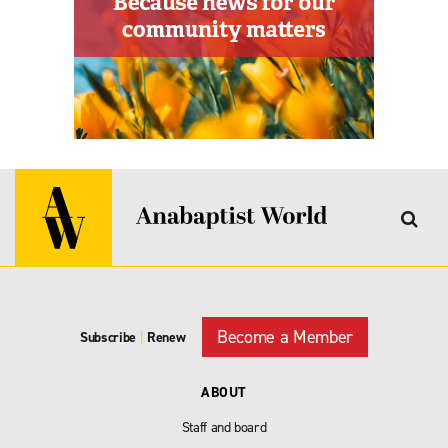
Become a Member
Subscribe
|
Renew
ABOUT
Staff and board