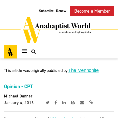
Become a Member
Subscribe
Renew
|
This article was originally published by
The Mennonite
Opinion - CPT
Michael Danner
January 4, 2016