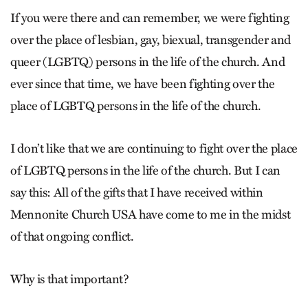
If you were there and can remember, we were fighting
over the place of lesbian, gay, biexual, transgender and
queer (LGBTQ) persons in the life of the church. And
ever since that time, we have been fighting over the
place of LGBTQ persons in the life of the church.
I don’t like that we are continuing to fight over the place
of LGBTQ persons in the life of the church. But I can
say this: All of the gifts that I have received within
Mennonite Church USA have come to me in the midst
of that ongoing conflict.
Why is that important?