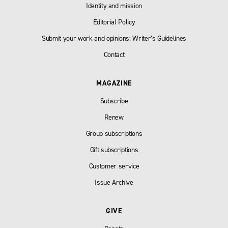
Identity and mission
Editorial Policy
Submit your work and opinions: Writer’s Guidelines
Contact
MAGAZINE
Subscribe
Renew
Group subscriptions
Gift subscriptions
Customer service
Issue Archive
GIVE