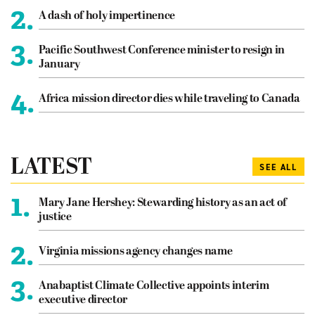
2.
A dash of holy impertinence
3.
Pacific Southwest Conference minister to resign in
January
4.
Africa mission director dies while traveling to Canada
LATEST
SEE ALL
1.
Mary Jane Hershey: Stewarding history as an act of
justice
2.
Virginia missions agency changes name
3.
Anabaptist Climate Collective appoints interim
executive director