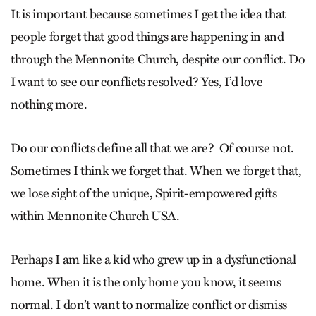
It is important because sometimes I get the idea that
people forget that good things are happening in and
through the Mennonite Church, despite our conflict. Do
I want to see our conflicts resolved? Yes, I’d love
nothing more.
Do our conflicts define all that we are? Of course not.
Sometimes I think we forget that. When we forget that,
we lose sight of the unique, Spirit-empowered gifts
within Mennonite Church USA.
Perhaps I am like a kid who grew up in a dysfunctional
home. When it is the only home you know, it seems
normal. I don’t want to normalize conflict or dismiss