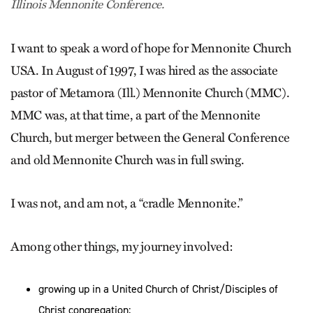
Illinois Mennonite Conference.
I want to speak a word of hope for Mennonite Church
USA. In August of 1997, I was hired as the associate
pastor of Metamora (Ill.) Mennonite Church (MMC).
MMC was, at that time, a part of the Mennonite
Church, but merger between the General Conference
and old Mennonite Church was in full swing.
I was not, and am not, a “cradle Mennonite.”
Among other things, my journey involved:
growing up in a United Church of Christ/Disciples of
Christ congregation;