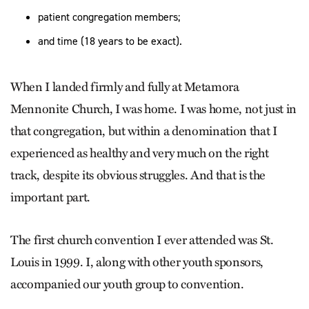
patient congregation members;
and time (18 years to be exact).
When I landed firmly and fully at Metamora
Mennonite Church, I was home. I was home, not just in
that congregation, but within a denomination that I
experienced as healthy and very much on the right
track, despite its obvious struggles. And that is the
important part.
The first church convention I ever attended was St.
Louis in 1999. I, along with other youth sponsors,
accompanied our youth group to convention.