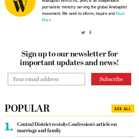
Anabaptist World Inc. (AW) is an independent
journalistic ministry serving the global Anabaptist
movement. We seek to inform, inspire and
Read
More
Sign up to our newsletter for
important updates and news!
POPULAR
SEE ALL
1.
Central District revisits Confession’s article on
marriage and family