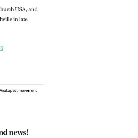
Church USA, and
ville in late
06
l Anabaptist movement.
and news!