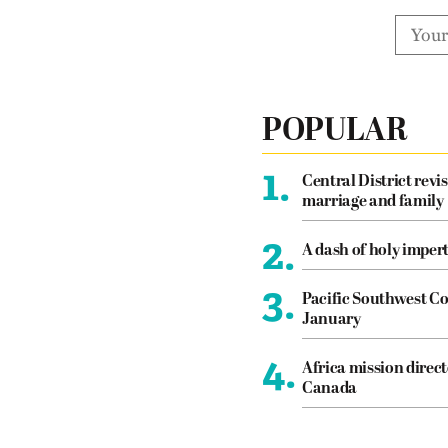
POPULAR
1.
Central District revis
marriage and family
2.
A dash of holy imper
3.
Pacific Southwest Co
January
4.
Africa mission direct
Canada