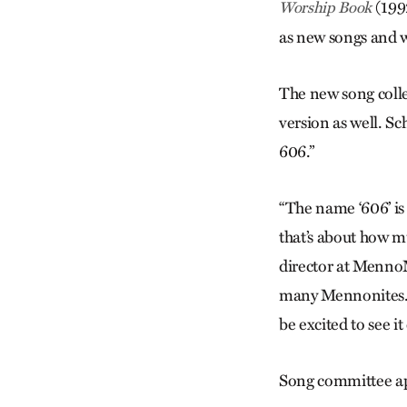
(199
Worship Book
as new songs and w
The new song colle
version as well. Sc
606.”
“The name ‘606’ is
that’s about how mu
director at MennoMe
many Mennonites. I
be excited to see it
Song committee app