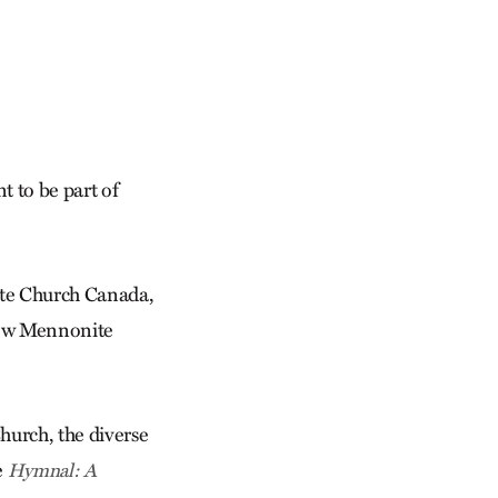
t to be part of
te Church Canada,
 new Mennonite
hurch, the diverse
e
Hymnal: A