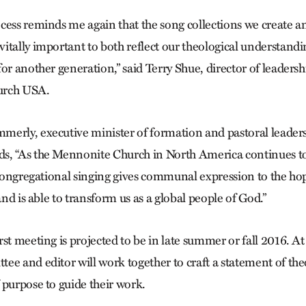
cess reminds me again that the song collections we create an
tally important to both reflect our theological understanding
for another generation,” said Terry Shue, director of leader
urch USA.
merly, executive minister of formation and pastoral leader
s, “As the Mennonite Church in North America continues to
, congregational singing gives communal expression to the ho
 and is able to transform us as a global people of God.”
st meeting is projected to be in late summer or fall 2016. At 
ee and editor will work together to craft a statement of theo
 purpose to guide their work.