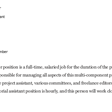
r
tant
mber
 position is a full-time, salaried job for the duration of the 
sponsible for managing all aspects of this multi-component pr
 project assistant, various committees, and freelance editor
rial assistant position is hourly, and this person will work cl