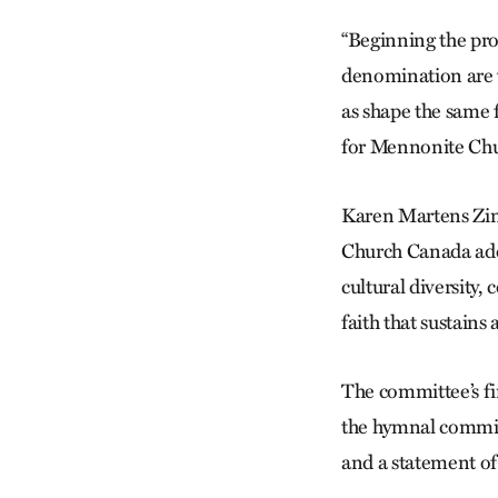
“Beginning the pro
denomination are vi
as shape the same 
for Mennonite Ch
Karen Martens Zim
Church Canada add
cultural diversity
faith that sustains
The committee’s fir
the hymnal committ
and a statement of