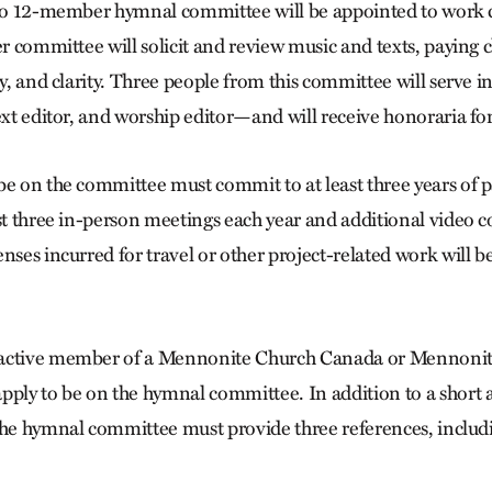
 to 12-member hymnal committee will be appointed to work c
er committee will solicit and review music and texts, paying c
gy, and clarity. Three people from this committee will serve i
ext editor, and worship editor—and will receive honoraria for
be on the committee must commit to at least three years of p
ast three in-person meetings each year and additional video 
nses incurred for travel or other project-related work will b
 active member of a Mennonite Church Canada or Mennoni
pply to be on the hymnal committee. In addition to a short a
the hymnal committee must provide three references, includ