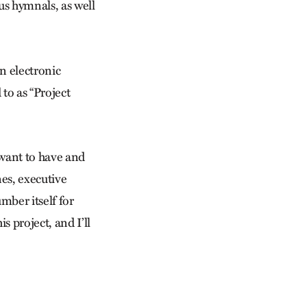
us hymnals, as well
n electronic
 to as “Project
 want to have and
nes, executive
umber itself for
 project, and I’ll