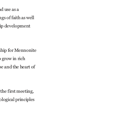
d use as a
s of faith as well
ship development
ship for Mennonite
 grow in rich
pe and the heart of
the first meeting,
logical principles