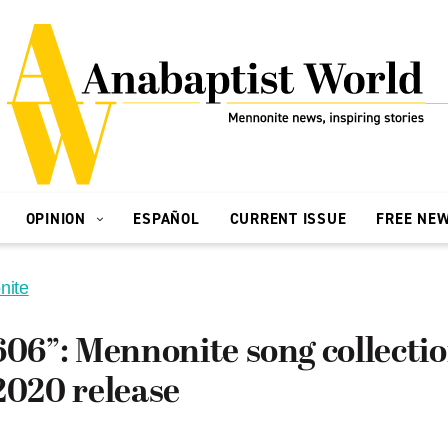
OPINION
ESPAÑOL
CURRENT ISSUE
FREE NE
nite
606”: Mennonite song collectio
2020 release