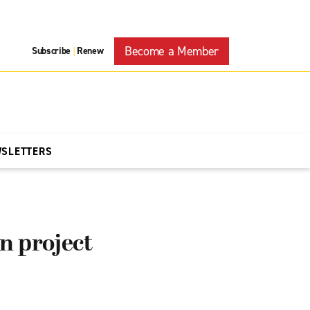
Become a Member
Subscribe
Renew
|
WSLETTERS
n project