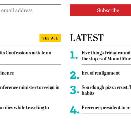
LATEST
SEE ALL
1.
its Confession’s article on
Five things Friday roun
the slopes of Mount Mur
2.
tinence
Era of realignment
3.
nference minister to resign in
Sourdough pizza crust: 
habits
4.
or dies while traveling to
Everence president to re