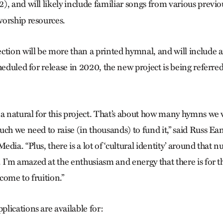
2), and will likely include familiar songs from various previo
orship resources.
ction will be more than a printed hymnal, and will include a
heduled for release in 2020, the new project is being referred
 a natural for this project. That’s about how many hymns we
ch we need to raise (in thousands) to fund it,” said Russ Ea
dia. “Plus, there is a lot of ‘cultural identity’ around that n
’m amazed at the enthusiasm and energy that there is for this
 come to fruition.”
lications are available for: