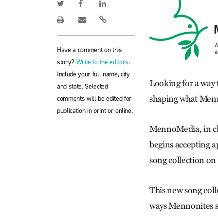
Have a comment on this
story?
Write to the editors
.
Include your full name, city
Looking for a way 
and state. Selected
shaping what Menn
comments will be edited for
publication in print or online.
MennoMedia, in c
begins accepting a
song collection on
This new song coll
ways Mennonites si