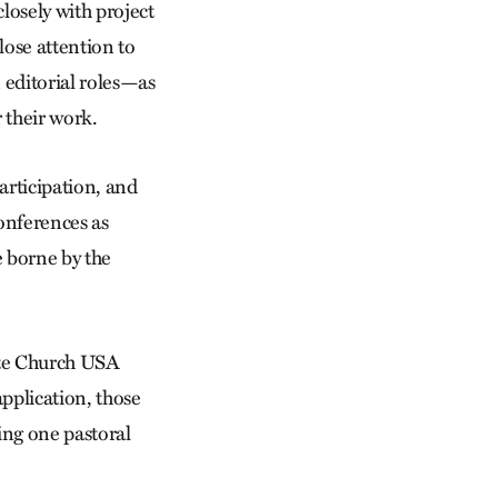
losely with project
lose attention to
n editorial roles—as
 their work.
articipation, and
conferences as
e borne by the
te Church USA
pplication, those
ing one pastoral