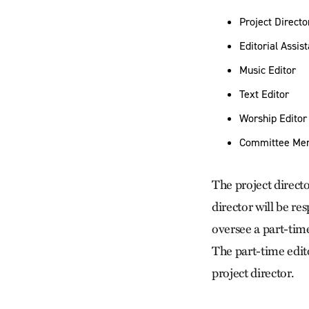
Project Directo
Editorial Assis
Music Editor
Text Editor
Worship Editor
Committee Me
The project director
director will be re
oversee a part-time
The part-time edito
project director.