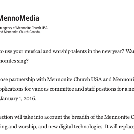
to use your musical and worship talents in the new year? Wan
onites sing?
lose partnership with Mennonite Church USA and Mennoni
pplications for various committee and staff positions for a
 January 1, 2016.
ection will take into account the breadth of the Mennonite C
ng and worship, and new digital technologies. It will replac