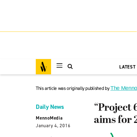
LATEST
This article was originally published by
The Menno
“Project 
Daily News
aims for 
MennoMedia
January 4, 2016