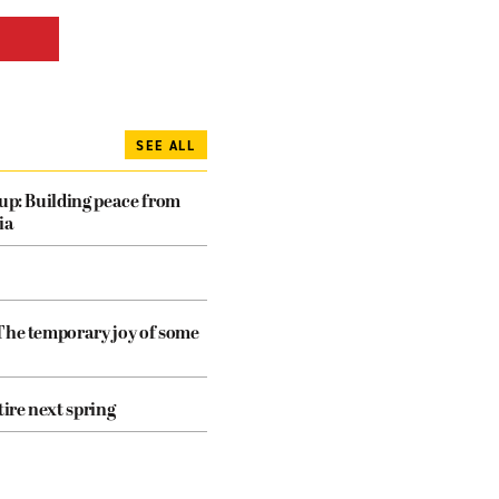
SEE ALL
dup: Building peace from
ia
The temporary joy of some
tire next spring