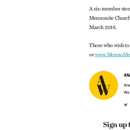
A six-member ste
Mennonite Church C
March 2016.
Those who wish to 
or
www.MennoMed
AN
Ana
We 
Sign up 