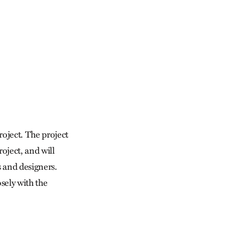
project. The project
oject, and will
s and designers.
osely with the