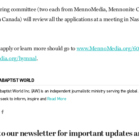
ering committee (two each from MennoMedia, Mennonite 
anada) will review all the applications at a meeting in Nash
apply or learn more should go to
www.MennoMedia.org/6
ia.org/hymnal
.
ABAPTIST WORLD
baptist World Inc. (AW) is an independent journalistic ministry serving the globa
seek to inform, inspire and
Read More
to our newsletter for important updates 