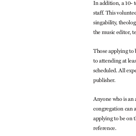
In addition, a 10-
staff. This volunte
singability, theolo
the music editor, t
Those applying to 
to attending at le
scheduled. All expe
publisher.
Anyone who is an
congregation can a
applying to be on 
reference.