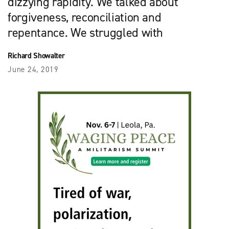
dizzying rapidity. We talked about
forgiveness, reconciliation and
repentance. We struggled with
Richard Showalter
June 24, 2019