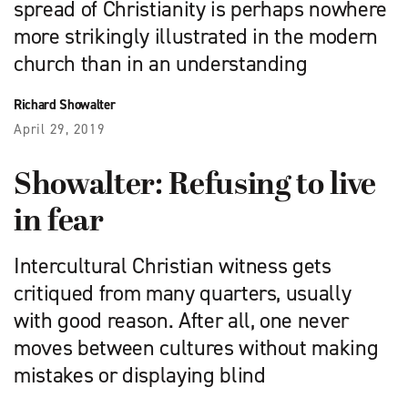
spread of Christianity is perhaps nowhere
more strikingly illustrated in the modern
church than in an understanding
Richard Showalter
April 29, 2019
Showalter: Refusing to live
in fear
Intercultural Christian witness gets
critiqued from many quarters, usually
with good reason. After all, one never
moves between cultures without making
mistakes or displaying blind