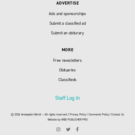
ADVERTISE
Ads and sponsorships
Submit a classified ad
Submit an obiturary
MORE
Free newsletters
Obituaries
Classifieds
Staff Log In
© 2026 Anabaptist World — All rights reserved. |
Privacy Policy
|
Comments Policy
|
Contact Us
Website by
WEB PUBLISHER PRO