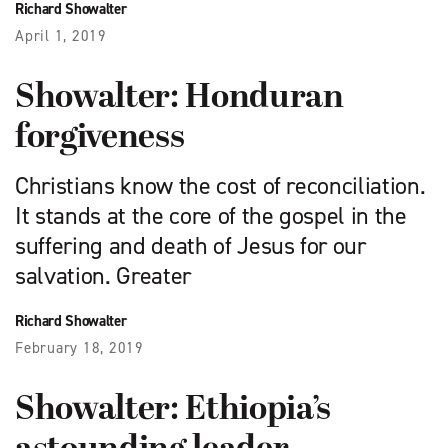
Richard Showalter
April 1, 2019
Showalter: Honduran
forgiveness
Christians know the cost of reconciliation.
It stands at the core of the gospel in the
suffering and death of Jesus for our
salvation. Greater
Richard Showalter
February 18, 2019
Showalter: Ethiopia’s