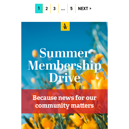
1
2
3
…
5
NEXT