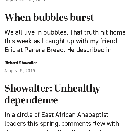
September 16, 2019
When bubbles burst
We all live in bubbles. That truth hit home
this week as I caught up with my friend
Eric at Panera Bread. He described in
Richard Showalter
August 5, 2019
Showalter: Unhealthy
dependence
In a circle of East African Anabaptist
leaders this spring, comments flew with