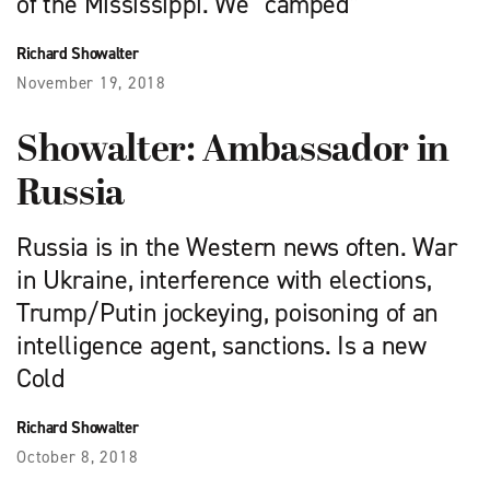
of the Mississippi. We “camped”
Richard Showalter
November 19, 2018
Showalter: Ambassador in
Russia
Russia is in the Western news often. War
in Ukraine, interference with elections,
Trump/Putin jockeying, poisoning of an
intelligence agent, sanctions. Is a new
Cold
Richard Showalter
October 8, 2018