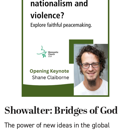
Showalter: Bridges of God
The power of new ideas in the global