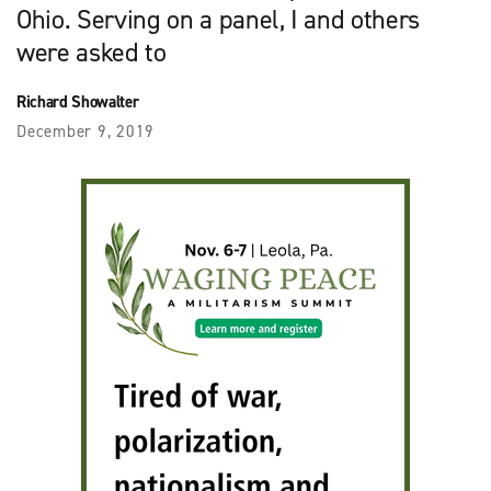
Ohio. Serving on a panel, I and others
were asked to
Richard Showalter
December 9, 2019