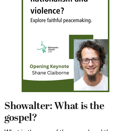
Showalter: What is the
gospel?