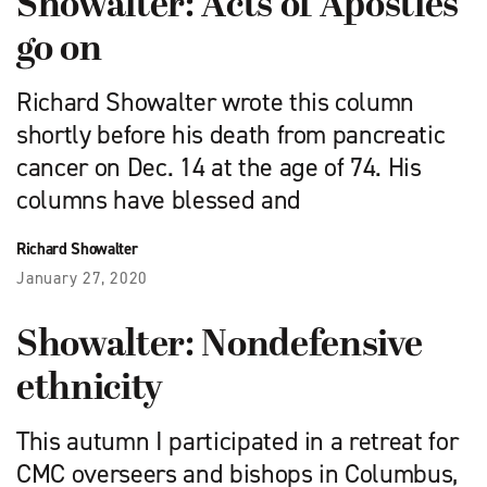
Showalter: Acts of Apostles
go on
Richard Showalter wrote this column
shortly before his death from pancreatic
cancer on Dec. 14 at the age of 74. His
columns have blessed and
Richard Showalter
January 27, 2020
Showalter: Nondefensive
ethnicity
This autumn I participated in a retreat for
CMC overseers and bishops in Columbus,