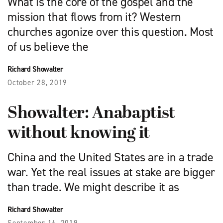
What is the core of the gospel and the
mission that flows from it? Western
churches agonize over this question. Most
of us believe the
Richard Showalter
October 28, 2019
Showalter: Anabaptist
without knowing it
China and the United States are in a trade
war. Yet the real issues at stake are bigger
than trade. We might describe it as
Richard Showalter