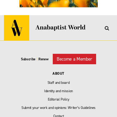
Become a Member
Subscribe
|
Renew
ABOUT
Staff and board
Identity and mission
Editorial Policy
Submit your work and opinions: Writer’s Guidelines
Contact