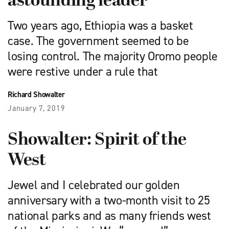
astounding leader
Two years ago, Ethiopia was a basket
case. The government seemed to be
losing control. The majority Oromo people
were restive under a rule that
Richard Showalter
January 7, 2019
Showalter: Spirit of the
West
Jewel and I celebrated our golden
anniversary with a two-month visit to 25
national parks and as many friends west