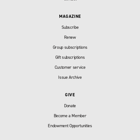
MAGAZINE
Subscribe
Renew
Group subscriptions
Gift subscriptions
Customer service
Issue Archive
GIVE
Donate
Become a Member
Endowment Opportunities