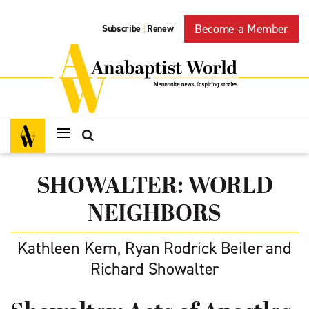
Become a Member
Subscribe
Renew
|
SHOWALTER: WORLD
NEIGHBORS
Kathleen Kern, Ryan Rodrick Beiler and
Richard Showalter