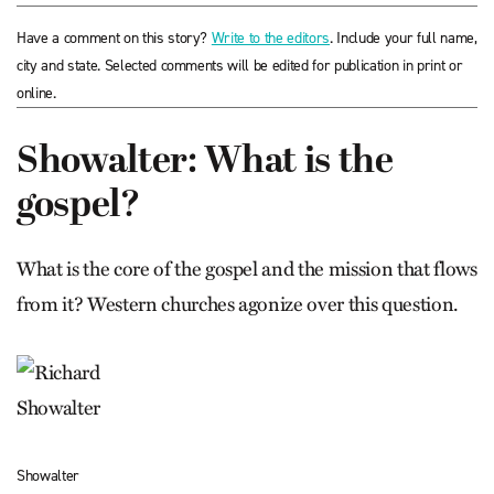
Have a comment on this story?
Write to the editors
. Include your full name,
city and state. Selected comments will be edited for publication in print or
online.
Showalter: What is the
gospel?
What is the core of the gospel and the mission that flows
from it? Western churches agonize over this question.
Showalter