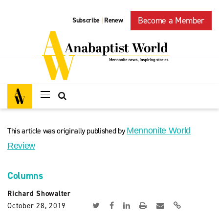
Become a Member
Subscribe
Renew
|
This article was originally published by
Mennonite World
Review
Columns
Richard Showalter
October 28, 2019