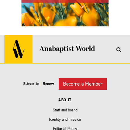
Become a Member
Subscribe
|
Renew
ABOUT
Staff and board
Identity and mission
Editorial Policy