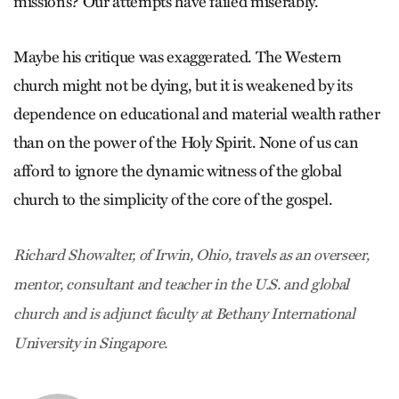
missions? Our attempts have failed miserably.”
Maybe his critique was exaggerated. The Western
church might not be dying, but it is weakened by its
dependence on educational and material wealth rather
than on the power of the Holy Spirit. None of us can
afford to ignore the dynamic witness of the global
church to the simplicity of the core of the gospel.
Richard Showalter, of Irwin, Ohio, travels as an overseer,
mentor, consultant and teacher in the U.S. and global
church and is adjunct faculty at Bethany International
University in Singapore.