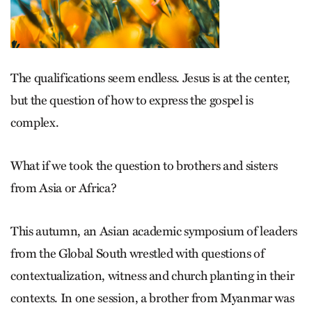
The qualifications seem endless. Jesus is at the center,
but the question of how to express the gospel is
complex.
What if we took the question to brothers and sisters
from Asia or Africa?
This autumn, an Asian academic symposium of leaders
from the Global South wrestled with questions of
contextualization, witness and church planting in their
contexts. In one session, a brother from Myanmar was