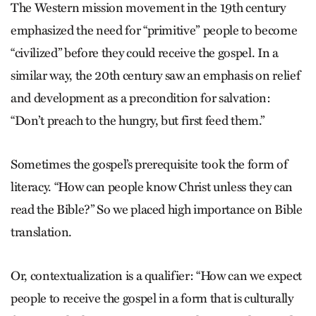
The Western mission movement in the 19th century
emphasized the need for “primitive” people to become
“civilized” before they could receive the gos­pel. In a
similar way, the 20th century saw an emphasis on relief
and development as a precondition for salvation:
“Don’t preach to the hungry, but first feed them.”
Sometimes the gospel’s prerequisite took the form of
literacy. “How can people know Christ unless they can
read the Bible?” So we placed high importance on Bible
translation.
Or, contextualization is a qualifier: “How can we expect
people to receive the gospel in a form that is culturally