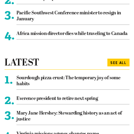
3.
Pacific Southwest Conference minister to resign in
January
4.
Africa mission director dies while traveling to Canada
LATEST
SEE ALL
1.
Sourdough pizza crust: The temporary joy of some
habits
2.
Everence president to retire next spring
3.
Mary Jane Hershey: Stewarding history as an act of
justice
Virginia missions agency changes name