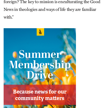
foreign? The key to mission is enculturating the Good
News in theologies and ways of life they are familiar
with.”