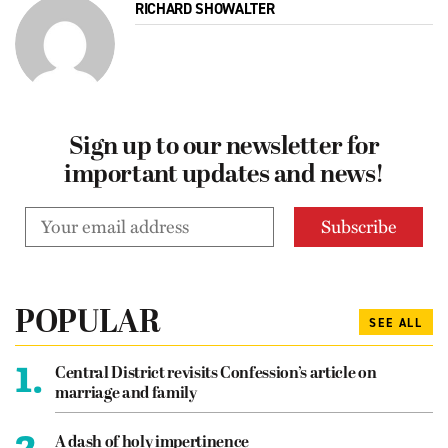
RICHARD SHOWALTER
Sign up to our newsletter for
important updates and news!
POPULAR
SEE ALL
1.
Central District revisits Confession’s article on
marriage and family
2.
A dash of holy impertinence