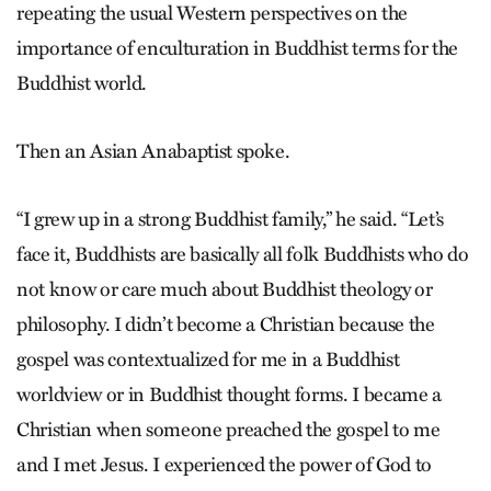
repeating the usual Western perspectives on the
importance of enculturation in Buddhist terms for the
Buddhist world.
Then an Asian Anabaptist spoke.
“I grew up in a strong Buddhist family,” he said. “Let’s
face it, Buddhists are basically all folk Buddhists who do
not know or care much about Buddhist theology or
philosophy. I ­didn’t become a Christian because the
gospel was contextualized for me in a Buddhist
worldview or in Buddhist thought forms. I became a
Christian when someone preached the gospel to me
and I met ­Jesus. I experienced the power of God to