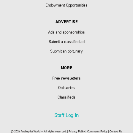
Endowment Opportunities
ADVERTISE
Ads and sponsorships
Submit a classified ad
Submit an obiturary
MORE
Free newsletters
Obituaries
Classifieds
Staff Log In
© 2026 Anabaptist World — All rights reserved. |
Privacy Policy
|
Comments Policy
|
Contact Us