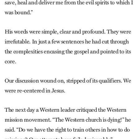
save, heal and deliver me from the evil spirits to which I
was bound.”
His words were simple, clear and profound. They were
irrefutable. In just a few sentences he had cut through
the complexities encasing the gospel and pointed to its
core.
Our discussion wound on, stripped of its qualifiers. We
were re-centered in Jesus.
The next day a Western leader critiqued the Western
mission movement. “The Western church is dying!” he
said. “Do we have the right to train others in how to do