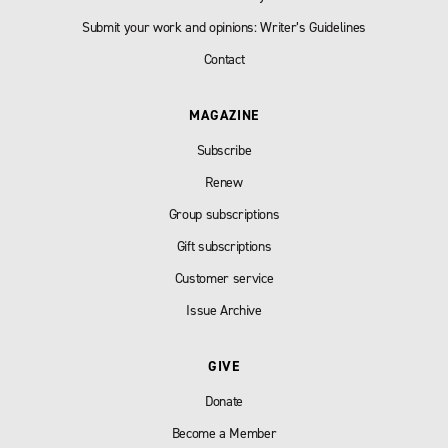
Submit your work and opinions: Writer’s Guidelines
Contact
MAGAZINE
Subscribe
Renew
Group subscriptions
Gift subscriptions
Customer service
Issue Archive
GIVE
Donate
Become a Member