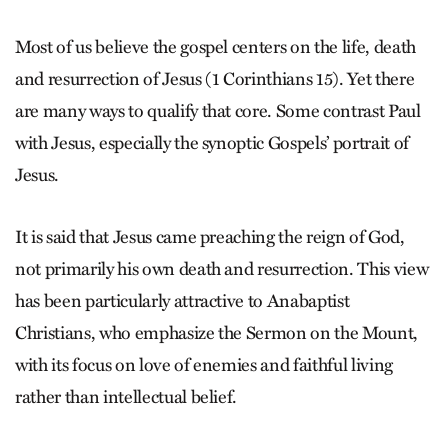
Most of us believe the gospel centers on the life, death
and resurrection of Jesus (1 Cor­in­thians 15). Yet there
are many ways to qualify that core. Some contrast Paul
with Jesus, especially the synoptic Gospels’ portrait of
Jesus.
It is said that Jesus came preaching the reign of God,
not primarily his own death and resurrection. This view
has been particularly attractive to Anabaptist
Christians, who emphasize the Sermon on the Mount,
with its focus on love of enemies and faithful living
rather than intellectual belief.