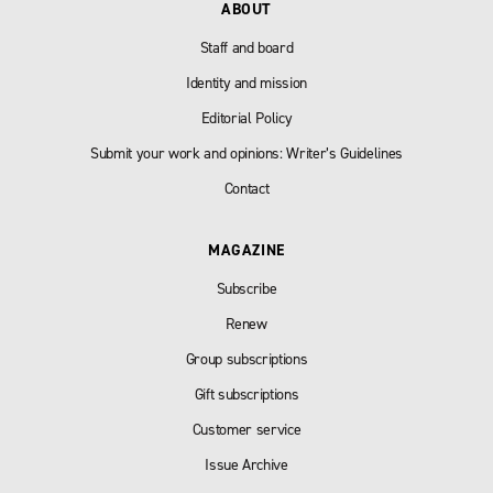
ABOUT
Staff and board
Identity and mission
Editorial Policy
Submit your work and opinions: Writer’s Guidelines
Contact
MAGAZINE
Subscribe
Renew
Group subscriptions
Gift subscriptions
Customer service
Issue Archive