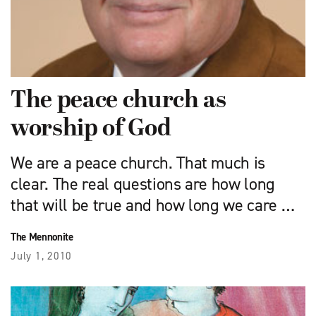
The peace church as
worship of God
We are a peace church. That much is
clear. The real questions are how long
that will be true and how long we care …
The Mennonite
July 1, 2010