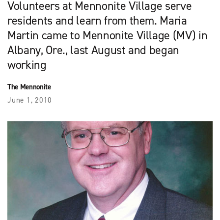
Volunteers at Mennonite Village serve
residents and learn from them. Maria
Martin came to Mennonite Village (MV) in
Albany, Ore., last August and began
working
The Mennonite
June 1, 2010