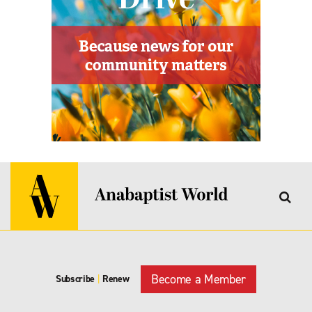
Become a Member
Subscribe
|
Renew