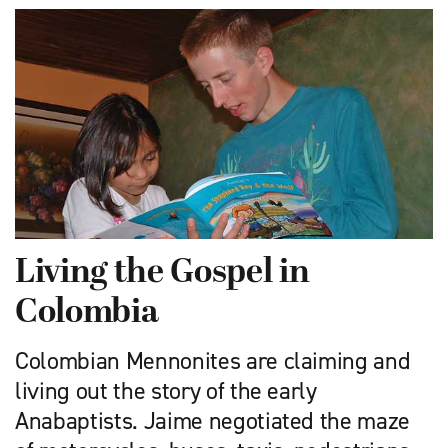
Living the Gospel in
Colombia
Colombian Mennonites are claiming and
living out the story of the early
Anabaptists. Jaime negotiated the maze