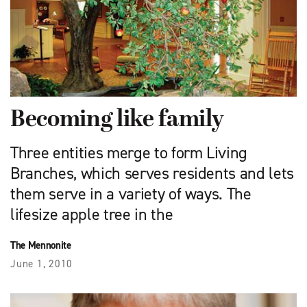
Becoming like family
Three entities merge to form Living
Branches, which serves residents and lets
them serve in a variety of ways. The
lifesize apple tree in the
The Mennonite
June 1, 2010