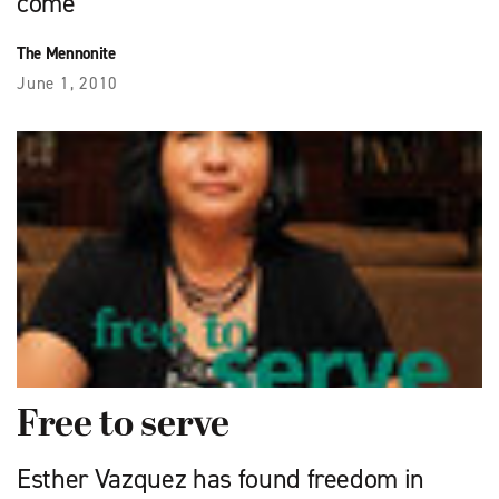
come
The Mennonite
June 1, 2010
Free to serve
Esther Vazquez has found freedom in