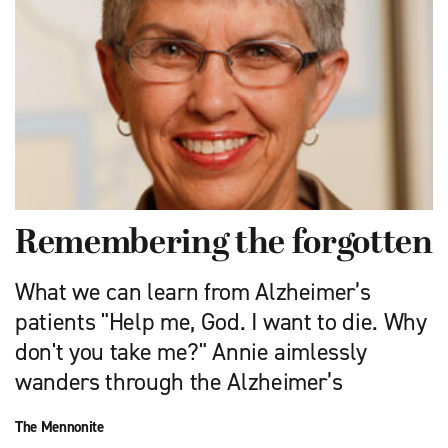
Remembering the forgotten
What we can learn from Alzheimer’s
patients "Help me, God. I want to die. Why
don't you take me?" Annie aimlessly
wanders through the Alzheimer’s
The Mennonite