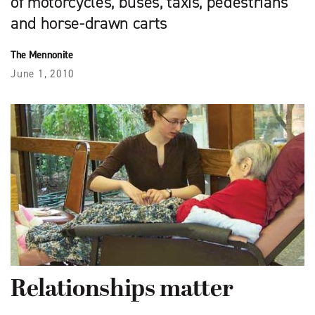
of motorcycles, buses, taxis, pedestrians
and horse-drawn carts
The Mennonite
June 1, 2010
Relationships matter