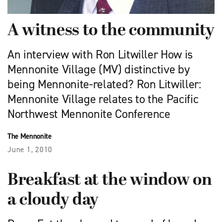
A witness to the community
An interview with Ron Litwiller How is
Mennonite Village (MV) distinctive by
being Mennonite-related? Ron Litwiller:
Mennonite Village relates to the Pacific
Northwest Mennonite Conference
The Mennonite
June 1, 2010
Breakfast at the window on
a cloudy day