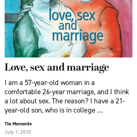
Love, sex and marriage
I am a 57-year-old woman in a
comfortable 26-year marriage, and I think
a lot about sex. The reason? I have a 21-
year-old son, who is in college …
The Mennonite
July 1, 2010