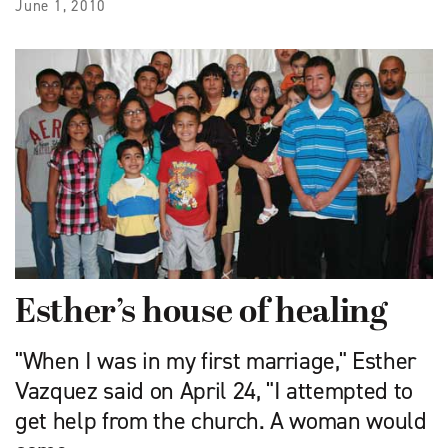
June 1, 2010
Esther’s house of healing
"When I was in my first marriage," Esther
Vazquez said on April 24, "I attempted to
get help from the church. A woman would