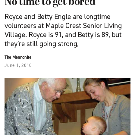
No time to get bored
Royce and Betty Engle are longtime
volunteers at Maple Crest Senior Living
Village. Royce is 91, and Betty is 89, but
they’re still going strong,
The Mennonite
June 1, 2010