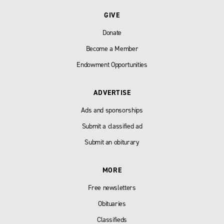
GIVE
Donate
Become a Member
Endowment Opportunities
ADVERTISE
Ads and sponsorships
Submit a classified ad
Submit an obiturary
MORE
Free newsletters
Obituaries
Classifieds