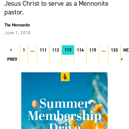
Jesus Christ to serve as a Mennonite
pastor.
The Mennonite
June 1, 2010
113
1
…
111
112
114
115
…
133
NE
PREV