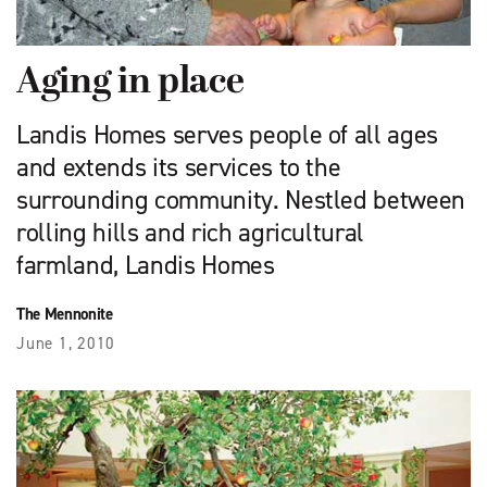
Aging in place
Landis Homes serves people of all ages
and extends its services to the
surrounding community. Nestled between
rolling hills and rich agricultural
farmland, Landis Homes
The Mennonite
June 1, 2010