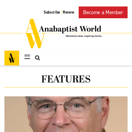
Become a Member
Subscribe
Renew
|
FEATURES