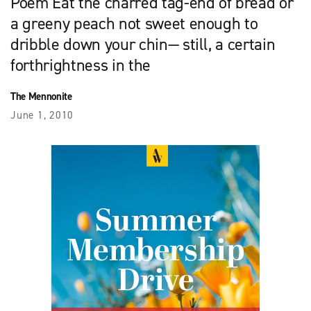
Poem Eat the charred tag-end of bread or
a greeny peach not sweet enough to
dribble down your chin— still, a certain
forthrightness in the
The Mennonite
June 1, 2010