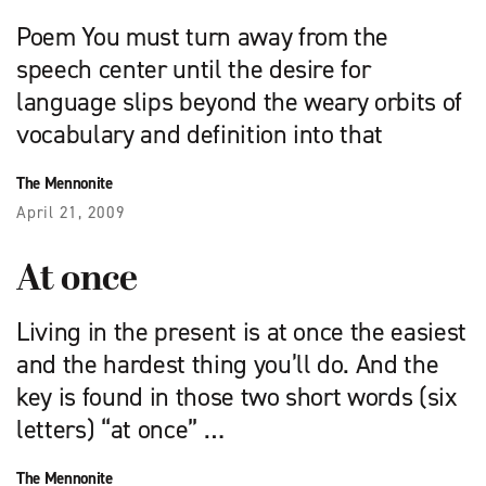
Poem You must turn away from the
speech center until the desire for
language slips beyond the weary orbits of
vocabulary and definition into that
The Mennonite
April 21, 2009
At once
Living in the present is at once the easiest
and the hardest thing you’ll do. And the
key is found in those two short words (six
letters) “at once” …
The Mennonite