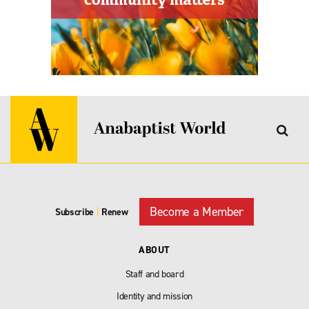
Become a Member
Subscribe
|
Renew
ABOUT
Staff and board
Identity and mission