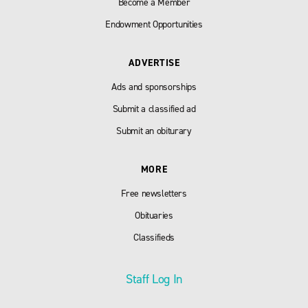
Become a Member
Endowment Opportunities
ADVERTISE
Ads and sponsorships
Submit a classified ad
Submit an obiturary
MORE
Free newsletters
Obituaries
Classifieds
Staff Log In