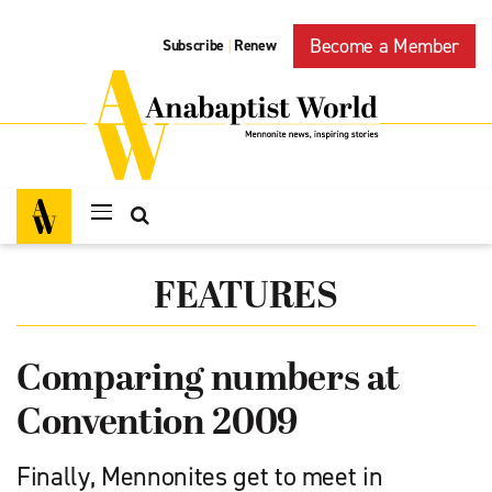
Become a Member
Subscribe
Renew
|
FEATURES
Comparing numbers at
Convention 2009
Finally, Mennonites get to meet in