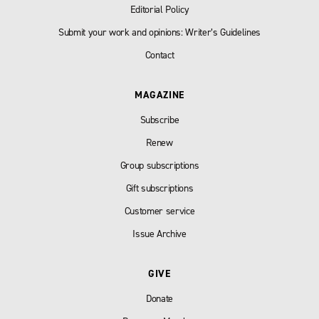
Editorial Policy
Submit your work and opinions: Writer’s Guidelines
Contact
MAGAZINE
Subscribe
Renew
Group subscriptions
Gift subscriptions
Customer service
Issue Archive
GIVE
Donate