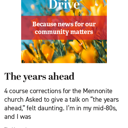
The years ahead
4 course corrections for the Mennonite
church Asked to give a talk on “the years
ahead,” felt daunting. I’m in my mid-80s,
and I was