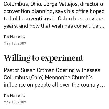
Columbus, Ohio. Jorge Vallejos, director of
convention planning, says his office hoped
to hold conventions in Columbus previous
years, and now that wish has come true …
The Mennonite
May 19, 2009
Willing to experiment
Pastor Susan Ortman Goering witnesses
Columbus (Ohio) Mennonite Church’s
influence on people all over the country …
The Mennonite
May 19, 2009