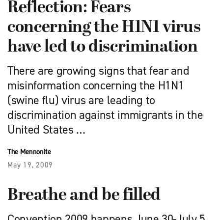
Reflection: Fears
concerning the H1N1 virus
have led to discrimination
There are growing signs that fear and
misinformation concerning the H1N1
(swine flu) virus are leading to
discrimination against immigrants in the
United States …
The Mennonite
May 19, 2009
Breathe and be filled
Convention 2009 happens June 30-July 5