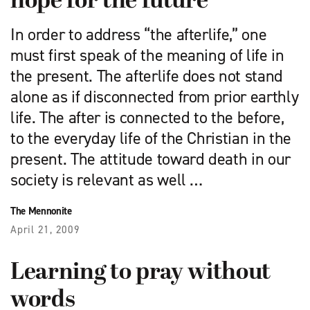
hope for the future
In order to address “the afterlife,” one
must first speak of the meaning of life in
the present. The afterlife does not stand
alone as if disconnected from prior earthly
life. The after is connected to the before,
to the everyday life of the Christian in the
present. The attitude toward death in our
society is relevant as well …
The Mennonite
April 21, 2009
Learning to pray without
words