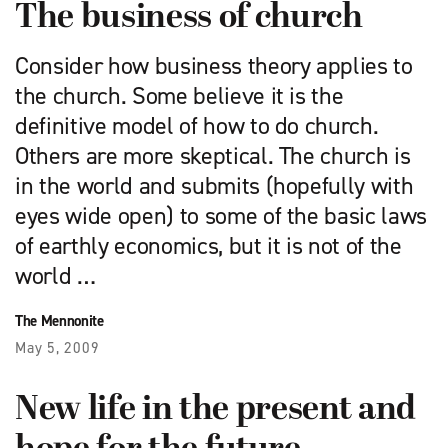
The business of church
Consider how business theory applies to
the church. Some believe it is the
definitive model of how to do church.
Others are more skeptical. The church is
in the world and submits (hopefully with
eyes wide open) to some of the basic laws
of earthly economics, but it is not of the
world …
The Mennonite
May 5, 2009
New life in the present and