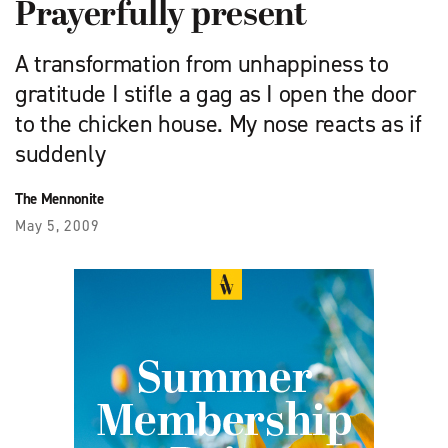
Prayerfully present
A transformation from unhappiness to
gratitude I stifle a gag as I open the door
to the chicken house. My nose reacts as if
suddenly
The Mennonite
May 5, 2009