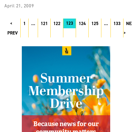
April 21, 2009
123
1
…
121
122
124
125
…
133
NE
PREV