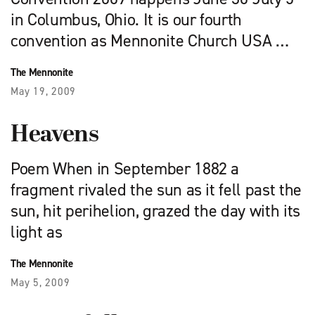
in Columbus, Ohio. It is our fourth
convention as Mennonite Church USA …
The Mennonite
May 19, 2009
Heavens
Poem When in September 1882 a
fragment rivaled the sun as it fell past the
sun, hit perihelion, grazed the day with its
light as
The Mennonite
May 5, 2009