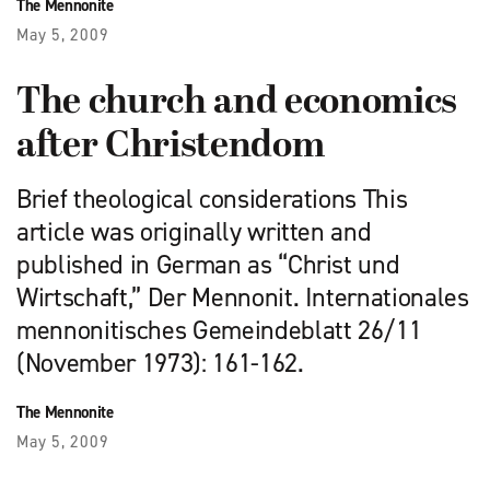
The Mennonite
May 5, 2009
The church and economics
after Christendom
Brief theological considerations This
article was originally written and
published in German as “Christ und
Wirtschaft,” Der Mennonit. Internationales
mennonitisches Gemeindeblatt 26/11
(November 1973): 161-162.
The Mennonite
May 5, 2009