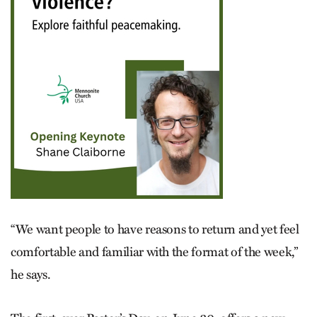
“We want people to have reasons to return and yet feel
comfortable and familiar with the format of the week,”
he says.