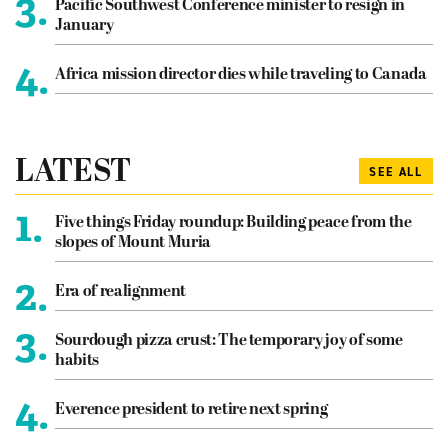
3.
Pacific Southwest Conference minister to resign in
January
4.
Africa mission director dies while traveling to Canada
LATEST
SEE ALL
1.
Five things Friday roundup: Building peace from the
slopes of Mount Muria
2.
Era of realignment
3.
Sourdough pizza crust: The temporary joy of some
habits
4.
Everence president to retire next spring