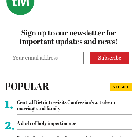
Sign up to our newsletter for
important updates and news!
POPULAR
SEE ALL
1.
Central District revisits Confession’s article on
marriage and family
2.
A dash of holy impertinence