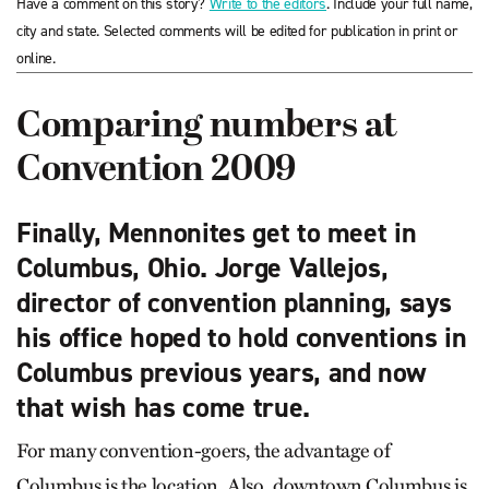
Have a comment on this story?
Write to the editors
. Include your full name,
city and state. Selected comments will be edited for publication in print or
online.
Comparing numbers at
Convention 2009
Finally, Mennonites get to meet in
Columbus, Ohio. Jorge Vallejos,
director of convention planning, says
his office hoped to hold conventions in
Columbus previous years, and now
that wish has come true.
For many convention-goers, the advantage of
Columbus is the location. Also, downtown Columbus is