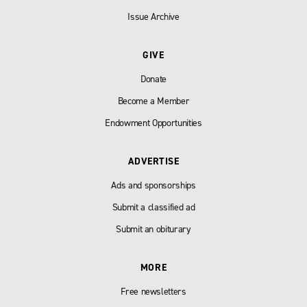
Issue Archive
GIVE
Donate
Become a Member
Endowment Opportunities
ADVERTISE
Ads and sponsorships
Submit a classified ad
Submit an obiturary
MORE
Free newsletters