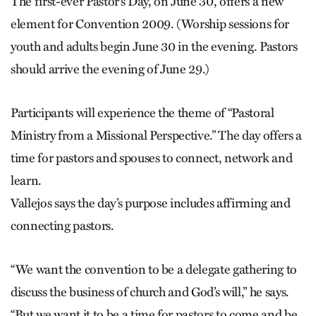
The first-ever Pastor’s Day, on June 30, offers a new
element for Convention 2009. (Worship sessions for
youth and adults begin June 30 in the evening. Pastors
should arrive the evening of June 29.)
Participants will experience the theme of “Pastoral
Ministry from a Missional Perspective.” The day offers a
time for pastors and spouses to connect, network and
learn.
Vallejos says the day’s purpose includes affirming and
connecting pastors.
“We want the convention to be a delegate gathering to
discuss the business of church and God’s will,” he says.
“But we want it to be a time for pastors to come and be