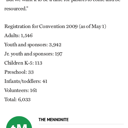
resourced.”
Registration for Convention 2009 (as of May 1)
Adults: 1,546
Youth and sponsors: 3,942
Jr. youth and sponsors: 197
Children K-5: 113
Preschool: 33
Infants/toddlers: 41
Volunteers: 161
Total: 6,033
THE MENNONITE