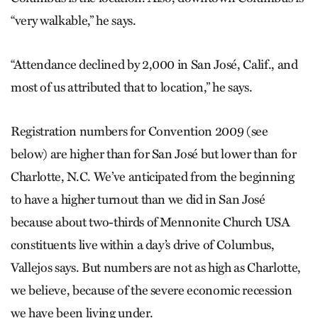
“very walkable,” he says.
“Attendance declined by 2,000 in San José, Calif., and
most of us attributed that to location,” he says.
Registration numbers for Convention 2009 (see
below) are higher than for San José but lower than for
Charlotte, N.C. We’ve anticipated from the beginning
to have a higher turnout than we did in San José
because about two-thirds of Mennonite Church USA
constituents live within a day’s drive of Columbus,
Vallejos says. But numbers are not as high as Charlotte,
we believe, because of the severe economic recession
we have been living under.