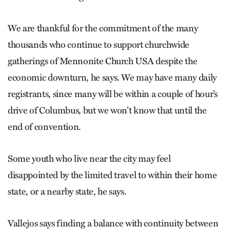
We are thankful for the commitment of the many
thousands who continue to support churchwide
gatherings of Mennonite Church USA despite the
economic downturn, he says. We may have many daily
registrants, since many will be within a couple of hour’s
drive of Columbus, but we won’t know that until the
end of convention.
Some youth who live near the city may feel
disappointed by the limited travel to within their home
state, or a nearby state, he says.
Vallejos says finding a balance with continuity between