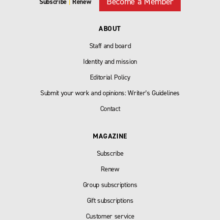
Become a Member
Subscribe
|
Renew
ABOUT
Staff and board
Identity and mission
Editorial Policy
Submit your work and opinions: Writer’s Guidelines
Contact
MAGAZINE
Subscribe
Renew
Group subscriptions
Gift subscriptions
Customer service