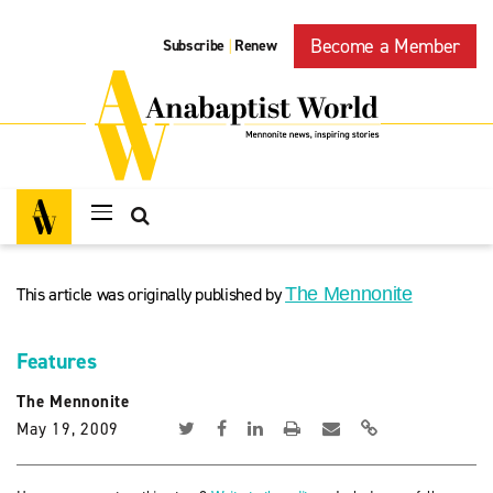
Become a Member
Subscribe
Renew
|
This article was originally published by
The Mennonite
Features
The Mennonite
May 19, 2009