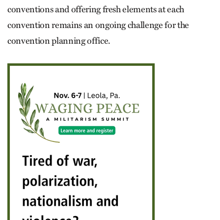
conventions and offering fresh elements at each
convention remains an ongoing challenge for the
convention planning office.