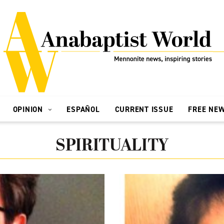
OPINION
ESPAÑOL
CURRENT ISSUE
FREE NE
SPIRITUALITY