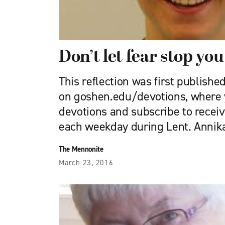
Don’t let fear stop you
This reflection was first publishe
on goshen.edu/devotions, where 
devotions and subscribe to receiv
each weekday during Lent. Annik
The Mennonite
March 23, 2016