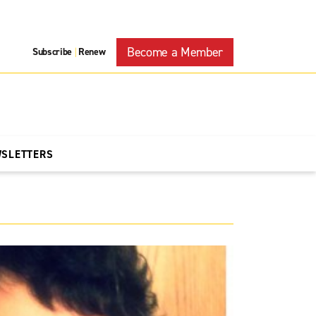
Become a Member
Subscribe
Renew
|
WSLETTERS