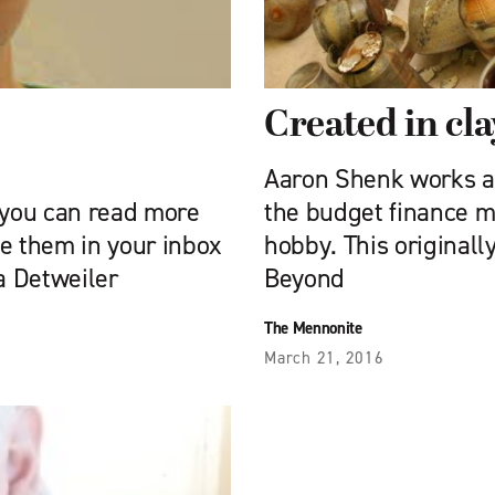
Created in cla
d
Aaron Shenk works a
you can read more
the budget finance m
e them in your inbox
hobby. This original
a Detweiler
Beyond
The Mennonite
March 21, 2016