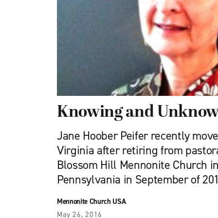
Knowing and Unknow
Jane Hoober Peifer recently move
Virginia after retiring from pastor
Blossom Hill Mennonite Church in
Pennsylvania in September of 201
Mennonite Church USA
May 26, 2016