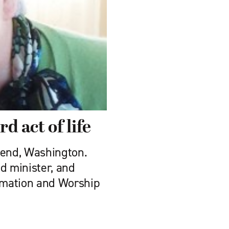
rd act of life
send, Washington.
ed minister, and
ormation and Worship