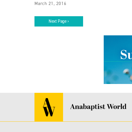
March 21, 2016
Next Page ›