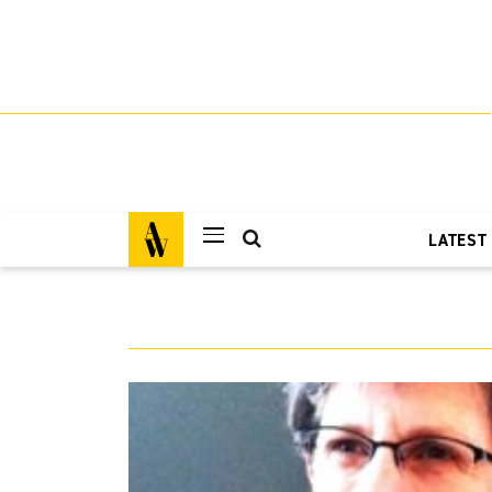
LATEST