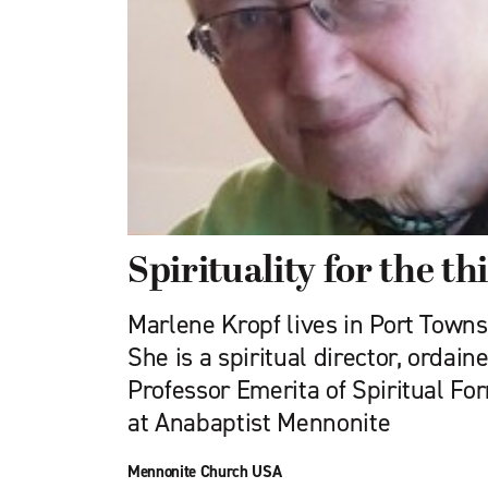
Spirituality for the thi
Marlene Kropf lives in Port Town
She is a spiritual director, ordain
Professor Emerita of Spiritual F
at Anabaptist Mennonite
Mennonite Church USA