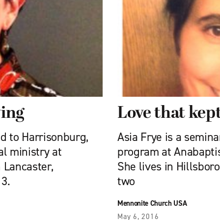
ing
Love that kep
d to Harrisonburg,
Asia Frye is a semin
al ministry at
program at Anabaptis
 Lancaster,
She lives in Hillsbor
3.
two
Mennonite Church USA
May 6, 2016