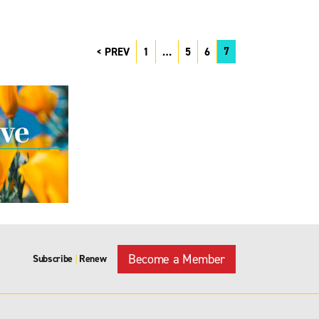
7
PREV
1
…
5
6
Become a Member
Subscribe
Renew
|