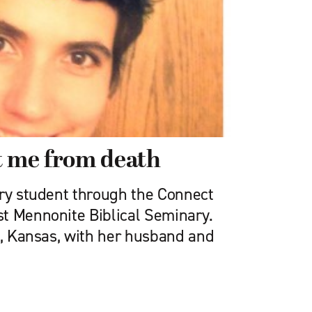
t me from death
ary student through the Connect
t Mennonite Biblical Seminary.
o, Kansas, with her husband and