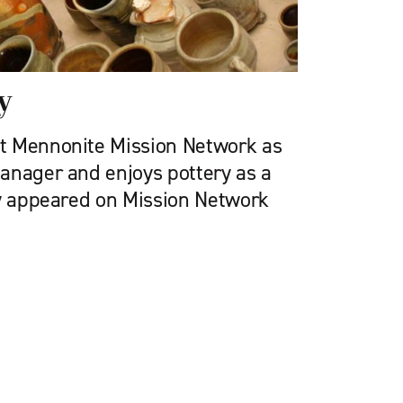
y
t Mennonite Mission Network as
anager and enjoys pottery as a
ly appeared on Mission Network