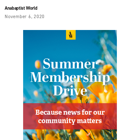
Anabaptist World
November 6, 2020