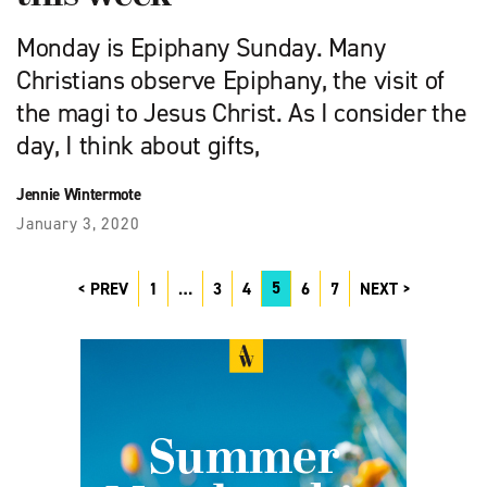
Monday is Epiphany Sunday. Many
Christians observe Epiphany, the visit of
the magi to Jesus Christ. As I consider the
day, I think about gifts,
Jennie Wintermote
January 3, 2020
5
PREV
1
…
3
4
6
7
NEXT