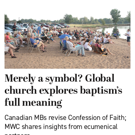
Merely a symbol? Global
church explores baptism’s
full meaning
Canadian MBs revise Confession of Faith;
MWC shares insights from ecumenical