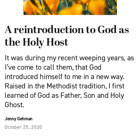
A reintroduction to God as
the Holy Host
It was during my recent weeping years, as
I’ve come to call them, that God
introduced himself to me in a new way.
Raised in the Methodist tradition, I first
learned of God as Father, Son and Holy
Ghost.
Jenny Gehman
October 25, 2020