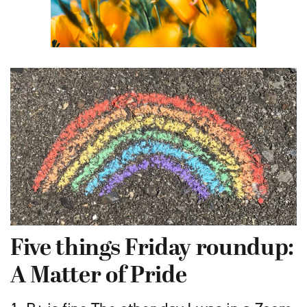
Five things Friday roundup:
A Matter of Pride