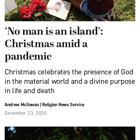
‘No man is an island’:
Christmas amid a
pandemic
Christmas celebrates the presence of God
in the material world and a divine purpose
in life and death
Andrew McGowan
|
Religion News Service
December 23, 2020