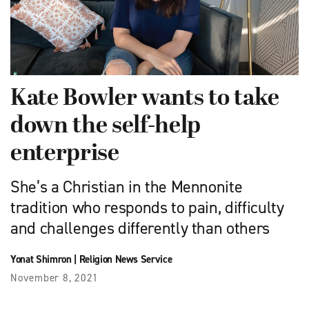
Kate Bowler wants to take
down the self-help
enterprise
She’s a Christian in the Mennonite
tradition who responds to pain, difficulty
and challenges differently than others
Yonat Shimron
|
Religion News Service
November 8, 2021