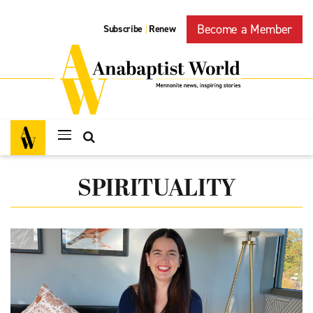
Become a Member
Subscribe
Renew
|
SPIRITUALITY