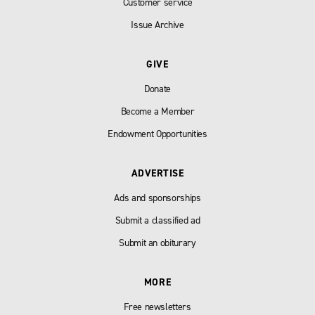
Customer service
Issue Archive
GIVE
Donate
Become a Member
Endowment Opportunities
ADVERTISE
Ads and sponsorships
Submit a classified ad
Submit an obiturary
MORE
Free newsletters