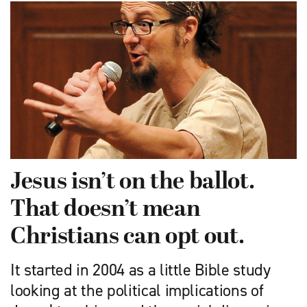
Jesus isn’t on the ballot.
That doesn’t mean
Christians can opt out.
It started in 2004 as a little Bible study
looking at the political implications of