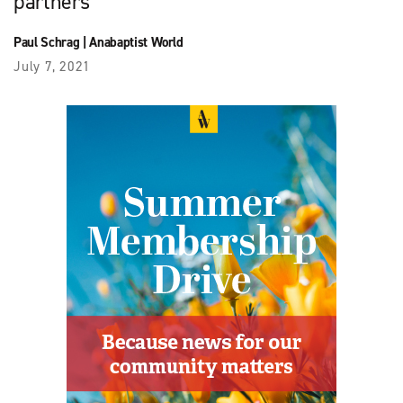
partners
Paul Schrag
|
Anabaptist World
July 7, 2021