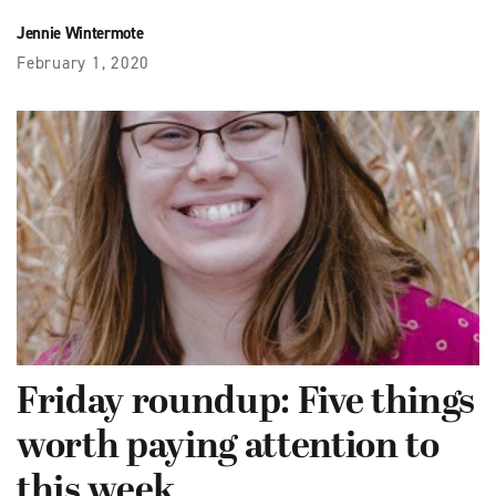
Jennie Wintermote
February 1, 2020
Friday roundup: Five things
worth paying attention to
this week