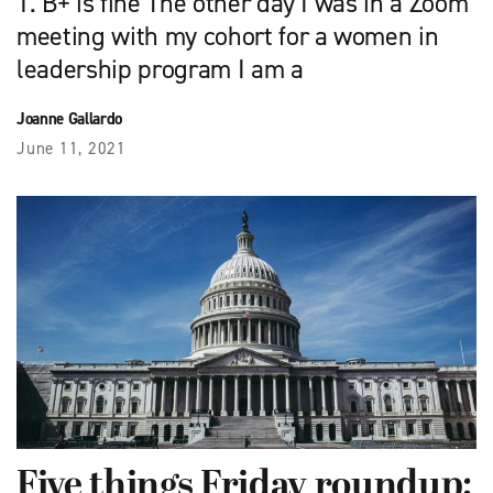
1. B+ is fine The other day I was in a Zoom
meeting with my cohort for a women in
leadership program I am a
Joanne Gallardo
June 11, 2021
Five things Friday roundup: