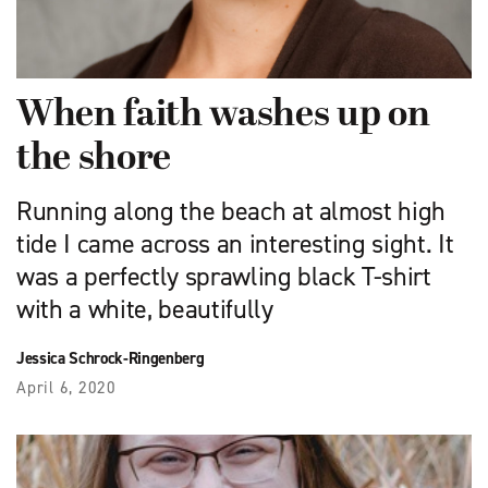
When faith washes up on
the shore
Running along the beach at almost high
tide I came across an interesting sight. It
was a perfectly sprawling black T-shirt
with a white, beautifully
Jessica Schrock-Ringenberg
April 6, 2020