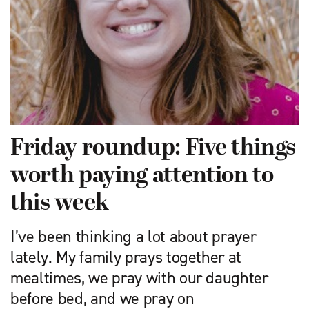
Friday roundup: Five things
worth paying attention to
this week
I’ve been thinking a lot about prayer
lately. My family prays together at
mealtimes, we pray with our daughter
before bed, and we pray on