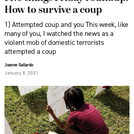
How to survive a coup
1) Attempted coup and you This week, like
many of you, I watched the news as a
violent mob of domestic terrorists
attempted a coup
Joanne Gallardo
January 8, 2021