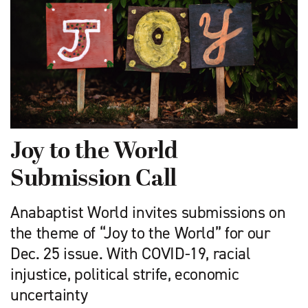
Joy to the World
Submission Call
Anabaptist World invites submissions on
the theme of “Joy to the World” for our
Dec. 25 issue. With COVID-19, racial
injustice, political strife, economic
uncertainty