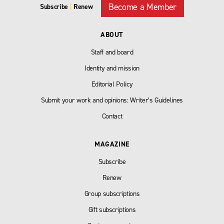
Become a Member
Subscribe
|
Renew
ABOUT
Staff and board
Identity and mission
Editorial Policy
Submit your work and opinions: Writer’s Guidelines
Contact
MAGAZINE
Subscribe
Renew
Group subscriptions
Gift subscriptions