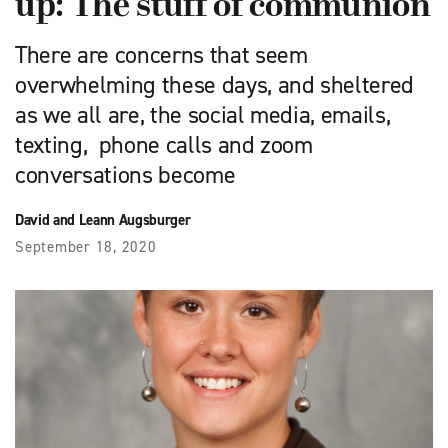
up: The stuff of communion
There are concerns that seem
overwhelming these days, and sheltered
as we all are, the social media, emails,
texting, phone calls and zoom
conversations become
David and Leann Augsburger
September 18, 2020