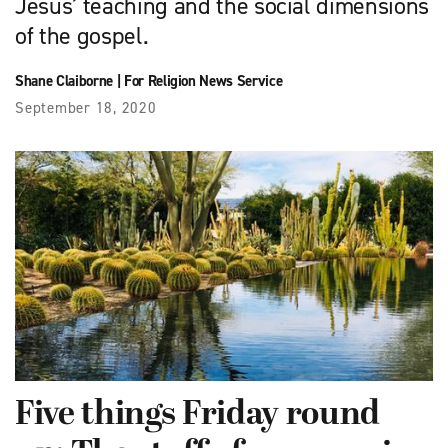
Jesus’ teaching and the social dimensions
of the gospel.
Shane Claiborne
|
For Religion News Service
September 18, 2020
Five things Friday round