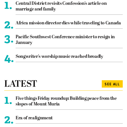
1.
Central District revisits Confession’s article on
marriage and family
2.
Africa mission director dies while traveling to Canada
3.
Pacific Southwest Conference minister to resign in
January
4.
Songwriter’s worship music reached broadly
LATEST
SEE ALL
1.
Five things Friday roundup: Building peace from the
slopes of Mount Muria
2.
Era of realignment