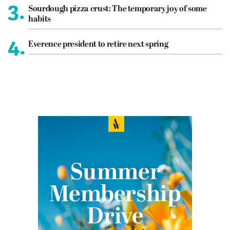
3.
Sourdough pizza crust: The temporary joy of some
habits
4.
Everence president to retire next spring