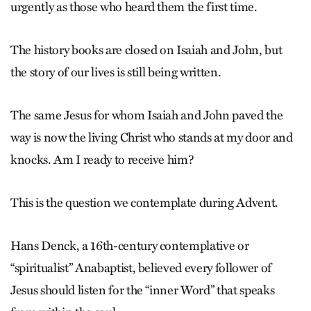
urgently as those who heard them the first time.
The history books are closed on ­Isaiah and John, but
the story of our lives is still being written.
The same Jesus for whom Isaiah and John ­paved the
way is now the living Christ who stands at my door and
knocks. Am I ready to receive him?
This is the question we contemplate during Advent.
Hans Denck, a 16th-century contemplative or
“spiritualist” Anabaptist, believed every follower of
Jesus should listen for the “inner Word” that speaks