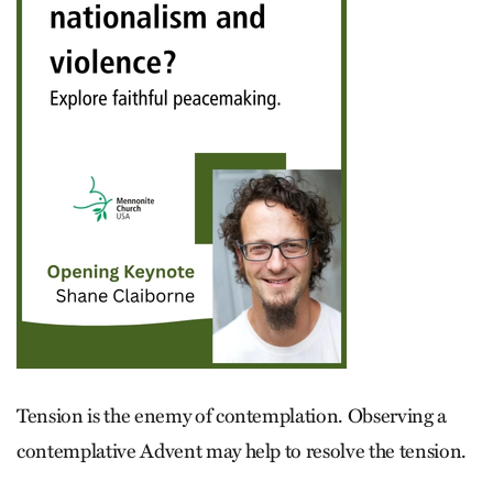
Tension is the enemy of contemplation. Observing a
contemplative Advent may help to resolve the tension.