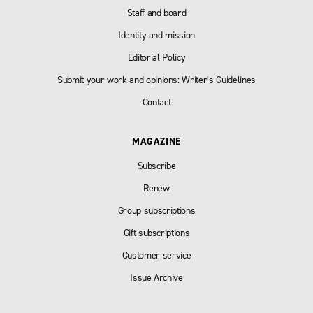
Staff and board
Identity and mission
Editorial Policy
Submit your work and opinions: Writer’s Guidelines
Contact
MAGAZINE
Subscribe
Renew
Group subscriptions
Gift subscriptions
Customer service
Issue Archive