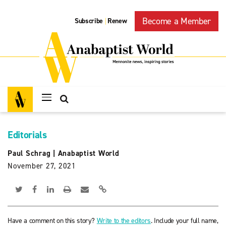
Become a Member
Subscribe
Renew
|
Editorials
Paul Schrag
|
Anabaptist World
November 27, 2021
Have a comment on this story?
Write to the editors
. Include your full name,