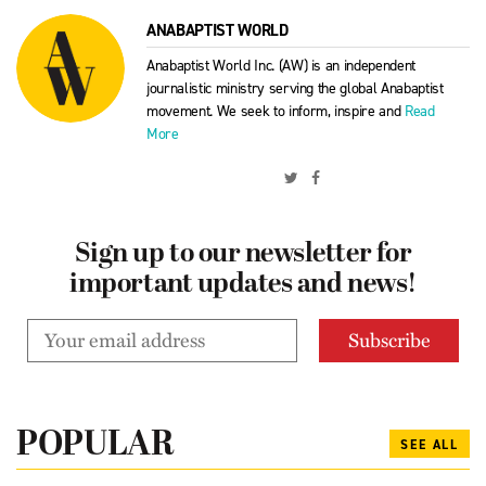
ANABAPTIST WORLD
Anabaptist World Inc. (AW) is an independent
journalistic ministry serving the global Anabaptist
movement. We seek to inform, inspire and
Read
More
Sign up to our newsletter for
important updates and news!
POPULAR
SEE ALL