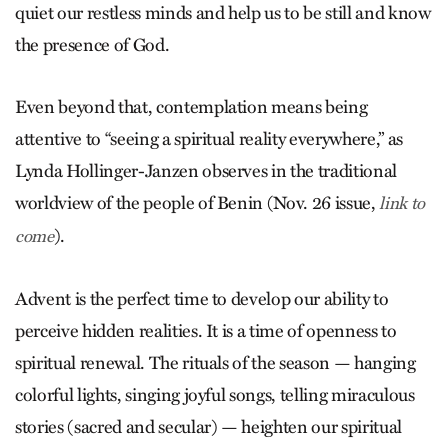
quiet our restless minds and help us to be still and know
the presence of God.
Even beyond that, contemplation means being
attentive to “seeing a spiritual reality everywhere,” as
Lynda Hollinger-Janzen observes in the traditional
worldview of the people of Benin (Nov. 26 issue,
link to
).
come
Advent is the perfect time to develop our ability to
perceive hidden realities. It is a time of openness to
spiritual renewal. The rituals of the season — hanging
colorful lights, singing joyful songs, telling miraculous
stories (sacred and secular) — heighten our spiritual