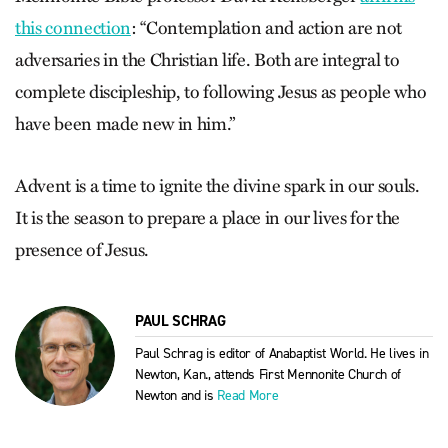
this connection
: “Contemplation and action are not
adversaries in the Christian life. Both are integral to
complete discipleship, to following Jesus as people who
have been made new in him.”
Advent is a time to ignite the divine spark in our souls.
It is the season to prepare a place in our lives for the
presence of Jesus.
PAUL SCHRAG
Paul Schrag is editor of Anabaptist World. He lives in
Newton, Kan., attends First Mennonite Church of
Newton and is
Read More