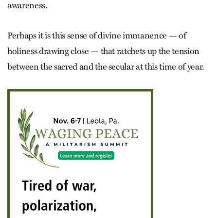
awareness.
Perhaps it is this sense of divine immanence — of
holiness drawing close — that ratchets up the tension
between the sacred and the secular at this time of year.