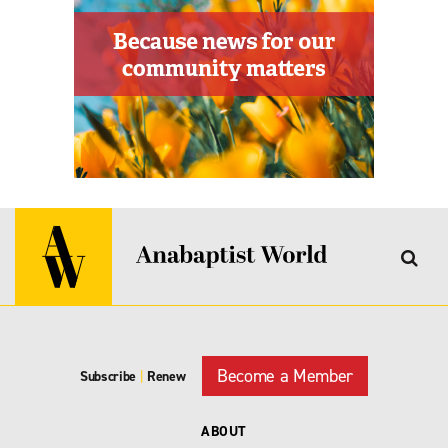
Become a Member
Subscribe
|
Renew
ABOUT