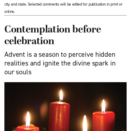
city and state. Selected comments will be edited for publication in print or
online.
Contemplation before
celebration
Advent is a season to perceive hidden
realities and ignite the divine spark in
our souls