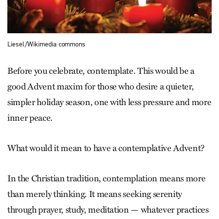
Liesel/Wikimedia commons
Before you celebrate, contemplate. This would be a
good Advent maxim for those who desire a quieter,
simpler holiday season, one with less pressure and more
inner peace.
What would it mean to have a contemplative Advent?
In the Christian tradition, contemplation means more
than merely thinking. It means seeking serenity
through prayer, study, meditation — whatever practices