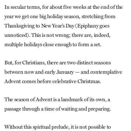
In secular terms, for about five weeks at the end of the
year we get one big holiday season, stretching from
Thanksgiving to New Year’s Day (Epiphany goes
unnoticed). This is not wrong; there are, indeed,
multiple holidays close enough to form a set.
But, for Christians, there are two ­distinct seasons
between now and early January — and contemplative
Advent comes before celebrative Christmas.
The season of Advent is a landmark of its own, a
passage through a time of waiting and preparing.
Without this spiritual prelude, it is not possible to