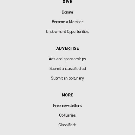
GIVE
Donate
Become a Member
Endowment Opportunities
ADVERTISE
Ads and sponsorships
Submit a classified ad
Submit an obiturary
MORE
Free newsletters
Obituaries
Classifieds