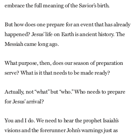
embrace the full meaning of the Savior’s birth.
But how does one prepare for an event that has already
happened? ­Jesus’ life on Earth is ancient history. The
Messiah came long ago.
What purpose, then, does our season of preparation
serve? What is it that needs to be made ready?
Actually, not “what” but “who.” Who needs to prepare
for Jesus’ arrival?
You and I do. We need to hear the prophet Isaiah’s
visions and the forerunner John’s warnings just as