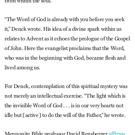
from within the soul.
“The Word of God is already with you before you seek
it,” Denck wrote. His idea of a divine spark within us
relates to Advent as it echoes the prologue of the Gospel
of John. Here the evangelist proclaims that the Word,
who was in the beginning with God, became flesh and
lived among us.
For Denck, contemplation of this spiritual mystery was
not merely an intellectual exercise. “The light which is
the invisible Word of God . . . is in our very hearts not
idle but [active] to do the will of the Father,” he wrote.
Mennonite Bible professor David Rensberger
affirms