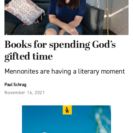
Books for spending God’s
gifted time
Mennonites are having a literary moment
Paul Schrag
November 16, 2021