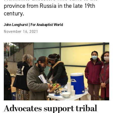
province from Russia in the late 19th
century.
John Longhurst
|
For Anabaptist World
November 16, 2021
Advocates support tribal