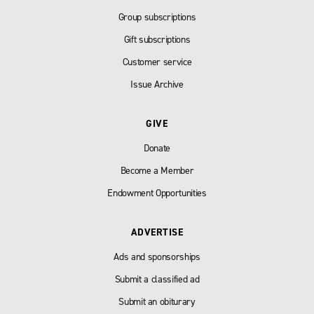
Group subscriptions
Gift subscriptions
Customer service
Issue Archive
GIVE
Donate
Become a Member
Endowment Opportunities
ADVERTISE
Ads and sponsorships
Submit a classified ad
Submit an obiturary