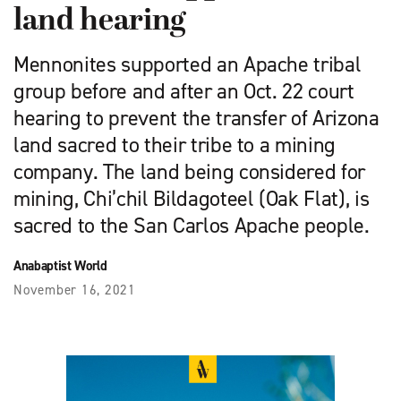
land hearing
Mennonites supported an Apache tribal
group before and after an Oct. 22 court
hearing to prevent the transfer of Arizona
land sacred to their tribe to a mining
company. The land being considered for
mining, Chi’chil Bildagoteel (Oak Flat), is
sacred to the San Carlos Apache people.
Anabaptist World
November 16, 2021