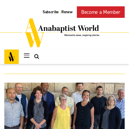
Become a Member
Subscribe
Renew
|