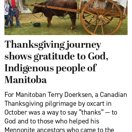
Thanksgiving journey
shows gratitude to God,
Indigenous people of
Manitoba
For Manitoban Terry Doerksen, a Canadian
Thanksgiving pilgrimage by oxcart in
October was a way to say “thanks” — to
God and to those who helped his
Mennonite ancestors who came to the