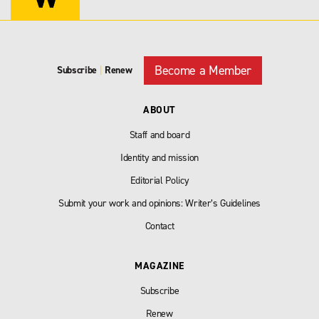
Become a Member
Subscribe
|
Renew
ABOUT
Staff and board
Identity and mission
Editorial Policy
Submit your work and opinions: Writer’s Guidelines
Contact
MAGAZINE
Subscribe
Renew