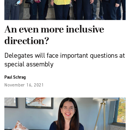
An even more inclusive
direction?
Delegates will face important questions at
special assembly
Paul Schrag
November 16, 2021