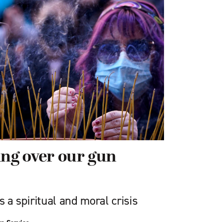
ing over our gun
s a spiritual and moral crisis