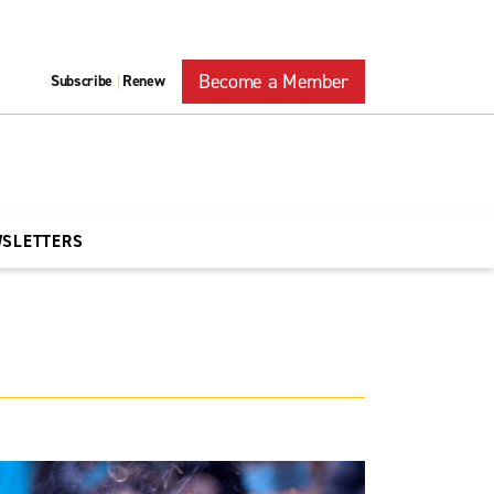
Become a Member
Subscribe
Renew
|
WSLETTERS