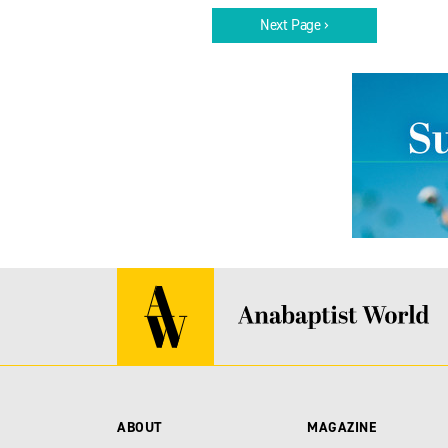
Next Page ›
ABOUT
MAGAZINE