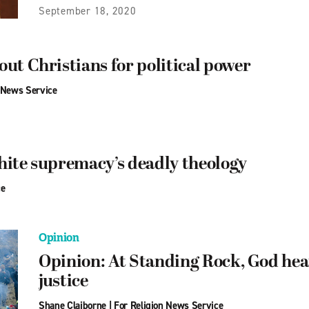
September 18, 2020
out Christians for political power
 News Service
hite supremacy’s deadly theology
ce
Opinion
Opinion: At Standing Rock, God hear
justice
Shane Claiborne
|
For Religion News Service