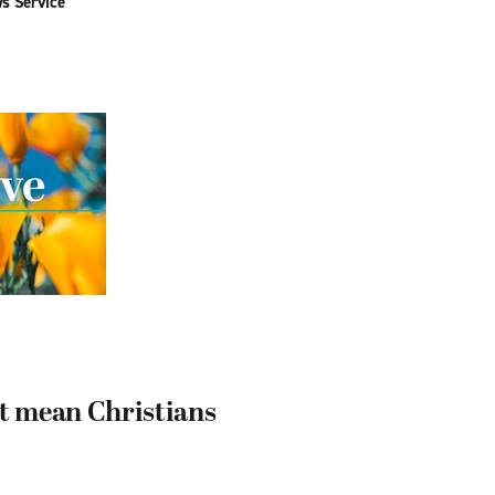
ws Service
n’t mean Christians