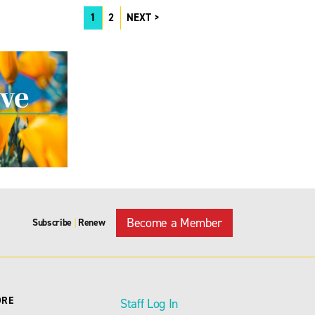
1
2
NEXT
Become a Member
Subscribe
Renew
|
ORE
Staff Log In