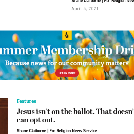
Shane Claiborne
|
For Religion Ne
April 5, 2021
Features
Jesus isn’t on the ballot. That does
can opt out.
Shane Claiborne
|
For Religion News Service