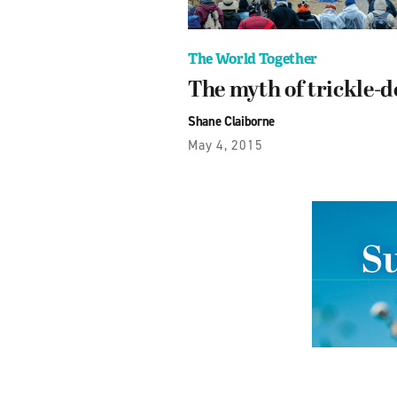
The World Together
The myth of trickle-
Shane Claiborne
May 4, 2015