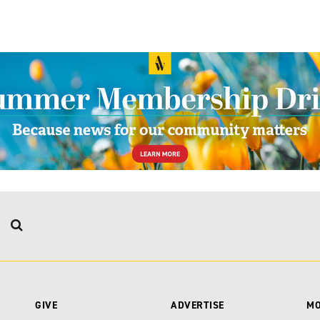
GIVE
ADVERTISE
M