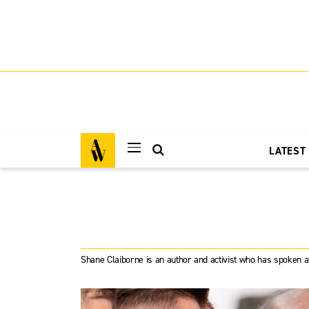
LATEST
Shane Claiborne is an author and activist who has spoken a