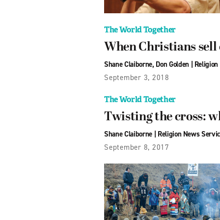
The World Together
When Christians sell 
Shane Claiborne
,
Don Golden
|
Religion
September 3, 2018
The World Together
Twisting the cross: w
Shane Claiborne
|
Religion News Servi
September 8, 2017