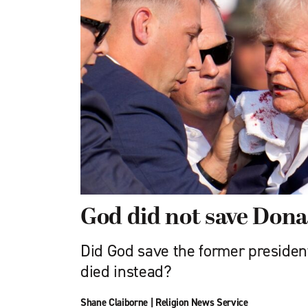
God did not save Don
Did God save the former presiden
died instead?
Shane Claiborne
|
Religion News Service