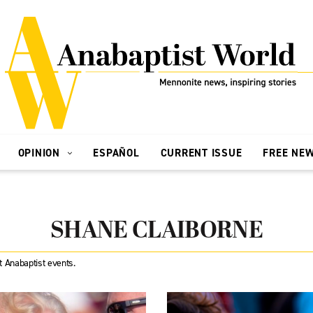
OPINION
ESPAÑOL
CURRENT ISSUE
FREE NE
SHANE CLAIBORNE
t Anabaptist events.