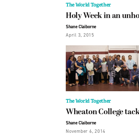
The World Together
Holy Week in an unho
Shane Claiborne
April 3, 2015
The World Together
Wheaton College tack
Shane Claiborne
November 6, 2014