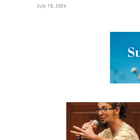
July 18, 2024