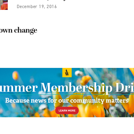
December 19, 2016
down change