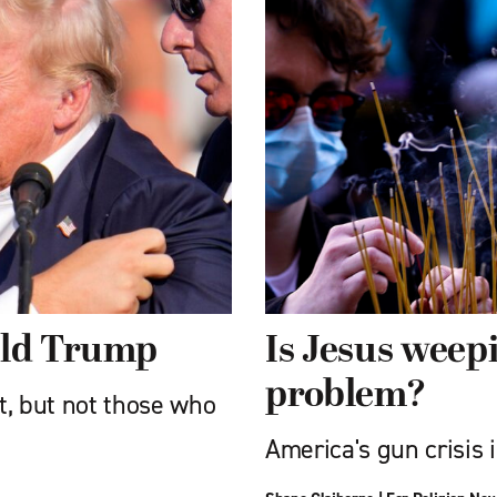
ald Trump
Is Jesus weep
problem?
t, but not those who
America's gun crisis i