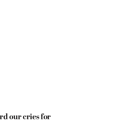
d our cries for