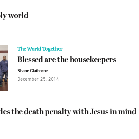
ly world
The World Together
Blessed are the housekeepers
Shane Claiborne
December 25, 2014
les the death penalty with Jesus in mind