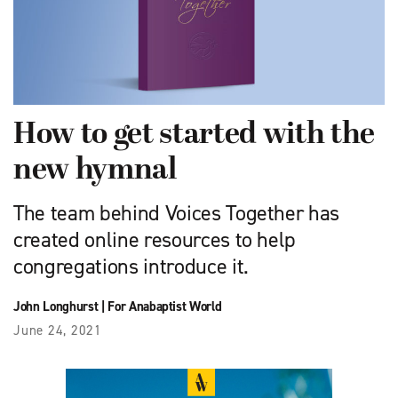
How to get started with the
new hymnal
The team behind Voices Together has
created online resources to help
congregations introduce it.
John Longhurst
|
For Anabaptist World
June 24, 2021