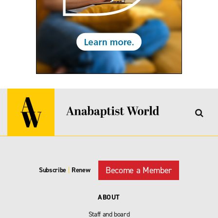
Become a Member
Subscribe
|
Renew
ABOUT
Staff and board