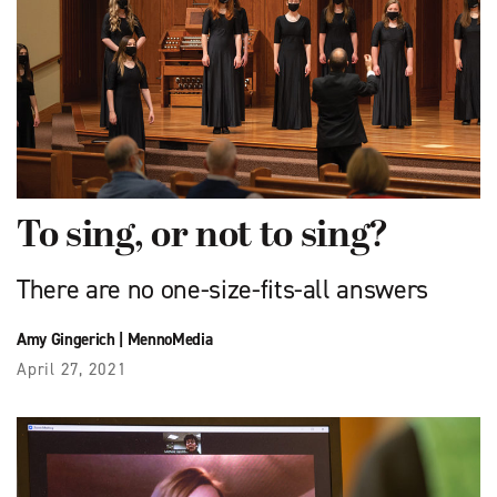
To sing, or not to sing?
There are no one-size-fits-all answers
Amy Gingerich
|
MennoMedia
April 27, 2021