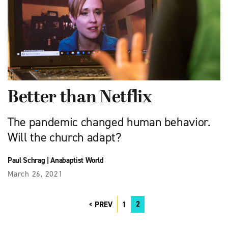
Better than Netflix
The pandemic changed human behavior.
Will the church adapt?
Paul Schrag
|
Anabaptist World
March 26, 2021
2
PREV
1