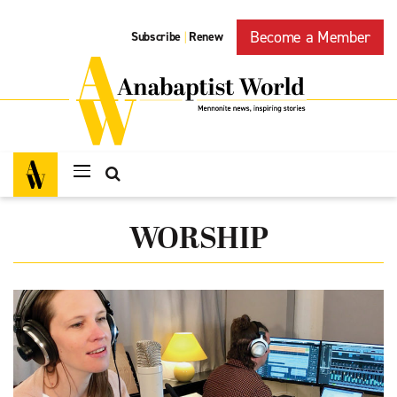
Become a Member
Subscribe
Renew
|
WORSHIP