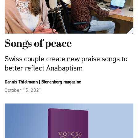
Songs of peace
Swiss couple create new praise songs to
better reflect Anabaptism
Dennis Thielmann
|
Bienenberg magazine
October 15, 2021