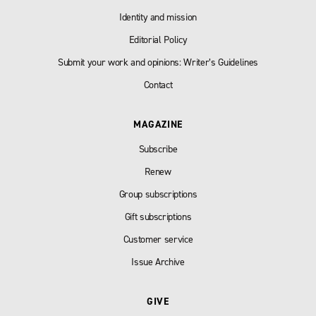
Identity and mission
Editorial Policy
Submit your work and opinions: Writer’s Guidelines
Contact
MAGAZINE
Subscribe
Renew
Group subscriptions
Gift subscriptions
Customer service
Issue Archive
GIVE