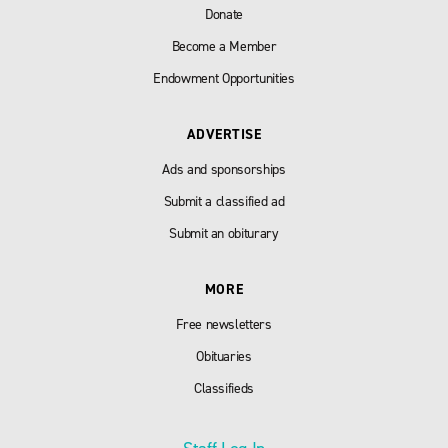
Donate
Become a Member
Endowment Opportunities
ADVERTISE
Ads and sponsorships
Submit a classified ad
Submit an obiturary
MORE
Free newsletters
Obituaries
Classifieds