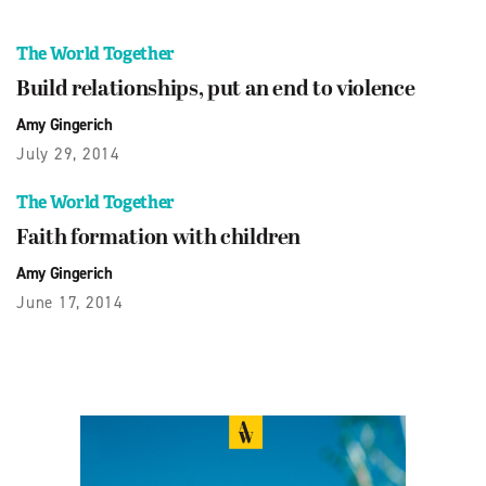
The World Together
Build relationships, put an end to violence
Amy Gingerich
July 29, 2014
The World Together
Faith formation with children
Amy Gingerich
June 17, 2014