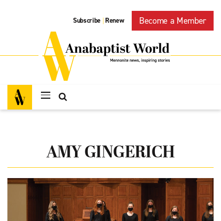
Become a Member
Subscribe
Renew
|
AMY GINGERICH