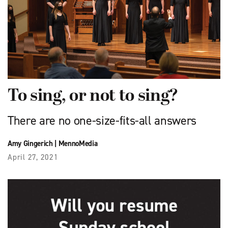
To sing, or not to sing?
There are no one-size-fits-all answers
Amy Gingerich
|
MennoMedia
April 27, 2021