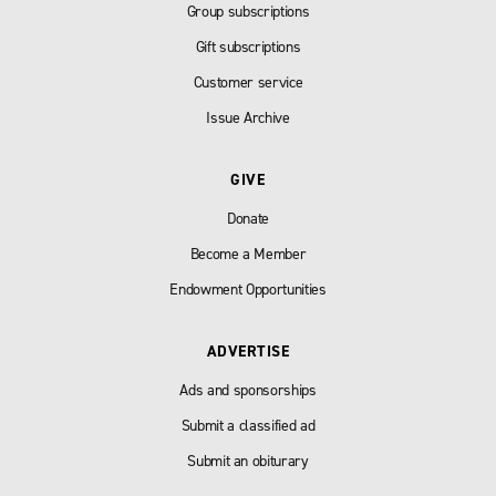
Group subscriptions
Gift subscriptions
Customer service
Issue Archive
GIVE
Donate
Become a Member
Endowment Opportunities
ADVERTISE
Ads and sponsorships
Submit a classified ad
Submit an obiturary