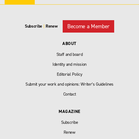
Become a Member
Subscribe
|
Renew
ABOUT
Staff and board
Identity and mission
Editorial Policy
Submit your work and opinions: Writer’s Guidelines
Contact
MAGAZINE
Subscribe
Renew