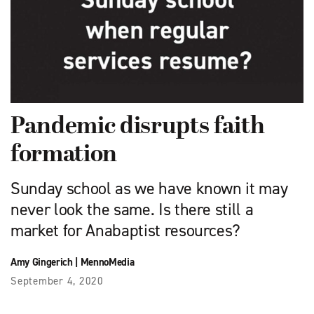
Pandemic disrupts faith
formation
Sunday school as we have known it may
never look the same. Is there still a
market for Anabaptist resources?
Amy Gingerich
|
MennoMedia
September 4, 2020