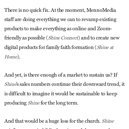
There is no quick fix. At the moment, MennoMedia
staff are doing everything we can to revamp existing
products to make everything as online and Zoom-
friendly as possible (
) and to create new
Shine Connect
digital products for family faith formation (
Shine at
).
Home
And yet, is there enough of a market to sustain us? If
’s sales numbers continue their downward trend, it
Shine
is difficult to imagine it would be sustainable to keep
producing
for the long term.
Shine
And that would be a huge loss for the church.
Shine