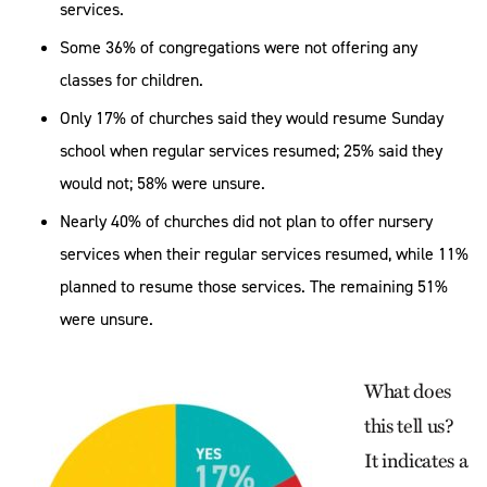
services.
Some 36% of congregations were not offering any
classes for children.
Only 17% of churches said they would resume Sunday
school when regular services resumed; 25% said they
would not; 58% were unsure.
Nearly 40% of churches did not plan to offer nursery
services when their regular services resumed, while 11%
planned to resume those services. The remaining 51%
were unsure.
What does
this tell us?
It indicates a