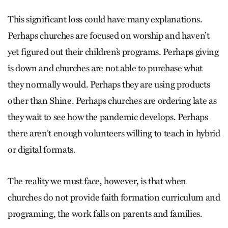
This significant loss could have many explanations.
Perhaps churches are focused on worship and haven’t
yet figured out their children’s programs. Perhaps giving
is down and churches are not able to purchase what
they normally would. Perhaps they are using products
other than Shine. Perhaps churches are ordering late as
they wait to see how the pandemic develops. Perhaps
there aren’t enough volunteers willing to teach in hybrid
or digital formats.
The reality we must face, however, is that when
churches do not provide faith formation curriculum and
programing, the work falls on parents and families.