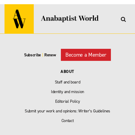
Become a Member
Subscribe
|
Renew
ABOUT
Staff and board
Identity and mission
Editorial Policy
Submit your work and opinions: Writer’s Guidelines
Contact