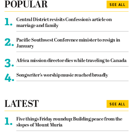
POPULAR
SEE ALL
1.
Central District revisits Confession’s article on
marriage and family
2.
Pacific Southwest Conference minister to resign in
January
3.
Africa mission director dies while traveling to Canada
4.
Songwriter’s worship music reached broadly
LATEST
SEE ALL
1.
Five things Friday roundup: Building peace from the
slopes of Mount Muria