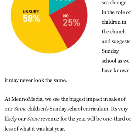
sea change
in the role of
children in
the church
and suggests
Sunday
school as we
have known
it may never look the same.
At MennoMedia, we see the biggest impact in sales of
our
children’s Sunday school curriculum. It’s very
Shine
likely our
revenue for the year will be one-third or
Shine
less of what it was last year.