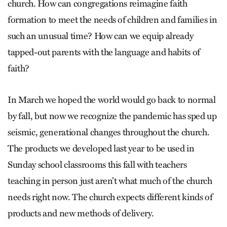
church. How can congregations reimagine faith
formation to meet the needs of children and families in
such an unusual time? How can we equip already
tapped-out parents with the language and habits of
faith?
In March we hoped the world would go back to normal
by fall, but now we recognize the pandemic has sped up
seismic, generational changes throughout the church.
The products we developed last year to be used in
Sunday school classrooms this fall with teachers
teaching in person just aren’t what much of the church
needs right now. The church expects different kinds of
products and new methods of delivery.