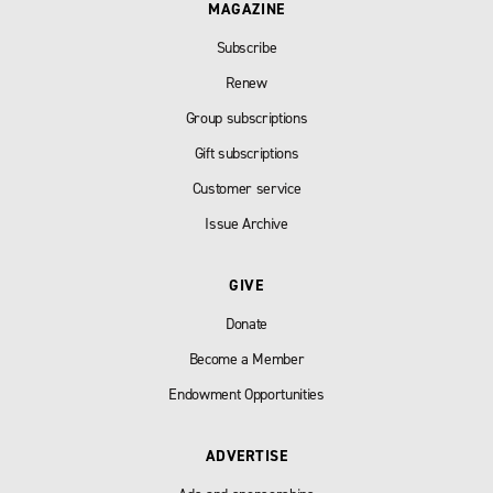
MAGAZINE
Subscribe
Renew
Group subscriptions
Gift subscriptions
Customer service
Issue Archive
GIVE
Donate
Become a Member
Endowment Opportunities
ADVERTISE