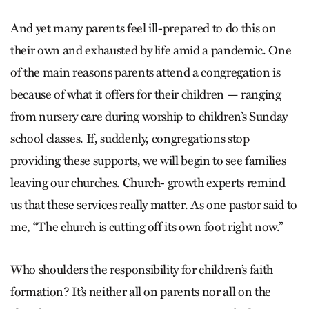
And yet many parents feel ill-prepared to do this on
their own and exhausted by life amid a pandemic. One
of the main reasons parents attend a congregation is
because of what it offers for their children — ranging
from nursery care during worship to children’s Sunday
school classes. If, suddenly, congregations stop
providing these supports, we will begin to see families
leaving our churches. Church- growth experts remind
us that these services really matter. As one pastor said to
me, “The church is cutting off its own foot right now.”
Who shoulders the responsibility for children’s faith
formation? It’s neither all on parents nor all on the