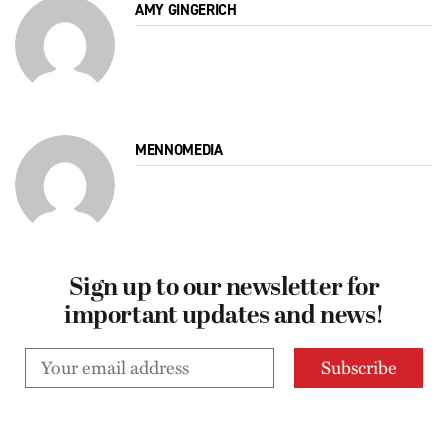
AMY GINGERICH
MENNOMEDIA
Sign up to our newsletter for
important updates and news!