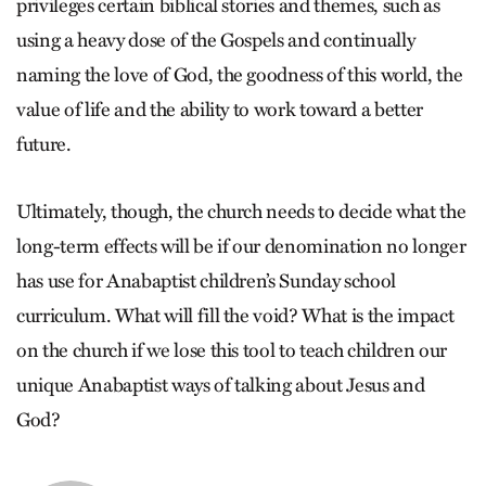
privileges certain biblical stories and themes, such as
using a heavy dose of the Gospels and continually
naming the love of God, the goodness of this world, the
value of life and the ability to work toward a better
future.
Ultimately, though, the church needs to decide what the
long-term effects will be if our denomination no longer
has use for Anabaptist children’s Sunday school
curriculum. What will fill the void? What is the impact
on the church if we lose this tool to teach children our
unique Anabaptist ways of talking about Jesus and
God?