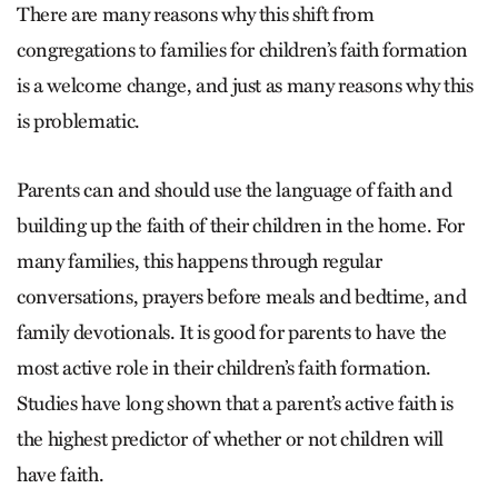
There are many reasons why this shift from
congregations to families for children’s faith formation
is a welcome change, and just as many reasons why this
is problematic.
Parents can and should use the language of faith and
building up the faith of their children in the home. For
many families, this happens through regular
conversations, prayers before meals and bedtime, and
family devotionals. It is good for parents to have the
most active role in their children’s faith formation.
Studies have long shown that a parent’s active faith is
the highest predictor of whether or not children will
have faith.