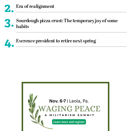
2.
Era of realignment
3.
Sourdough pizza crust: The temporary joy of some
habits
4.
Everence president to retire next spring