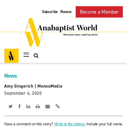
Become a Member
Subscribe
Renew
|
News
Amy Gingerich
|
MennoMedia
September 4, 2020
Have a comment on this story?
Write to the editors
. Include your full name,