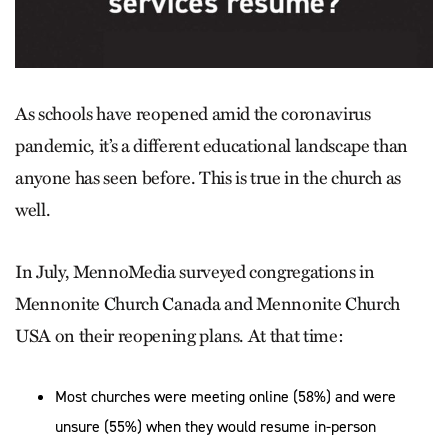
As schools have reopened amid the coronavirus
pandemic, it’s a different educational landscape than
anyone has seen before. This is true in the church as
well.
In July, MennoMedia surveyed congregations in
Mennonite Church Canada and Mennonite Church
USA on their reopening plans. At that time:
Most churches were meeting online (58%) and were
unsure (55%) when they would resume in-person