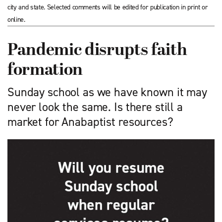
city and state. Selected comments will be edited for publication in print or
online.
Pandemic disrupts faith
formation
Sunday school as we have known it may
never look the same. Is there still a
market for Anabaptist resources?