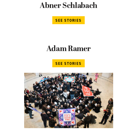
Abner Schlabach
SEE STORIES
Adam Ramer
SEE STORIES