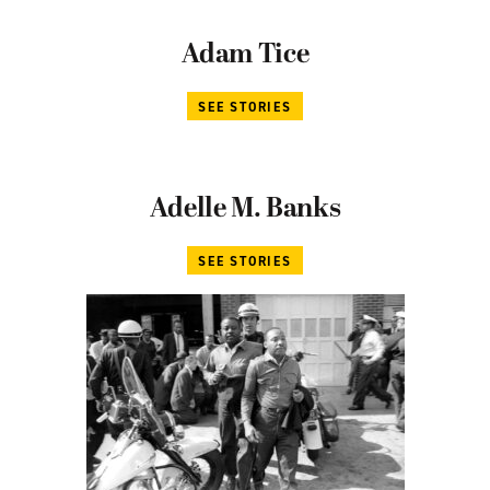
Adam Tice
SEE STORIES
Adelle M. Banks
SEE STORIES