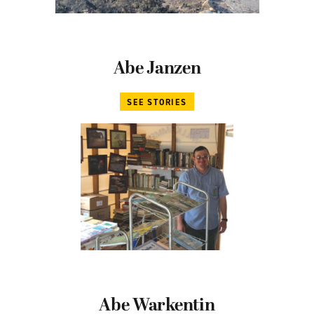
Abe Janzen
SEE STORIES
Abe Warkentin