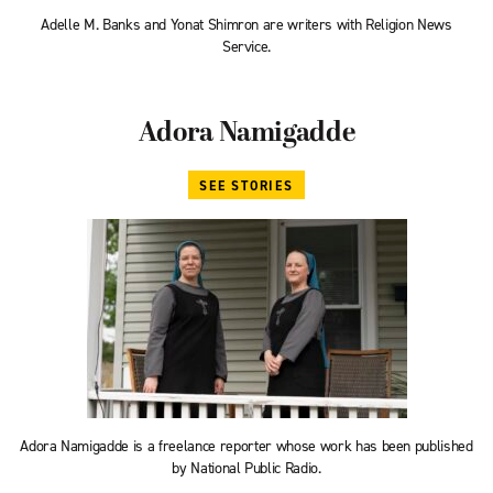
Adelle M. Banks and Yonat Shimron are writers with Religion News
Service.
Adora Namigadde
SEE STORIES
Adora Namigadde is a freelance reporter whose work has been published
by National Public Radio.