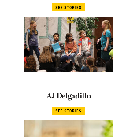
SEE STORIES
AJ Delgadillo
SEE STORIES