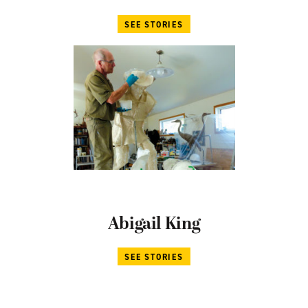
SEE STORIES
Abigail King
SEE STORIES