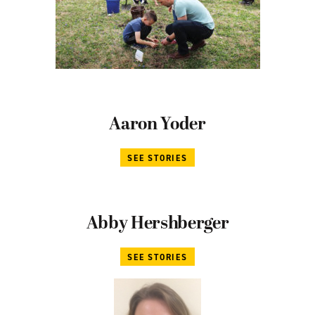
Aaron Yoder
SEE STORIES
Abby Hershberger
SEE STORIES