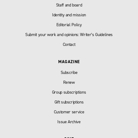
Staff and board
Identity and mission
Editorial Policy
Submit your work and opinions: Writer’s Guidelines
Contact
MAGAZINE
Subscribe
Renew
Group subscriptions
Gift subscriptions
Customer service
Issue Archive