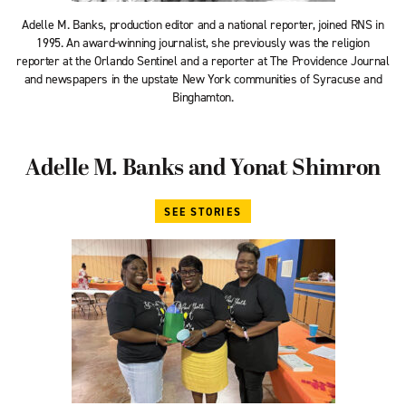
Adelle M. Banks, production editor and a national reporter, joined RNS in
1995. An award-winning journalist, she previously was the religion
reporter at the Orlando Sentinel and a reporter at The Providence Journal
and newspapers in the upstate New York communities of Syracuse and
Binghamton.
Adelle M. Banks and Yonat Shimron
SEE STORIES