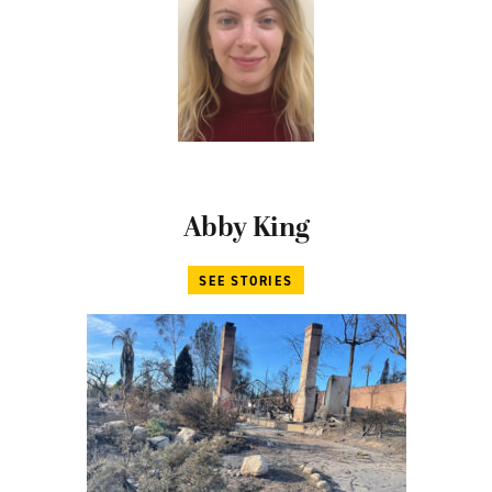
Abby King
SEE STORIES