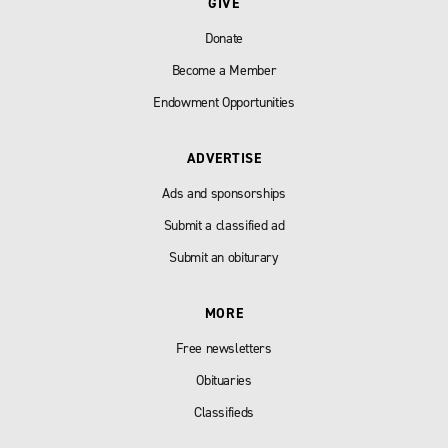
GIVE
Donate
Become a Member
Endowment Opportunities
ADVERTISE
Ads and sponsorships
Submit a classified ad
Submit an obiturary
MORE
Free newsletters
Obituaries
Classifieds