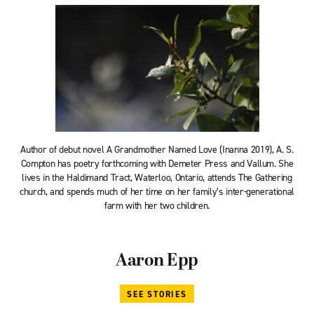
Author of debut novel A Grandmother Named Love (Inanna 2019), A. S.
Compton has poetry forthcoming with Demeter Press and Vallum. She
lives in the Haldimand Tract, Waterloo, Ontario, attends The Gathering
church, and spends much of her time on her family’s inter-generational
farm with her two children.
Aaron Epp
SEE STORIES