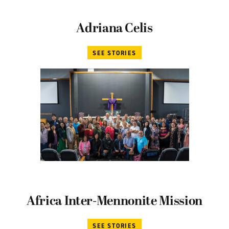
Adriana Celis
SEE STORIES
Africa Inter-Mennonite Mission
SEE STORIES