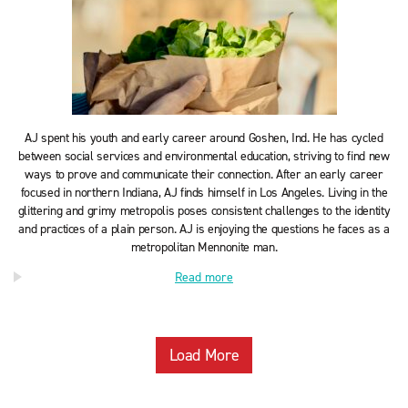
AJ spent his youth and early career around Goshen, Ind. He has cycled
between social services and environmental education, striving to find new
ways to prove and communicate their connection. After an early career
focused in northern Indiana, AJ finds himself in Los Angeles. Living in the
glittering and grimy metropolis poses consistent challenges to the identity
and practices of a plain person. AJ is enjoying the questions he faces as a
metropolitan Mennonite man.
Read more
Load More