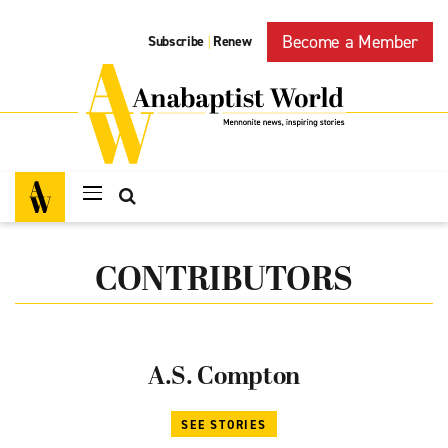
Become a Member
Subscribe
Renew
|
CONTRIBUTORS
A.S. Compton
SEE STORIES