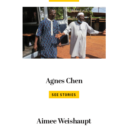
Agnes Chen
SEE STORIES
Aimee Weishaupt