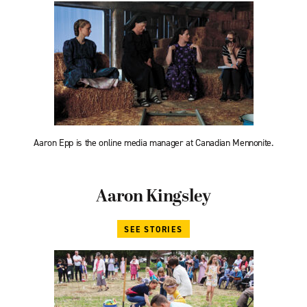
Aaron Epp is the online media manager at Canadian Mennonite.
Aaron Kingsley
SEE STORIES