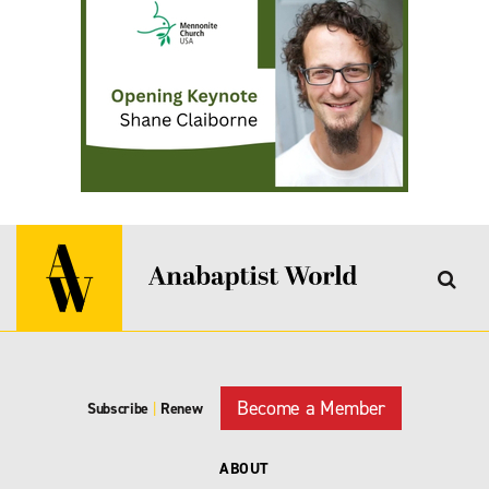
Become a Member
Subscribe
|
Renew
ABOUT