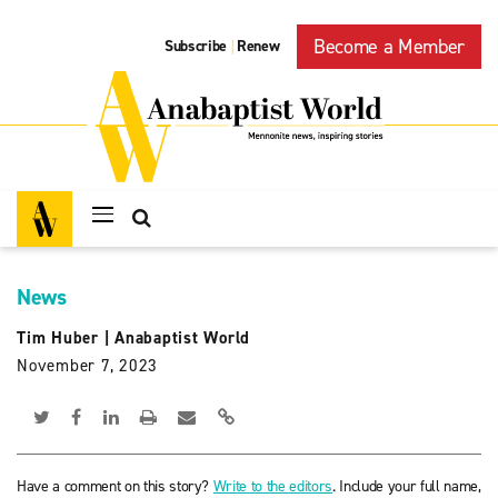
Become a Member
Subscribe
Renew
|
News
Tim Huber
|
Anabaptist World
November 7, 2023
Have a comment on this story?
Write to the editors
. Include your full name,