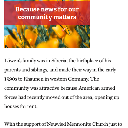
Löwen’s family was in Siberia, the birthplace of his
parents and siblings, and made their way in the early
1990s to Rhaunen in western Germany. The
community was attractive because American armed
forces had recently moved out of the area, opening up
houses for rent.
With the support of Neuwied Mennonite Church just to