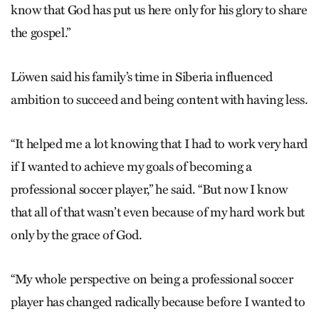
know that God has put us here only for his glory to share
the gospel.”
Löwen said his family’s time in Siberia influenced
ambition to succeed and being content with having less.
“It helped me a lot knowing that I had to work very hard
if I wanted to achieve my goals of becoming a
professional soccer player,” he said. “But now I know
that all of that wasn’t even because of my hard work but
only by the grace of God.
“My whole perspective on being a professional soccer
player has changed radically because before I wanted to