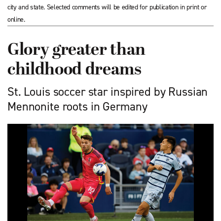
city and state. Selected comments will be edited for publication in print or
online.
Glory greater than
childhood dreams
St. Louis soccer star inspired by Russian
Mennonite roots in Germany