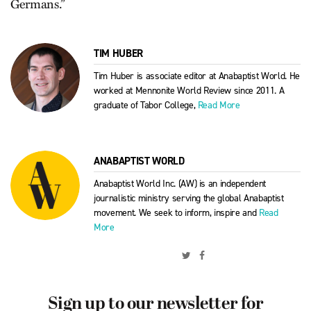
Germans.”
TIM HUBER
Tim Huber is associate editor at Anabaptist World. He
worked at Mennonite World Review since 2011. A
graduate of Tabor College,
Read More
ANABAPTIST WORLD
Anabaptist World Inc. (AW) is an independent
journalistic ministry serving the global Anabaptist
movement. We seek to inform, inspire and
Read
More
Sign up to our newsletter for