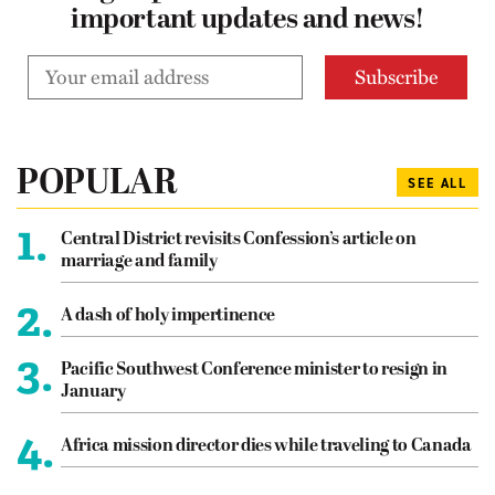
important updates and news!
POPULAR
SEE ALL
1.
Central District revisits Confession’s article on
marriage and family
2.
A dash of holy impertinence
3.
Pacific Southwest Conference minister to resign in
January
4.
Africa mission director dies while traveling to Canada