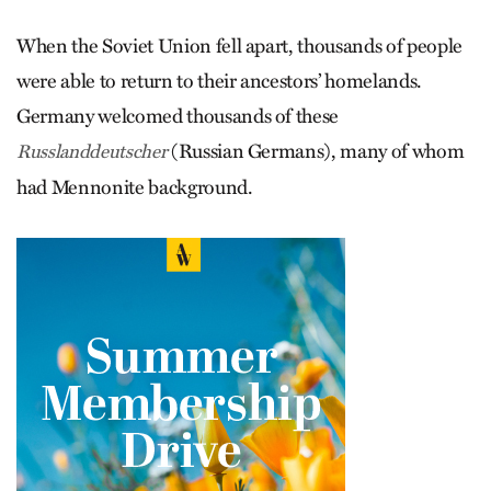
When the Soviet Union fell apart, thousands of people
were able to return to their ancestors’ homelands.
Germany welcomed thousands of these
(Russian Germans), many of whom
Russlanddeutscher
had Mennonite background.