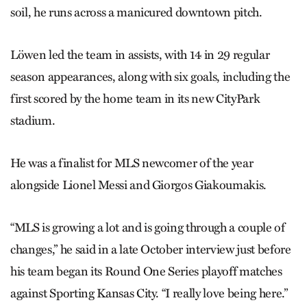
soil, he runs across a manicured downtown pitch.
Löwen led the team in assists, with 14 in 29 regular
season appearances, along with six goals, including the
first scored by the home team in its new CityPark
stadium.
He was a finalist for MLS newcomer of the year
alongside Lionel Messi and Giorgos Giakoumakis.
“MLS is growing a lot and is going through a couple of
changes,” he said in a late October interview just before
his team began its Round One Series playoff matches
against Sporting Kansas City. “I really love being here.”