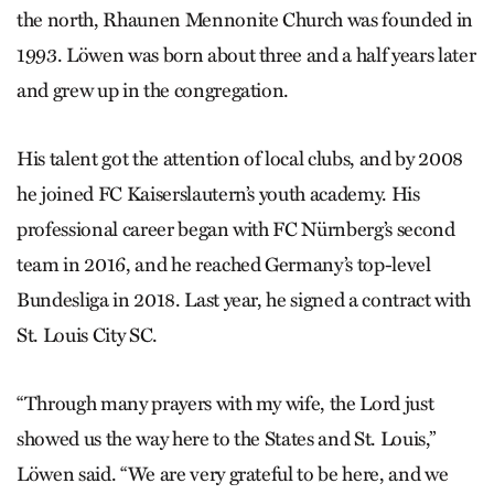
the north, Rhaunen Mennonite Church was founded in
1993. Löwen was born about three and a half years later
and grew up in the congregation.
His talent got the attention of local clubs, and by 2008
he joined FC Kaiserslautern’s youth academy. His
professional career began with FC Nürnberg’s second
team in 2016, and he reached Germany’s top-­level
Bundesliga in 2018. Last year, he signed a contract with
St. Louis City SC.
“Through many prayers with my wife, the Lord just
showed us the way here to the States and St. Louis,”
Löwen said. “We are very grateful to be here, and we