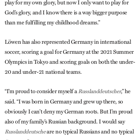
play for my own glory, but now I only want to play for
God’s glory, and I know there is a way bigger purpose
than me fulfilling my childhood dreams.”
Löwen has also represented Germany in international
soccer, scoring a goal for Germany at the 2021 Summer
Olympics in Tokyo and scoring goals on both the under-
20 and under-21 national teams.
“I’m proud to consider myself a
,” he
Russlanddeutscher
said. “I was born in Germany and grew up there, so
obviously I can’t deny my German roots. But I’m proud
also of my family’s Russian background. I would say
are no typical Russians and no typical
Russlanddeutsche