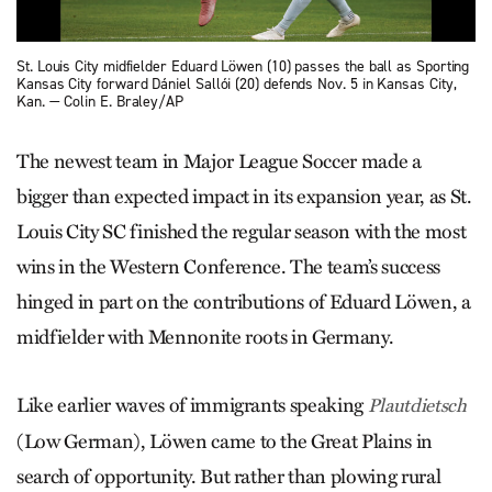
St. Louis City midfielder Eduard Löwen (10) passes the ball as Sporting
Kansas City forward Dániel Sallói (20) defends Nov. 5 in Kansas City,
Kan. — Colin E. Braley/AP
The newest team in Major League Soccer made a
bigger than expected impact in its expansion year, as St.
Louis City SC finished the regular season with the most
wins in the Western Conference. The team’s success
hinged in part on the contributions of Eduard Löwen, a
midfielder with Mennonite roots in Germany.
Like earlier waves of immigrants speaking
Plautdietsch
(Low German), Löwen came to the Great Plains in
search of opportunity. But rather than plowing rural