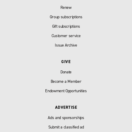
Renew
Group subscriptions
Gift subscriptions
Customer service
Issue Archive
GIVE
Donate
Become a Member
Endowment Opportunities
ADVERTISE
Ads and sponsorships
Submit a classified ad