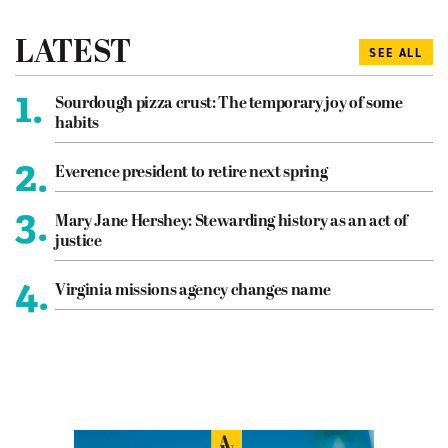
LATEST
SEE ALL
1.
Sourdough pizza crust: The temporary joy of some
habits
2.
Everence president to retire next spring
3.
Mary Jane Hershey: Stewarding history as an act of
justice
4.
Virginia missions agency changes name