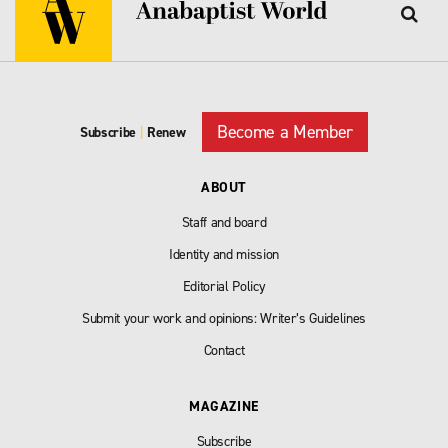
Become a Member
Subscribe
|
Renew
ABOUT
Staff and board
Identity and mission
Editorial Policy
Submit your work and opinions: Writer’s Guidelines
Contact
MAGAZINE
Subscribe