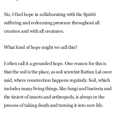
No, I find hope in collaborating with the Spirit’s
suffering and redeeming presence throughout all
creation and with all creatures.
What kind of hope might we call this?
I often call it a grounded hope. One reason for this is
that the soil is the place, as soil scientist Rattan Lal once
said, where resurrection happens regularly. Soil, which
includes many living things, like fungi and bacteria and
the tiniest of insects and arthropods, is always in the
process of taking death and turning it into new life.