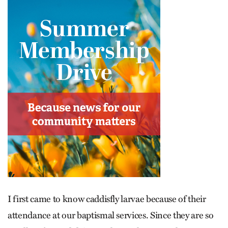
I first came to know caddisfly larvae because of their
attendance at our baptismal services. Since they are so