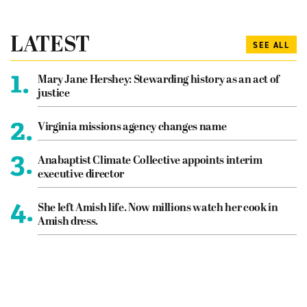
LATEST
SEE ALL
1.
Mary Jane Hershey: Stewarding history as an act of
justice
2.
Virginia missions agency changes name
3.
Anabaptist Climate Collective appoints interim
executive director
4.
She left Amish life. Now millions watch her cook in
Amish dress.