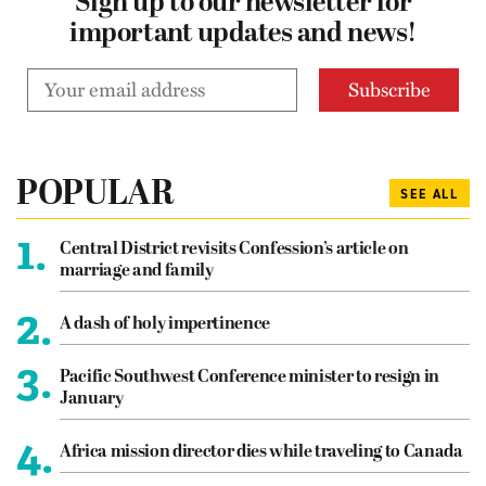
Sign up to our newsletter for
important updates and news!
POPULAR
SEE ALL
1.
Central District revisits Confession’s article on
marriage and family
2.
A dash of holy impertinence
3.
Pacific Southwest Conference minister to resign in
January
4.
Africa mission director dies while traveling to Canada