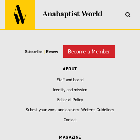
Become a Member
Subscribe
|
Renew
ABOUT
Staff and board
Identity and mission
Editorial Policy
Submit your work and opinions: Writer’s Guidelines
Contact
MAGAZINE