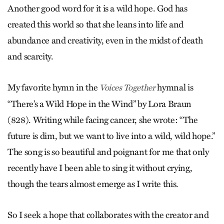
Another good word for it is a wild hope. God has
created this world so that she leans into life and
abundance and creativity, even in the midst of death
and scarcity.
My favorite hymn in the
hymnal is
Voices Together
“There’s a Wild Hope in the Wind” by Lora Braun
(828). Writing while facing cancer, she wrote: “The
future is dim, but we want to live into a wild, wild hope.”
The song is so beautiful and poignant for me that only
recently have I been able to sing it without crying,
though the tears almost emerge as I write this.
So I seek a hope that collaborates with the creator and