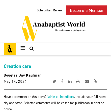
Become a Member
Subscribe
Renew
|
Creation care
Douglas Day Kaufman
May 14, 2024
Have a comment on this story?
Write to the editors
. Include your full name,
city and state. Selected comments will be edited for publication in print or
online.