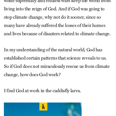
white supremacy and endless wars keep the world from
living into the reign of God. And if God was going to
stop climate change, why not do it sooner, since so
many have already suffered the losses of their homes
and lives because of disasters related to climate change.
In my understanding of the natural world, God has
established certain patterns that science reveals to us.
So if God does not miraculously rescue us from climate
change, how does God work?
I find God at work in the caddisfly larva.