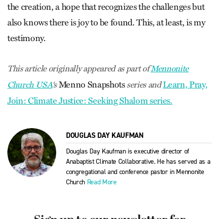
the creation, a hope that recognizes the challenges but
also knows there is joy to be found. This, at least, is my
testimony.
This article originally appeared as part of
Mennonite
Menno Snapshots
Learn, Pray,
Church USA
‘s
series and
Join: Climate Justice: Seeking Shalom series.
DOUGLAS DAY KAUFMAN
Douglas Day Kaufman is executive director of
Anabaptist Climate Collaborative. He has served as a
congregational and conference pastor in Mennonite
Church
Read More