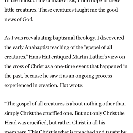
In the midst of the climate crisis, I find hope in these
little creatures. These creatures taught me the good
news of God.
As I was reevaluating baptismal theology, I discovered
the early Anabaptist teaching of the “gospel of all
creatures.” Hans Hut critiqued Martin Luther’s view on
the cross of Christ as a one-time event that happened in
the past, because he saw it as an ongoing process
experienced in creation. Hut wrote:
“The gospel of all creatures is about nothing other than
simply Christ the crucified one. But not only Christ the
Head was crucified, but rather Christ in all his
members. This Christ is what is preached and taught by