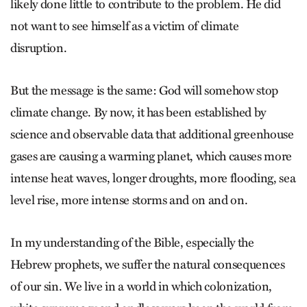
likely done little to contribute to the problem. He did
not want to see himself as a victim of climate
disruption.
But the message is the same: God will somehow stop
climate change. By now, it has been established by
science and observable data that additional greenhouse
gases are causing a warming planet, which causes more
intense heat waves, longer droughts, more flooding, sea
level rise, more intense storms and on and on.
In my understanding of the Bible, especially the
Hebrew prophets, we suffer the natural consequences
of our sin. We live in a world in which colonization,