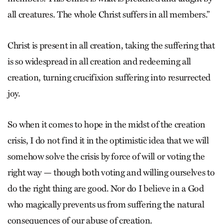
all creatures. The whole Christ suffers in all members.”
Christ is present in all creation, taking the suffering that
is so widespread in all creation and redeeming all
creation, turning crucifixion suffering into resurrected
joy.
So when it comes to hope in the midst of the creation
crisis, I do not find it in the optimistic idea that we will
somehow solve the crisis by force of will or voting the
right way — though both voting and willing ourselves to
do the right thing are good. Nor do I believe in a God
who magically prevents us from suffering the natural
consequences of our abuse of creation.