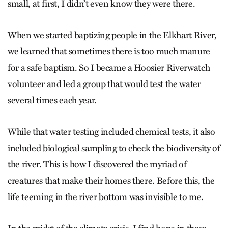
small, at first, I didn’t even know they were there.
When we started baptizing people in the Elkhart River,
we learned that sometimes there is too much manure
for a safe baptism. So I became a Hoosier Riverwatch
volunteer and led a group that would test the water
several times each year.
While that water testing included chemical tests, it also
included biological sampling to check the biodiversity of
the river. This is how I discovered the myriad of
creatures that make their homes there. Before this, the
life teeming in the river bottom was invisible to me.