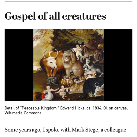
Gospel of all creatures
Detail of “Peaceable Kingdom,” Edward Hicks, ca. 1834. Oil on canvas. —
Wikimedia Commons
Some years ago, I spoke with Mark Stege, a colleague