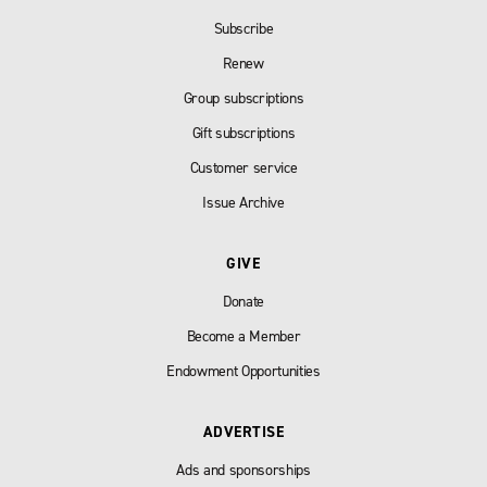
Subscribe
Renew
Group subscriptions
Gift subscriptions
Customer service
Issue Archive
GIVE
Donate
Become a Member
Endowment Opportunities
ADVERTISE
Ads and sponsorships