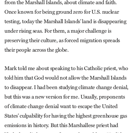
from the Marshall Islands, about climate and faith.
Once known for being ground zero for U.S. nuclear
testing, today the Marshall Islands’ land is disappearing
under rising seas. For them, a major challenge is
preserving their culture, as forced migration spreads
their people across the globe.
Mark told me about speaking to his Catholic priest, who
told him that God would not allow the Marshall Islands
to disappear. I had been studying climate change denial,
but this was a new version for me. Usually, proponents
of climate change denial want to escape the United
States’ culpability for having the highest greenhouse gas
emissions in history. But this Marshallese priest had