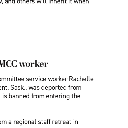
 and others will inherit it when
s MCC worker
ommittee service worker Rachelle
ent, Sask., was deported from
d is banned from entering the
m a regional staff retreat in