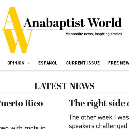
OPINION
ESPAÑOL
CURRENT ISSUE
FREE NE
LATEST NEWS
Puerto Rico
The right side 
The other week I was 
speakers challenged 
en with roots in