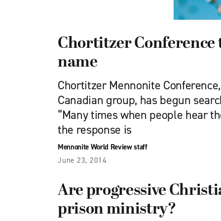
Chortitzer Conference t
name
Chortitzer Mennonite Conference
Canadian group, has begun searc
“Many times when people hear th
the response is
Mennonite World Review staff
June 23, 2014
Are progressive Christia
prison ministry?