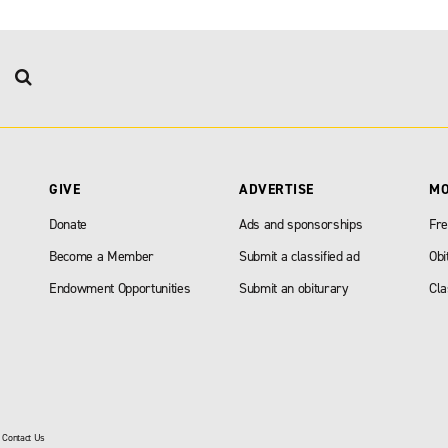
GIVE
ADVERTISE
M
Donate
Ads and sponsorships
Fre
Become a Member
Submit a classified ad
Obi
Endowment Opportunities
Submit an obiturary
Cla
|
Contact Us