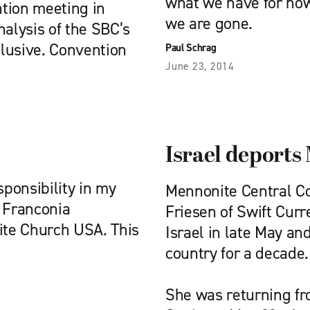
what we have for now,
tion meeting in
we are gone.
nalysis of the SBC’s
lusive. Convention
Paul Schrag
June 23, 2014
Israel deport
sponsibility in my
Mennonite Central C
n Franconia
Friesen of Swift Curr
te Church USA. This
Israel in late May an
country for a decade.
She was returning fro