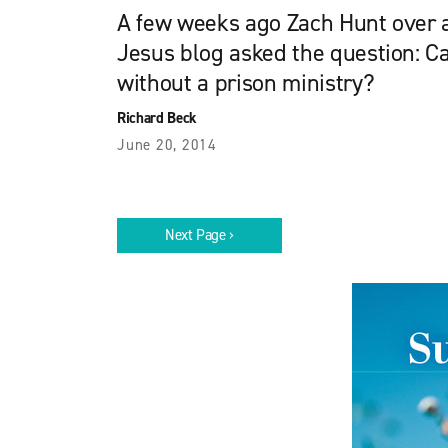
A few weeks ago Zach Hunt over 
Jesus blog asked the question: C
without a prison ministry?
Richard Beck
June 20, 2014
Next Page ›