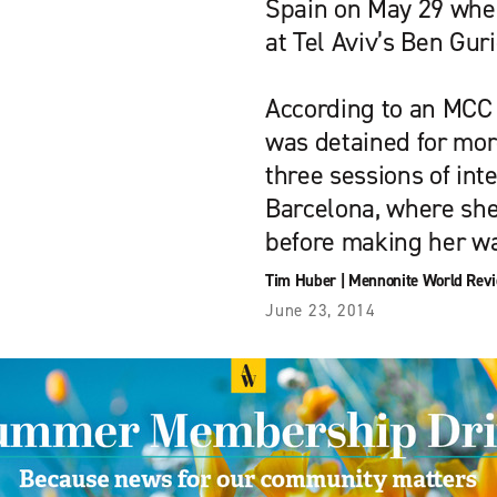
Spain on May 29 when
at Tel Aviv’s Ben Guri
According to an MCC 
was detained for mor
three sessions of int
Barcelona, where sh
before making her w
Tim Huber
|
Mennonite World Rev
June 23, 2014