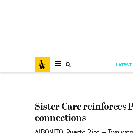
LATEST
Sister Care reinforces 
connections
AIBONITO, Puerto Rico — Two wom