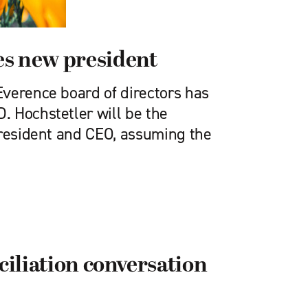
s new president
verence board of directors has
 Hoch­stetler will be the
president and CEO, assuming the
ciliation conversation