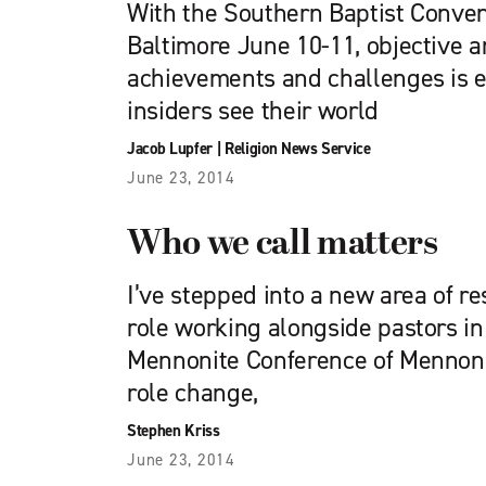
With the Southern Baptist Conven
Baltimore June 10-11, objective a
achievements and challenges is e
insiders see their world
Jacob Lupfer
|
Religion News Service
June 23, 2014
Who we call matters
I’ve stepped into a new area of re
role working alongside pastors i
Mennonite Conference of Mennoni
role change,
Stephen Kriss
June 23, 2014