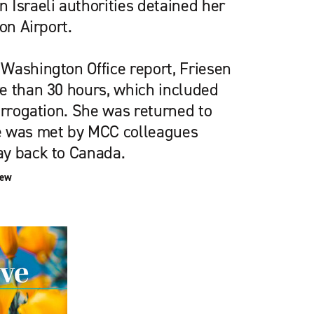
 Israeli authorities detained her
on Airport.
Washington Office report, Friesen
e than 30 hours, which included
errogation. She was returned to
e was met by MCC colleagues
ay back to Canada.
iew