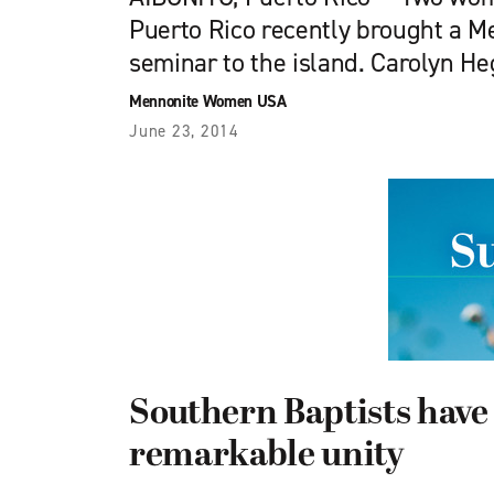
Puerto Rico recently brought a
seminar to the island. Carolyn H
Mennonite Women USA
June 23, 2014
Southern Baptists have
remarkable unity