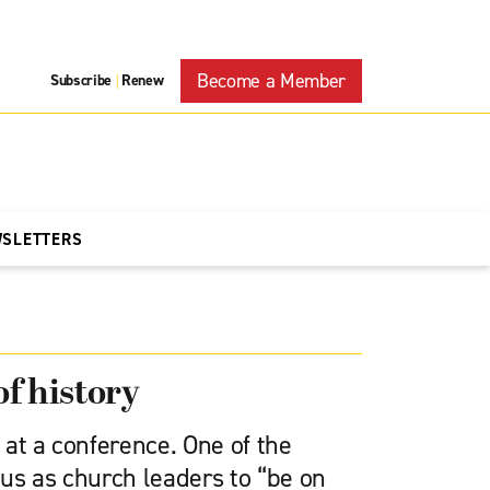
Become a Member
Subscribe
Renew
|
WSLETTERS
of history
at a conference. One of the
us as church leaders to “be on