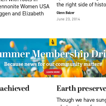
the right side of histo
 Mennonite Women USA
eggen and Elizabeth
Glenn Balzer
June 23, 2014
 achieved
Earth preserv
Though we have sung 