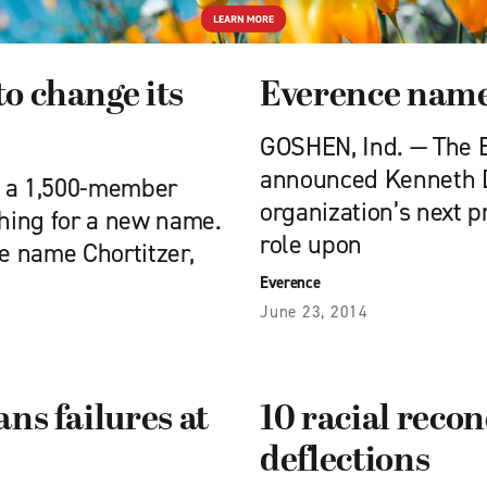
o change its
Everence name
GOSHEN, Ind. — The E
announced Kenneth D.
, a 1,500-member
organization’s next 
hing for a new name.
role upon
e name Chortitzer,
Everence
June 23, 2014
ns failures at
10 racial recon
deflections