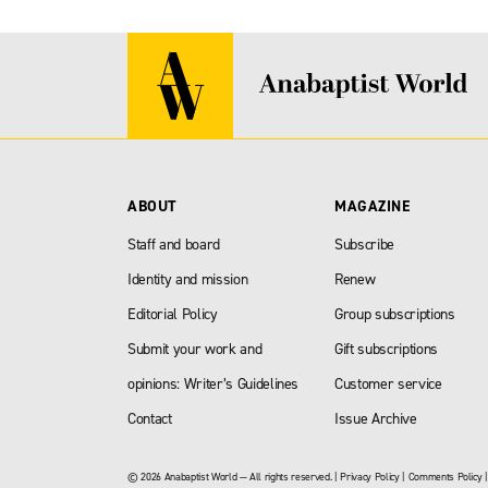
ABOUT
MAGAZINE
Staff and board
Subscribe
Identity and mission
Renew
Editorial Policy
Group subscriptions
Submit your work and
Gift subscriptions
opinions: Writer’s Guidelines
Customer service
Contact
Issue Archive
© 2026 Anabaptist World — All rights reserved. |
Privacy Policy
|
Comments Policy