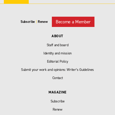
Become a Member
Subscribe
|
Renew
ABOUT
Staff and board
Identity and mission
Editorial Policy
Submit your work and opinions: Writer’s Guidelines
Contact
MAGAZINE
Subscribe
Renew