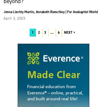
beyond?
Jenna Liechty Martin
,
Annabeth Roeschley
|
For Anabaptist World
April 3, 2025
1
2
3
…
6
NEXT