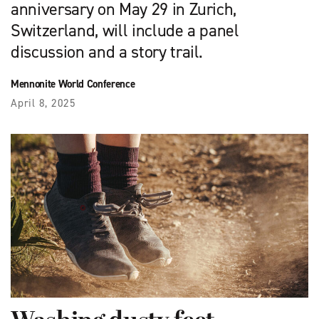
anniversary on May 29 in Zurich,
Switzerland, will include a panel
discussion and a story trail.
Mennonite World Conference
April 8, 2025