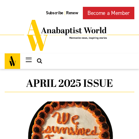
Become a Member
Subscribe
Renew
|
APRIL 2025 ISSUE