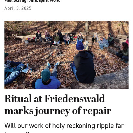
Paul Schrag
|
Anabaptist World
April 3, 2025
Ritual at Friedenswald
marks journey of repair
Will our work of holy reckoning ripple far