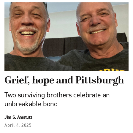
Grief, hope and Pittsburgh
Two surviving brothers celebrate an
unbreakable bond
Jim S. Amstutz
April 4, 2025