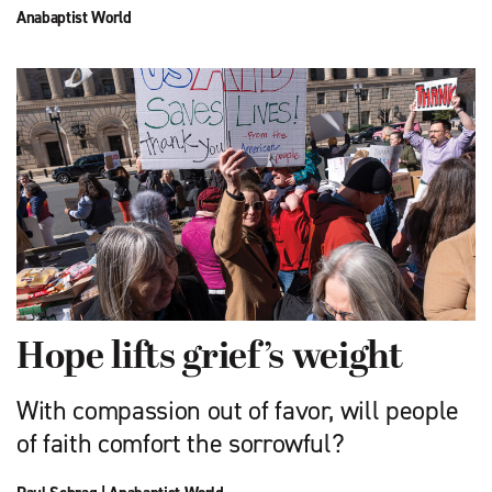
Anabaptist World
Hope lifts grief’s weight
With compassion out of favor, will people
of faith comfort the sorrowful?