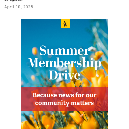
April 10, 2025