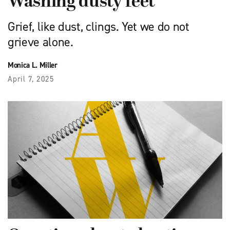
Washing dusty feet
Grief, like dust, clings. Yet we do not
grieve alone.
Monica L. Miller
April 7, 2025