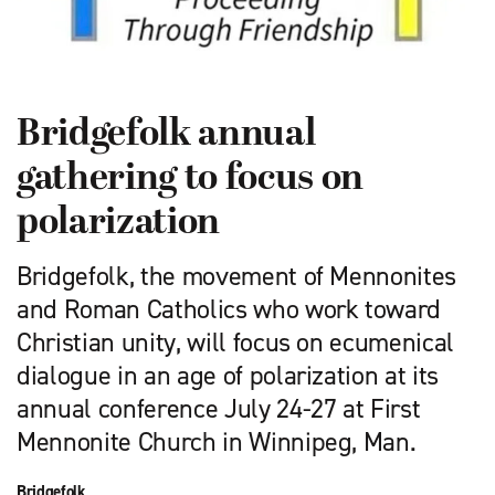
Bridgefolk annual
gathering to focus on
polarization
Bridgefolk, the movement of Mennonites
and Roman Catholics who work toward
Christian unity, will focus on ecumenical
dialogue in an age of polarization at its
annual conference July 24-27 at First
Mennonite Church in Winnipeg, Man.
Bridgefolk