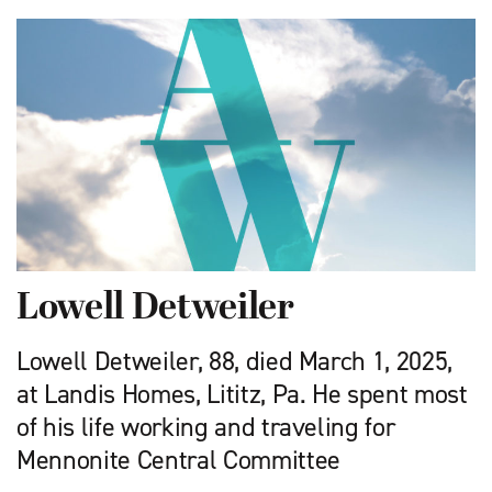
Lowell Detweiler
Lowell Detweiler, 88, died March 1, 2025,
at Landis Homes, Lititz, Pa. He spent most
of his life working and traveling for
Mennonite Central Committee