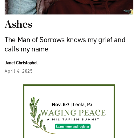
Ashes
The Man of Sorrows knows my grief and
calls my name
Janet Christophel
April 4, 2025