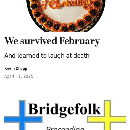
We survived February
And learned to laugh at death
Kevin Chupp
April 11, 2025