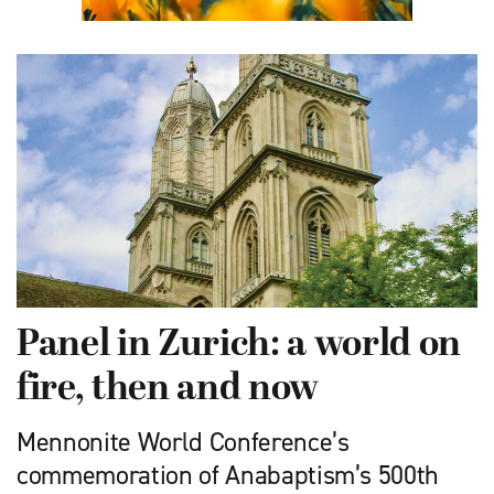
Panel in Zurich: a world on
fire, then and now
Mennonite World Conference’s
commemoration of Anabaptism’s 500th