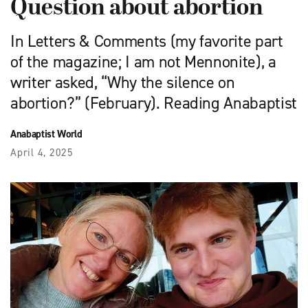
Question about abortion
In Letters & Comments (my favorite part
of the magazine; I am not Mennonite), a
writer asked, “Why the silence on
abortion?” (February). Reading Anabaptist
Anabaptist World
April 4, 2025