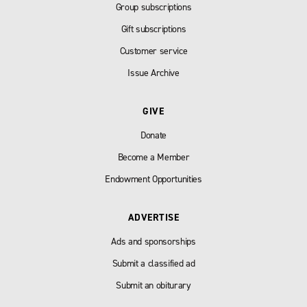
Group subscriptions
Gift subscriptions
Customer service
Issue Archive
GIVE
Donate
Become a Member
Endowment Opportunities
ADVERTISE
Ads and sponsorships
Submit a classified ad
Submit an obiturary