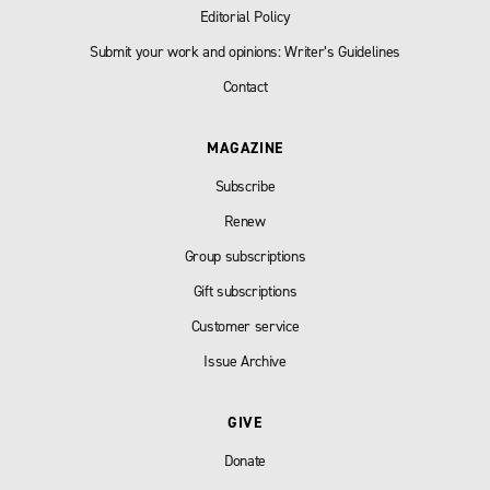
Editorial Policy
Submit your work and opinions: Writer’s Guidelines
Contact
MAGAZINE
Subscribe
Renew
Group subscriptions
Gift subscriptions
Customer service
Issue Archive
GIVE
Donate