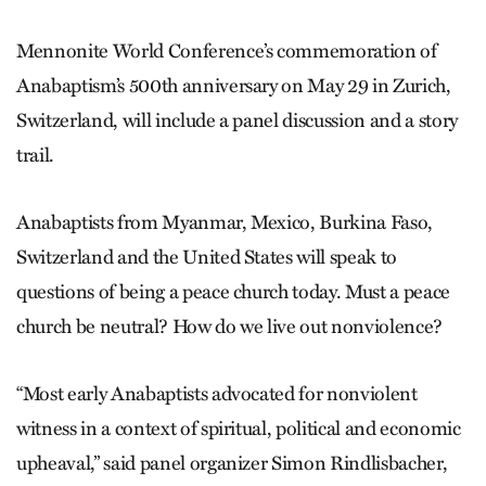
Mennonite World Conference’s commemoration of
Anabaptism’s 500th anniversary on May 29 in Zurich,
Switzerland, will include a panel discussion and a story
trail.
Anabaptists from Myanmar, Mexico, Burkina Faso,
Switzerland and the United States will speak to
questions of being a peace church today. Must a peace
church be neutral? How do we live out nonviolence?
“Most early Anabaptists advocated for nonviolent
witness in a context of spiritual, political and economic
upheaval,” said panel organizer Simon Rindlisbacher,