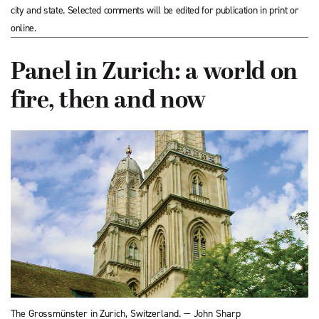
city and state. Selected comments will be edited for publication in print or
online.
Panel in Zurich: a world on
fire, then and now
The Grossmünster in Zurich, Switzerland. — John Sharp