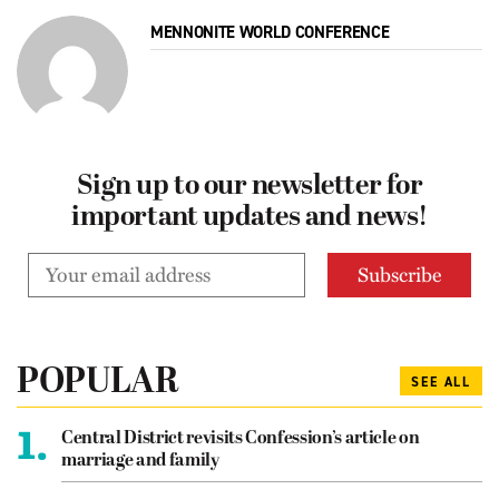
MENNONITE WORLD CONFERENCE
Sign up to our newsletter for
important updates and news!
POPULAR
SEE ALL
1.
Central District revisits Confession’s article on
marriage and family