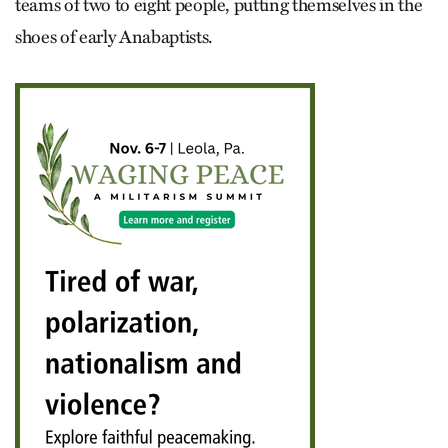
teams of two to eight people, putting themselves in the
shoes of early Anabaptists.