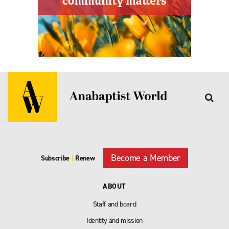
Become a Member
Subscribe
|
Renew
ABOUT
Staff and board
Identity and mission