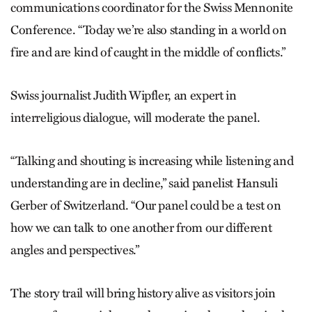
communications coordinator for the Swiss Mennonite
Conference. “Today we’re also standing in a world on
fire and are kind of caught in the middle of conflicts.”
Swiss journalist Judith Wipfler, an expert in
interreligious dialogue, will moderate the panel.
“Talking and shouting is increasing while listening and
understanding are in decline,” said panelist Hansuli
Gerber of Switzerland. “Our panel could be a test on
how we can talk to one another from our different
angles and perspectives.”
The story trail will bring history alive as visitors join