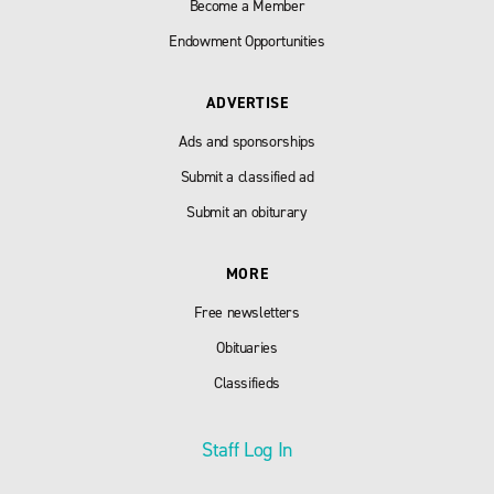
Become a Member
Endowment Opportunities
ADVERTISE
Ads and sponsorships
Submit a classified ad
Submit an obiturary
MORE
Free newsletters
Obituaries
Classifieds
Staff Log In