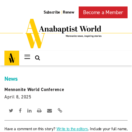
Become a Member
Subscribe
Renew
|
News
Mennonite World Conference
April 8, 2025
Have a comment on this story?
Write to the editors
. Include your full name,