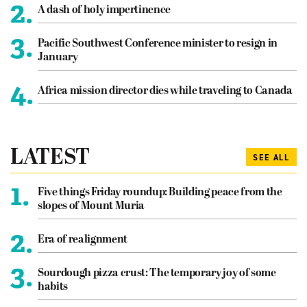
2.
A dash of holy impertinence
3.
Pacific Southwest Conference minister to resign in
January
4.
Africa mission director dies while traveling to Canada
LATEST
SEE ALL
1.
Five things Friday roundup: Building peace from the
slopes of Mount Muria
2.
Era of realignment
3.
Sourdough pizza crust: The temporary joy of some
habits