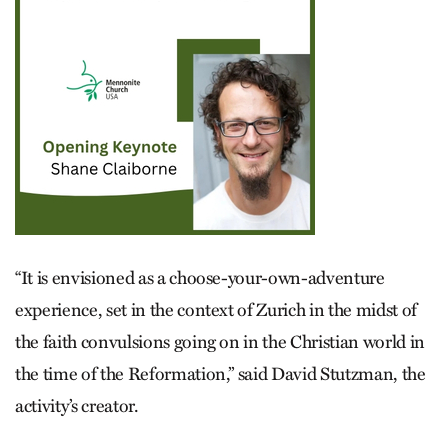
“It is envisioned as a choose-your-own-adventure
experience, set in the context of Zurich in the midst of
the faith convulsions going on in the Christian world in
the time of the Reformation,” said David Stutzman, the
activity’s creator.