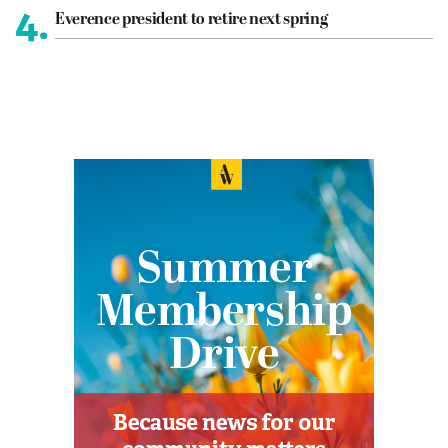
4.
Everence president to retire next spring