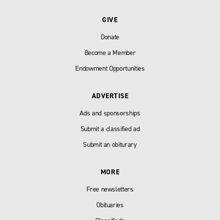
GIVE
Donate
Become a Member
Endowment Opportunities
ADVERTISE
Ads and sponsorships
Submit a classified ad
Submit an obiturary
MORE
Free newsletters
Obituaries