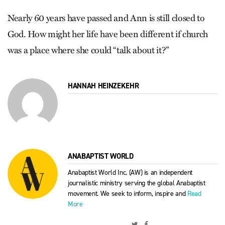
Nearly 60 years have passed and Ann is still closed to
God. How might her life have been different if church
was a place where she could “talk about it?”
HANNAH HEINZEKEHR
ANABAPTIST WORLD
Anabaptist World Inc. (AW) is an independent
journalistic ministry serving the global Anabaptist
movement. We seek to inform, inspire and
Read
More