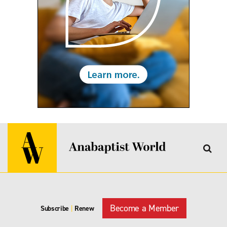
Become a Member
Subscribe
|
Renew