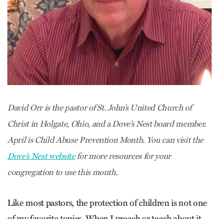
David Orr is the pastor of St. John’s United Church of
Christ in Holgate, Ohio, and a Dove’s Nest board member.
April is Child Abuse Prevention Month. You can visit the
Dove’s Nest website
for more resources for your
congregation to use this month.
Like most pastors, the protection of children is not one
of my favorite topics. When I preach or teach about it