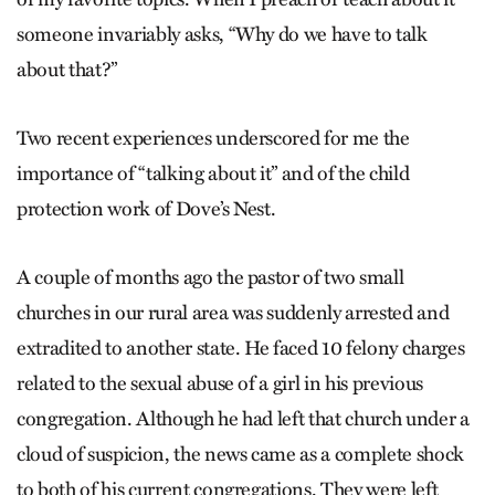
someone invariably asks, “Why do we have to talk
about that?”
Two recent experiences underscored for me the
importance of “talking about it” and of the child
protection work of Dove’s Nest.
A couple of months ago the pastor of two small
churches in our rural area was suddenly arrested and
extradited to another state. He faced 10 felony charges
related to the sexual abuse of a girl in his previous
congregation. Although he had left that church under a
cloud of suspicion, the news came as a complete shock
to both of his current congregations. They were left