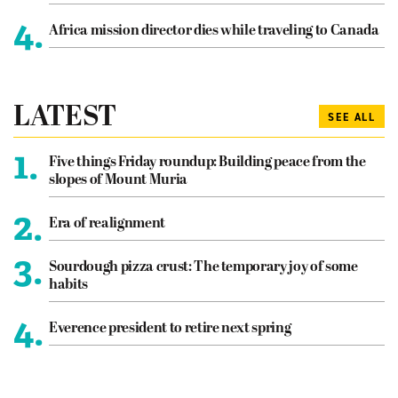
4.
Africa mission director dies while traveling to Canada
LATEST
SEE ALL
1.
Five things Friday roundup: Building peace from the
slopes of Mount Muria
2.
Era of realignment
3.
Sourdough pizza crust: The temporary joy of some
habits
4.
Everence president to retire next spring