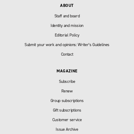
ABOUT
Staff and board
Identity and mission
Editorial Policy
Submit your work and opinions: Writer’s Guidelines
Contact
MAGAZINE
Subscribe
Renew
Group subscriptions
Gift subscriptions
Customer service
Issue Archive