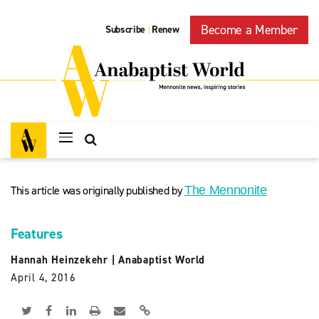
Become a Member
Subscribe
Renew
|
This article was originally published by
The Mennonite
Features
Hannah Heinzekehr
|
Anabaptist World
April 4, 2016