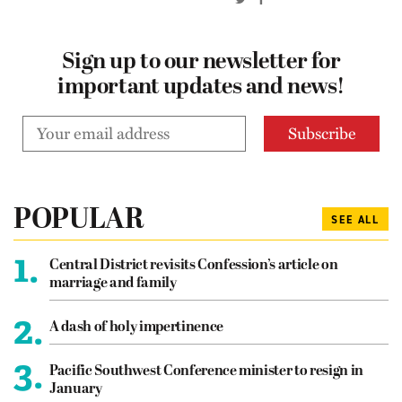
Sign up to our newsletter for
important updates and news!
POPULAR
SEE ALL
1.
Central District revisits Confession’s article on
marriage and family
2.
A dash of holy impertinence
3.
Pacific Southwest Conference minister to resign in
January