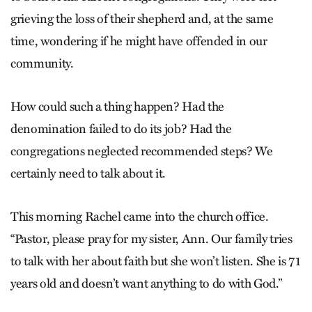
grieving the loss of their shepherd and, at the same
time, wondering if he might have offended in our
community.
How could such a thing happen? Had the
denomination failed to do its job? Had the
congregations neglected recommended steps? We
certainly need to talk about it.
This morning Rachel came into the church office.
“Pastor, please pray for my sister, Ann. Our family tries
to talk with her about faith but she won’t listen. She is 71
years old and doesn’t want anything to do with God.”