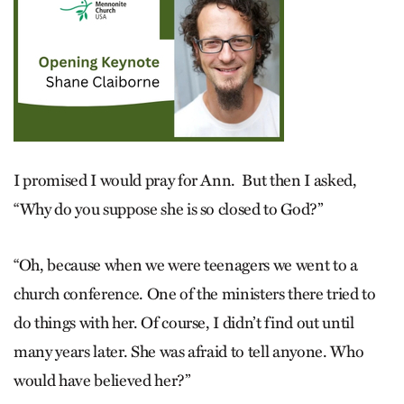
I promised I would pray for Ann. But then I asked,
“Why do you suppose she is so closed to God?”
“Oh, because when we were teenagers we went to a
church conference. One of the ministers there tried to
do things with her. Of course, I didn’t find out until
many years later. She was afraid to tell anyone. Who
would have believed her?”