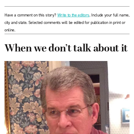
Have a comment on this story?
Write to the editors
. Include your full name,
city and state. Selected comments will be edited for publication in print or
online.
When we don’t talk about it